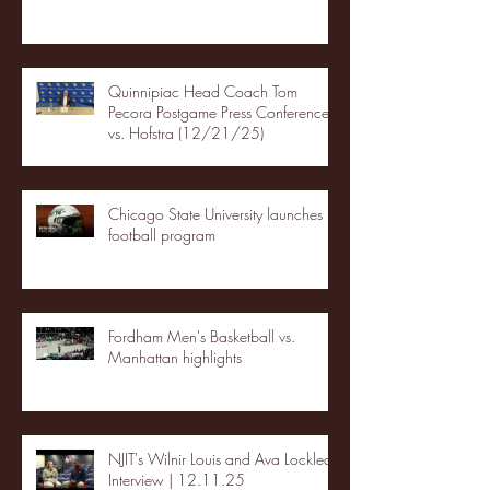
Quinnipiac Head Coach Tom
Pecora Postgame Press Conference
vs. Hofstra (12/21/25)
Chicago State University launches
football program
Fordham Men's Basketball vs.
Manhattan highlights
NJIT's Wilnir Louis and Ava Locklear
Interview | 12.11.25