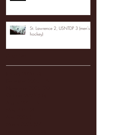
St. Lawrence 2, USNTDP 3 (men's
hockey)
Archive
January 2026
(3)
3 posts
December 2025
(18)
18 posts
November 2025
(20)
20 posts
October 2025
(26)
26 posts
August 2025
(3)
3 posts
May 2025
(4)
4 posts
April 2025
(11)
11 posts
March 2025
(27)
27 posts
February 2025
(38)
38 posts