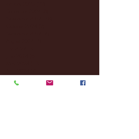
January 2025
(22)
22 posts
December 2024
(8)
8 posts
November 2024
(18)
18 posts
October 2024
(2)
2 posts
September 2024
(4)
4 posts
August 2024
(4)
4 posts
July 2024
(3)
3 posts
June 2024
(6)
6 posts
May 2024
(13)
13 posts
April 2024
(7)
7 posts
March 2024
(18)
18 posts
February 2024
(6)
6 posts
January 2024
(35)
35 posts
December 2023
(55)
55 posts
November 2023
(120)
120 posts
October 2023
(132)
132 posts
September 2023
(53)
53 posts
August 2023
(106)
106 posts
July 2023
(25)
25 posts