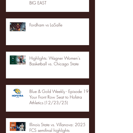
BIG EAST
Fordham vs LaSalle
Highlights: Wagner Women's
Basketball vs. Chicago State
Blue & Gold Weekly - Episode 19 -
Your Front Row Seat to Hofstra
Athletics (12/23/25)
Illinois State vs. Villanova: 2025
FCS semifinal highlights