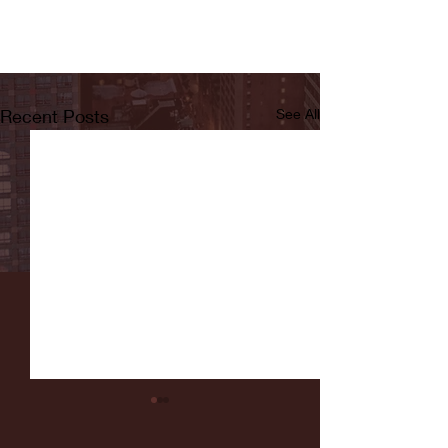
Recent Posts
See All