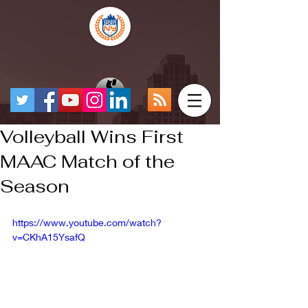
Volleyball Wins First
MAAC Match of the
Season
https://www.youtube.com/watch?
v=CKhA15YsafQ