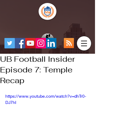
UB Football Insider
Episode 7: Temple
Recap
https://www.youtube.com/watch?v=dhTr0-
DJ7hI