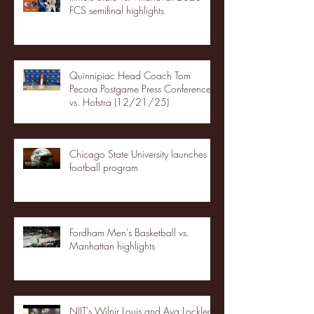
FCS semifinal highlights
Quinnipiac Head Coach Tom
Pecora Postgame Press Conference
vs. Hofstra (12/21/25)
Chicago State University launches
football program
Fordham Men's Basketball vs.
Manhattan highlights
NJIT's Wilnir Louis and Ava Locklear