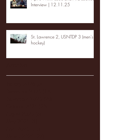
Interview | 12.11.25
St. Lawrence 2, USNTDP 3 (men's
hockey)
Archive
January 2026
(3)
3 posts
December 2025
(18)
18 posts
November 2025
(20)
20 posts
October 2025
(26)
26 posts
August 2025
(3)
3 posts
May 2025
(4)
4 posts
April 2025
(11)
11 posts
March 2025
(27)
27 posts