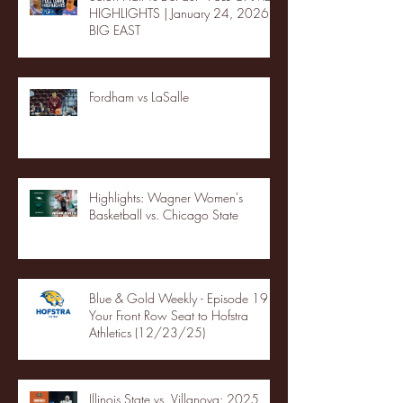
HIGHLIGHTS | January 24, 2026 |
BIG EAST
Fordham vs LaSalle
Highlights: Wagner Women's
Basketball vs. Chicago State
Blue & Gold Weekly - Episode 19 -
Your Front Row Seat to Hofstra
Athletics (12/23/25)
Illinois State vs. Villanova: 2025