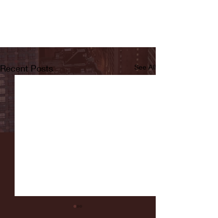
Recent Posts
See All