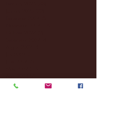
February 2025
(38)
38 posts
January 2025
(22)
22 posts
December 2024
(8)
8 posts
November 2024
(18)
18 posts
October 2024
(2)
2 posts
September 2024
(4)
4 posts
August 2024
(4)
4 posts
July 2024
(3)
3 posts
June 2024
(6)
6 posts
May 2024
(13)
13 posts
April 2024
(7)
7 posts
March 2024
(18)
18 posts
February 2024
(6)
6 posts
January 2024
(35)
35 posts
December 2023
(55)
55 posts
November 2023
(120)
120 posts
October 2023
(132)
132 posts
September 2023
(53)
53 posts
August 2023
(106)
106 posts