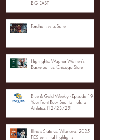
BIG EAST
Fordham vs LaSalle
Highlights: Wagner Women's
Basketball vs. Chicago State
Blue & Gold Weekly - Episode 19 -
Your Front Row Seat to Hofstra
Athletics (12/23/25)
Illinois State vs. Villanova: 2025
FCS semifinal highlights