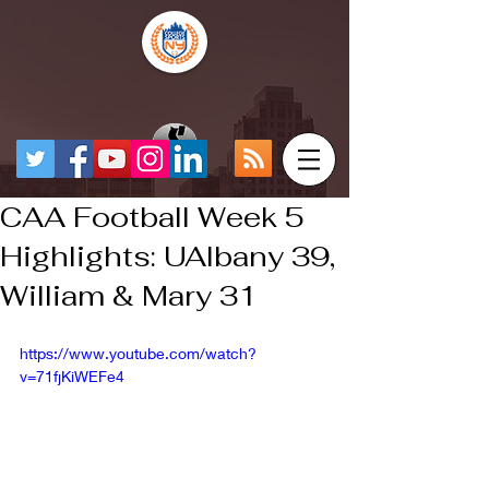
CAA Football Week 5
Highlights: UAlbany 39,
William & Mary 31
https://www.youtube.com/watch?
v=71fjKiWEFe4