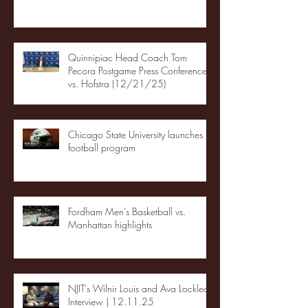
Quinnipiac Head Coach Tom
Pecora Postgame Press Conference
vs. Hofstra (12/21/25)
Chicago State University launches
football program
Fordham Men's Basketball vs.
Manhattan highlights
NJIT's Wilnir Louis and Ava Locklear
Interview | 12.11.25