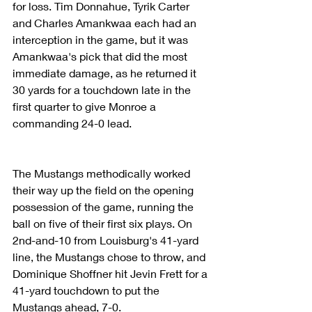
for loss. Tim Donnahue, Tyrik Carter 
and Charles Amankwaa each had an 
interception in the game, but it was 
Amankwaa's pick that did the most 
immediate damage, as he returned it 
30 yards for a touchdown late in the 
first quarter to give Monroe a 
commanding 24-0 lead.
The Mustangs methodically worked 
their way up the field on the opening 
possession of the game, running the 
ball on five of their first six plays. On 
2nd-and-10 from Louisburg's 41-yard 
line, the Mustangs chose to throw, and 
Dominique Shoffner hit Jevin Frett for a 
41-yard touchdown to put the 
Mustangs ahead, 7-0.