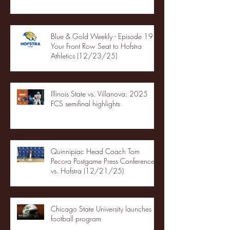
Blue & Gold Weekly - Episode 19 -
Your Front Row Seat to Hofstra
Athletics (12/23/25)
Illinois State vs. Villanova: 2025
FCS semifinal highlights
Quinnipiac Head Coach Tom
Pecora Postgame Press Conference
vs. Hofstra (12/21/25)
Chicago State University launches
football program