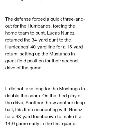
The defense forced a quick three-and-
out for the Hurricanes, forcing the 
home team to punt. Lucas Nunez 
returned the 34-yard punt to the 
Hurricanes' 40-yard line for a 15-yard 
return, setting up the Mustangs in 
great field position for their second 
drive of the game.
It did not take long for the Mustangs to 
double the score. On the third play of 
the drive, Shoffner threw another deep 
ball, this time connecting with Nunez 
for a 43-yard touchdown to make it a 
14-0 game early in the first quarter.