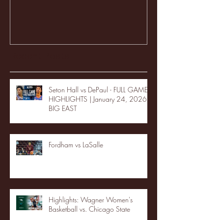
Recent Posts
Seton Hall vs DePaul - FULL GAME
HIGHLIGHTS | January 24, 2026 |
BIG EAST
Fordham vs LaSalle
Highlights: Wagner Women's
Basketball vs. Chicago State