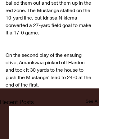
bailed them out and set them up in the 
red zone. The Mustangs stalled on the 
10-yard line, but Idrissa Nikiema 
converted a 27-yard field goal to make 
it a 17-0 game.
On the second play of the ensuing 
drive, Amankwaa picked off Harden 
and took it 30 yards to the house to 
push the Mustangs' lead to 24-0 at the 
end of the first.
Recent Posts
See All