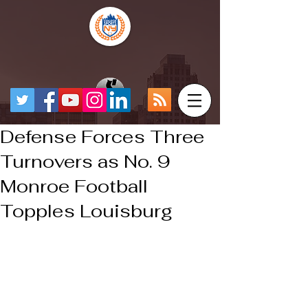
Defense Forces Three
Turnovers as No. 9
Monroe Football
Topples Louisburg