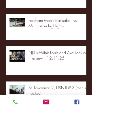
Fordham Men's Basketball vs.
Manhattan highlights
NJIT's Wilnir Louis and Ava Locklear
Interview | 12.11.25
St. Lawrence 2, USNTDP 3 (men's
hockey)
Archive