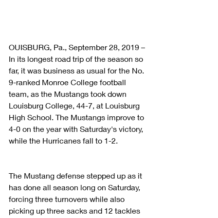
OUISBURG, Pa., September 28, 2019 – 
In its longest road trip of the season so 
far, it was business as usual for the No. 
9-ranked Monroe College football 
team, as the Mustangs took down 
Louisburg College, 44-7, at Louisburg 
High School. The Mustangs improve to 
4-0 on the year with Saturday's victory, 
while the Hurricanes fall to 1-2.
The Mustang defense stepped up as it 
has done all season long on Saturday, 
forcing three turnovers while also 
picking up three sacks and 12 tackles 