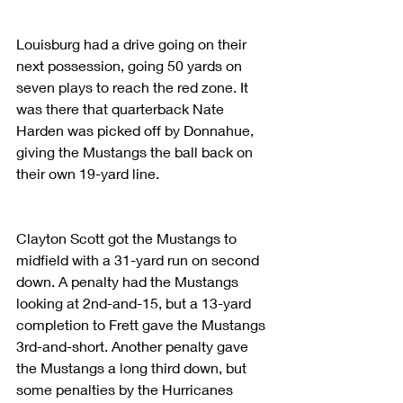
Louisburg had a drive going on their 
next possession, going 50 yards on 
seven plays to reach the red zone. It 
was there that quarterback Nate 
Harden was picked off by Donnahue, 
giving the Mustangs the ball back on 
their own 19-yard line.
Clayton Scott got the Mustangs to 
midfield with a 31-yard run on second 
down. A penalty had the Mustangs 
looking at 2nd-and-15, but a 13-yard 
completion to Frett gave the Mustangs 
3rd-and-short. Another penalty gave 
the Mustangs a long third down, but 
some penalties by the Hurricanes 