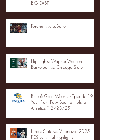
BIG EAST
Fordham vs LaSalle
Highlights: Wagner Women's
Basketball vs. Chicago State
Blue & Gold Weekly - Episode 19 -
Your Front Row Seat to Hofstra
Athletics (12/23/25)
Illinois State vs. Villanova: 2025
FCS semifinal highlights