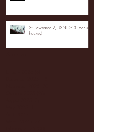
St. Lawrence 2, USNTDP 3 (men's
hockey)
Archive
January 2026
(3)
3 posts
December 2025
(18)
18 posts
November 2025
(20)
20 posts
October 2025
(26)
26 posts
August 2025
(3)
3 posts
May 2025
(4)
4 posts
April 2025
(11)
11 posts
March 2025
(27)
27 posts
February 2025
(38)
38 posts