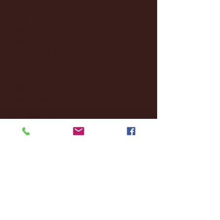
January 2025
(22)
22 posts
December 2024
(8)
8 posts
November 2024
(18)
18 posts
October 2024
(2)
2 posts
September 2024
(4)
4 posts
August 2024
(4)
4 posts
July 2024
(3)
3 posts
June 2024
(6)
6 posts
May 2024
(13)
13 posts
April 2024
(7)
7 posts
March 2024
(18)
18 posts
February 2024
(6)
6 posts
January 2024
(35)
35 posts
December 2023
(55)
55 posts
November 2023
(120)
120 posts
October 2023
(132)
132 posts
September 2023
(53)
53 posts
August 2023
(106)
106 posts
July 2023
(25)
25 posts