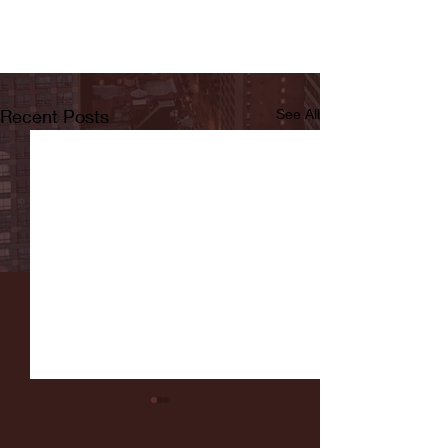
Recent Posts
See All