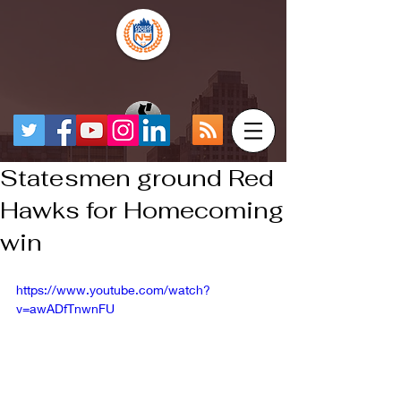
Statesmen ground Red
Hawks for Homecoming
win
https://www.youtube.com/watch?
v=awADfTnwnFU