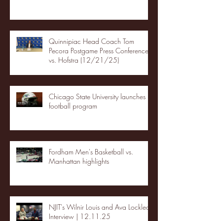
Quinnipiac Head Coach Tom
Pecora Postgame Press Conference
vs. Hofstra (12/21/25)
Chicago State University launches
football program
Fordham Men's Basketball vs.
Manhattan highlights
NJIT's Wilnir Louis and Ava Locklear
Interview | 12.11.25