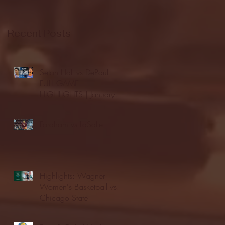
Recent Posts
Seton Hall vs DePaul -
FULL GAME
HIGHLIGHTS | January
24, 2026 | BIG EAST
Fordham vs LaSalle
Highlights: Wagner
Women's Basketball vs.
Chicago State