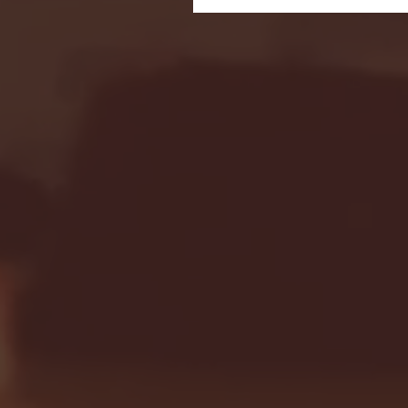
Seton Hall vs DePaul 
January 24, 2026 | BI