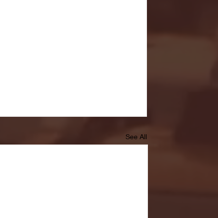
See All