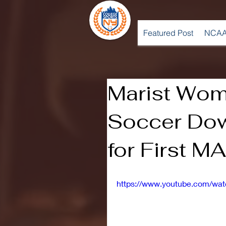
Featured Post
NCAA
Marist Wo
Soccer Dow
for First M
https://www.youtube.com/w