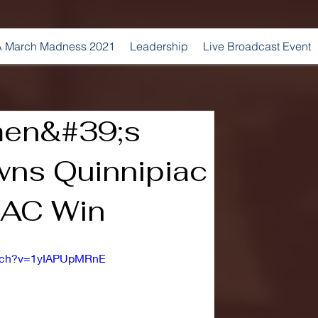
 March Madness 2021
Leadership
Live Broadcast Event
men&#39;s
ns Quinnipiac
AAC Win
atch?v=1yIAPUpMRnE