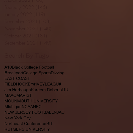
February 2022
(145)
145 posts
January 2022
(119)
119 posts
December 2021
(103)
103 posts
November 2021
(140)
140 posts
October 2021
(181)
181 posts
September 2021
(149)
149 posts
Search By Tags
A10
Black College Football
Brockport
College Sports
Divving
EAST COAST
FIELDHOCKEY#IVEYLEAGU#
Jim Harbaugh
Kareem Roberts
LIU
MAAC
MARIST
MOUNMOUTH UNIVERSITY
Michigan
NCAA
NEC
NEW JERSEY FOOTBALL
NJAC
New York City
Northeast Conference
RIT
RUTGERS UNIVERSITY