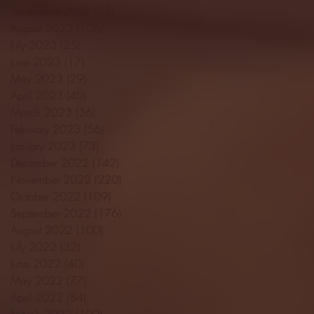
September 2023
(53)
53 posts
August 2023
(106)
106 posts
July 2023
(25)
25 posts
June 2023
(17)
17 posts
May 2023
(29)
29 posts
April 2023
(40)
40 posts
March 2023
(36)
36 posts
February 2023
(56)
56 posts
January 2023
(73)
73 posts
December 2022
(142)
142 posts
November 2022
(220)
220 posts
October 2022
(109)
109 posts
September 2022
(176)
176 posts
August 2022
(100)
100 posts
July 2022
(32)
32 posts
June 2022
(40)
40 posts
May 2022
(77)
77 posts
April 2022
(84)
84 posts
March 2022
(100)
100 posts