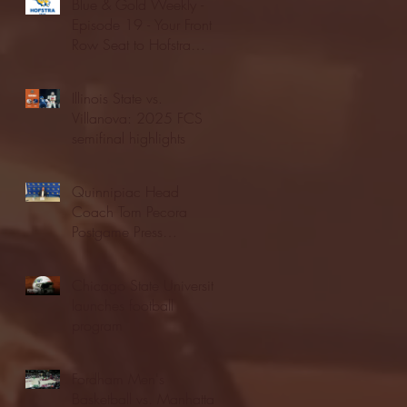
Blue & Gold Weekly -
Episode 19 - Your Front
Row Seat to Hofstra
Athletics (12/23/25)
Illinois State vs.
Villanova: 2025 FCS
semifinal highlights
Quinnipiac Head
Coach Tom Pecora
Postgame Press
Conference vs. Hofstra
(12/21/25)
Chicago State University
launches football
program
Fordham Men's
Basketball vs. Manhattan