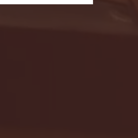
- FULL GAME HIGHLIGHTS |
G EAST