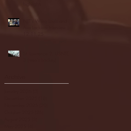
highlights
NJIT's Wilnir Louis and
Ava Locklear Interview |
12.11.25
St. Lawrence 2, USNTDP
3 (men's hockey)
Archive
January 2026
(3)
3 posts
December 2025
(18)
18 posts
November 2025
(20)
20 posts
October 2025
(26)
26 posts
August 2025
(3)
3 posts
May 2025
(4)
4 posts