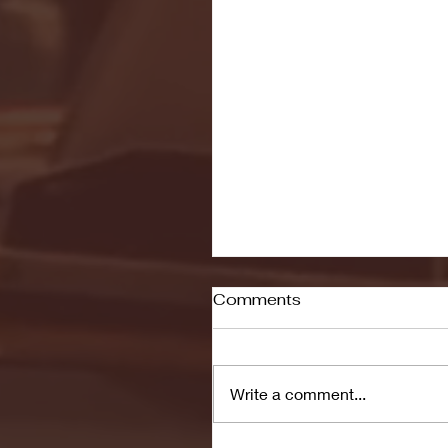
Comments
Write a comment...