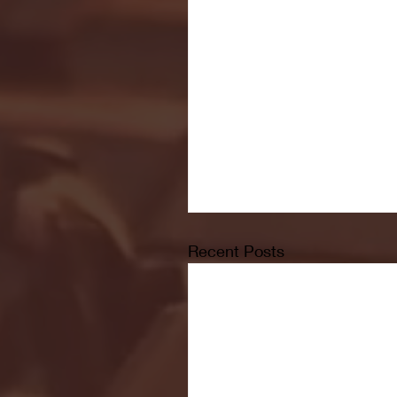
Recent Posts