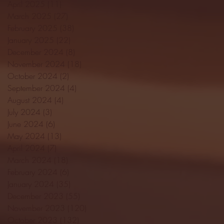
April 2025
(11)
11 posts
March 2025
(27)
27 posts
February 2025
(38)
38 posts
January 2025
(22)
22 posts
December 2024
(8)
8 posts
November 2024
(18)
18 posts
October 2024
(2)
2 posts
September 2024
(4)
4 posts
August 2024
(4)
4 posts
July 2024
(3)
3 posts
June 2024
(6)
6 posts
May 2024
(13)
13 posts
April 2024
(7)
7 posts
March 2024
(18)
18 posts
February 2024
(6)
6 posts
January 2024
(35)
35 posts
December 2023
(55)
55 posts
November 2023
(120)
120 posts
October 2023
(132)
132 posts