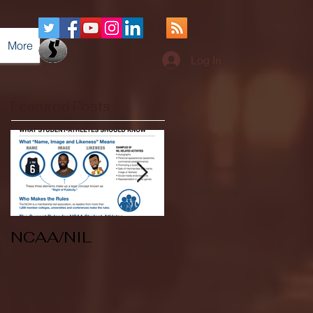
More
Log In
Featured Posts
NCAA/NIL
Soccer v Kent
State