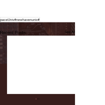
paceUniv#newhavenuniv#
Recent Posts
See All