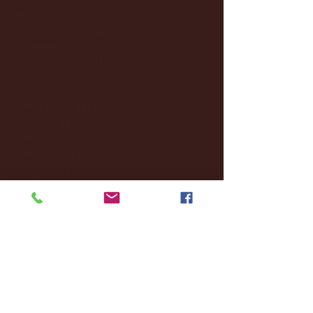
February 2025
(38)
38 posts
January 2025
(22)
22 posts
December 2024
(8)
8 posts
November 2024
(18)
18 posts
October 2024
(2)
2 posts
September 2024
(4)
4 posts
August 2024
(4)
4 posts
July 2024
(3)
3 posts
June 2024
(6)
6 posts
May 2024
(13)
13 posts
April 2024
(7)
7 posts
March 2024
(18)
18 posts
February 2024
(6)
6 posts
January 2024
(35)
35 posts
December 2023
(55)
55 posts
November 2023
(120)
120 posts
October 2023
(132)
132 posts
September 2023
(53)
53 posts
August 2023
(106)
106 posts