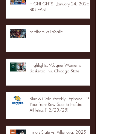
HIGHLIGHTS | January 24, 2026 |
BIG EAST
Fordham vs LaSalle
Highlights: Wagner Women's
Basketball vs. Chicago State
Blue & Gold Weekly - Episode 19 -
Your Front Row Seat to Hofstra
Athletics (12/23/25)
Illinois State vs. Villanova: 2025