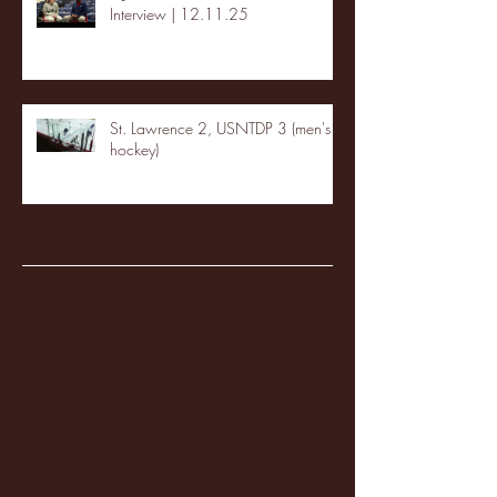
Interview | 12.11.25
St. Lawrence 2, USNTDP 3 (men's
hockey)
Archive
January 2026
(3)
3 posts
December 2025
(18)
18 posts
November 2025
(20)
20 posts
October 2025
(26)
26 posts
August 2025
(3)
3 posts
May 2025
(4)
4 posts
April 2025
(11)
11 posts
March 2025
(27)
27 posts