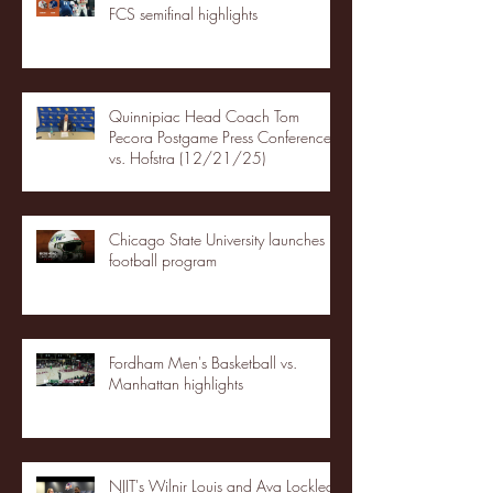
FCS semifinal highlights
Quinnipiac Head Coach Tom
Pecora Postgame Press Conference
vs. Hofstra (12/21/25)
Chicago State University launches
football program
Fordham Men's Basketball vs.
Manhattan highlights
NJIT's Wilnir Louis and Ava Locklear