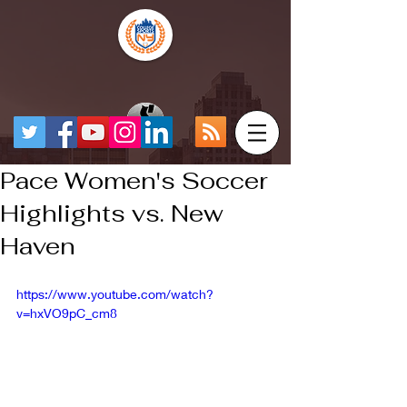
Pace Women's Soccer
Highlights vs. New
Haven
https://www.youtube.com/watch?
v=hxVO9pC_cm8