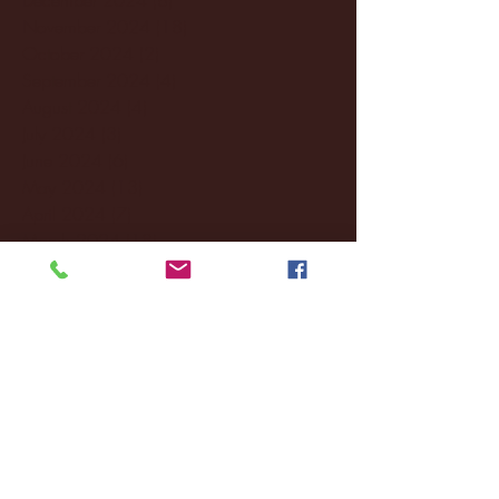
November 2024
(18)
18 posts
October 2024
(2)
2 posts
September 2024
(4)
4 posts
August 2024
(4)
4 posts
July 2024
(3)
3 posts
June 2024
(6)
6 posts
May 2024
(13)
13 posts
April 2024
(7)
7 posts
March 2024
(18)
18 posts
February 2024
(6)
6 posts
January 2024
(35)
35 posts
December 2023
(55)
55 posts
November 2023
(120)
120 posts
October 2023
(132)
132 posts
September 2023
(53)
53 posts
August 2023
(106)
106 posts
July 2023
(25)
25 posts
June 2023
(17)
17 posts