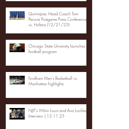
Quinnipiac Head Coach Tom
Pecora Postgame Press Conference
vs. Hofstra (12/21/25)
Chicago State University launches
football program
Fordham Men's Basketball vs.
Manhattan highlights
NJIT's Wilnir Louis and Ava Locklear
Interview | 12.11.25