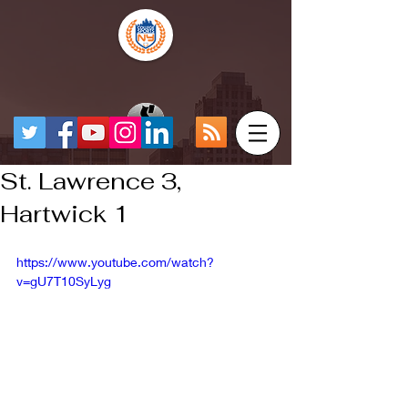
St. Lawrence 3,
Hartwick 1
https://www.youtube.com/watch?
v=gU7T10SyLyg