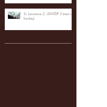
St. Lawrence 2, USNTDP 3 (men's
hockey)
Archive
January 2026
(3)
3 posts
December 2025
(18)
18 posts
November 2025
(20)
20 posts
October 2025
(26)
26 posts
August 2025
(3)
3 posts
May 2025
(4)
4 posts
April 2025
(11)
11 posts
March 2025
(27)
27 posts
February 2025
(38)
38 posts
January 2025
(22)
22 posts
December 2024
(8)
8 posts