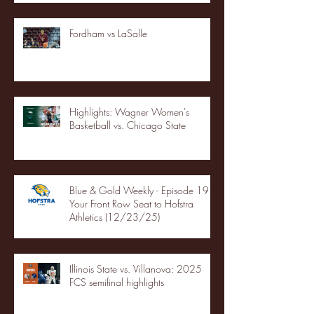
Fordham vs LaSalle
Highlights: Wagner Women's
Basketball vs. Chicago State
Blue & Gold Weekly - Episode 19 -
Your Front Row Seat to Hofstra
Athletics (12/23/25)
Illinois State vs. Villanova: 2025
FCS semifinal highlights