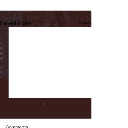
Recent Posts
See All
Comments