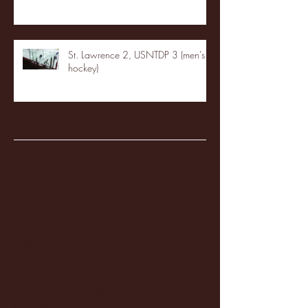
St. Lawrence 2, USNTDP 3 (men's
hockey)
Archive
January 2026
(3)
3 posts
December 2025
(18)
18 posts
November 2025
(20)
20 posts
October 2025
(26)
26 posts
August 2025
(3)
3 posts
May 2025
(4)
4 posts
April 2025
(11)
11 posts
March 2025
(27)
27 posts
February 2025
(38)
38 posts
January 2025
(22)
22 posts