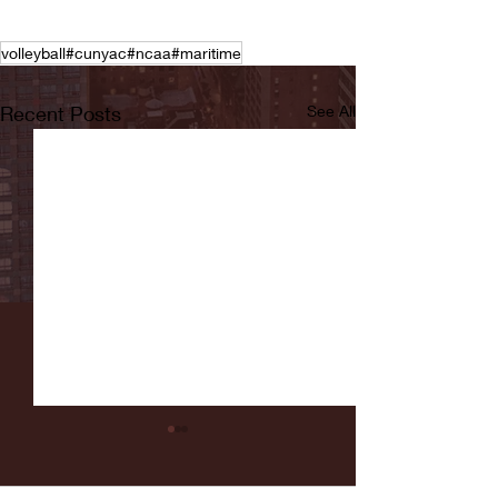
volleyball#cunyac#ncaa#maritime
Recent Posts
See All