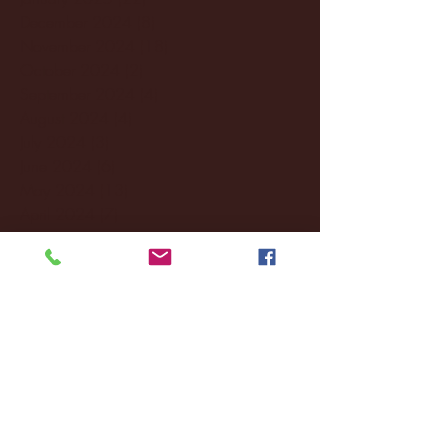
December 2024
(8)
8 posts
November 2024
(18)
18 posts
October 2024
(2)
2 posts
September 2024
(4)
4 posts
August 2024
(4)
4 posts
July 2024
(3)
3 posts
June 2024
(6)
6 posts
May 2024
(13)
13 posts
April 2024
(7)
7 posts
March 2024
(18)
18 posts
February 2024
(6)
6 posts
January 2024
(35)
35 posts
December 2023
(55)
55 posts
November 2023
(120)
120 posts
October 2023
(132)
132 posts
September 2023
(53)
53 posts
August 2023
(106)
106 posts
July 2023
(25)
25 posts