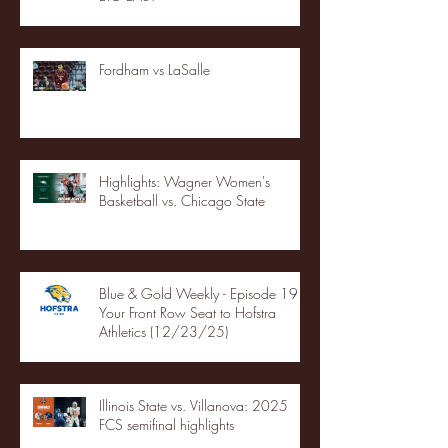
Fordham vs LaSalle
Highlights: Wagner Women's
Basketball vs. Chicago State
Blue & Gold Weekly - Episode 19 -
Your Front Row Seat to Hofstra
Athletics (12/23/25)
Illinois State vs. Villanova: 2025
FCS semifinal highlights