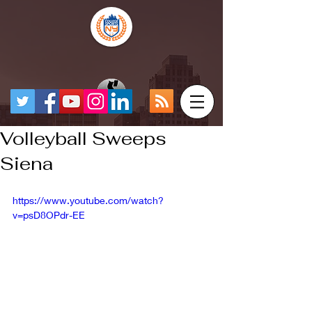
Volleyball Sweeps
Siena
https://www.youtube.com/watch?
v=psD8OPdr-EE