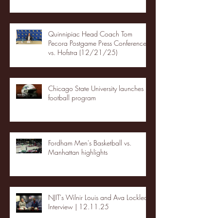
Quinnipiac Head Coach Tom
Pecora Postgame Press Conference
vs. Hofstra (12/21/25)
Chicago State University launches
football program
Fordham Men's Basketball vs.
Manhattan highlights
NJIT's Wilnir Louis and Ava Locklear
Interview | 12.11.25