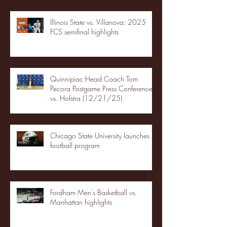
Illinois State vs. Villanova: 2025
FCS semifinal highlights
Quinnipiac Head Coach Tom
Pecora Postgame Press Conference
vs. Hofstra (12/21/25)
Chicago State University launches
football program
Fordham Men's Basketball vs.
Manhattan highlights