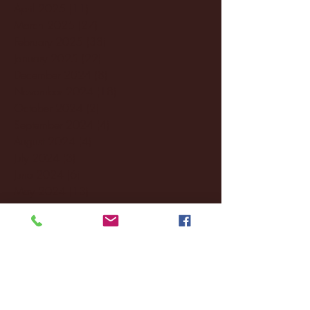
April 2025
(11)
11 posts
March 2025
(27)
27 posts
February 2025
(38)
38 posts
January 2025
(22)
22 posts
December 2024
(8)
8 posts
November 2024
(18)
18 posts
October 2024
(2)
2 posts
September 2024
(4)
4 posts
August 2024
(4)
4 posts
July 2024
(3)
3 posts
June 2024
(6)
6 posts
May 2024
(13)
13 posts
April 2024
(7)
7 posts
March 2024
(18)
18 posts
February 2024
(6)
6 posts
January 2024
(35)
35 posts
December 2023
(55)
55 posts
November 2023
(120)
120 posts
October 2023
(132)
132 posts