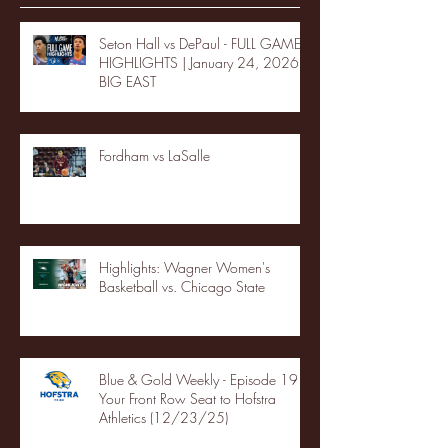
Seton Hall vs DePaul - FULL GAME
HIGHLIGHTS | January 24, 2026 |
BIG EAST
Fordham vs LaSalle
Highlights: Wagner Women's
Basketball vs. Chicago State
Blue & Gold Weekly - Episode 19 -
Your Front Row Seat to Hofstra
Athletics (12/23/25)