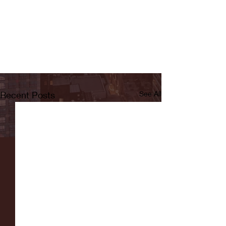
Recent Posts
See All