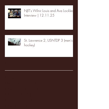
NJIT's Wilnir Louis and Ava Locklear
Interview | 12.11.25
St. Lawrence 2, USNTDP 3 (men's
hockey)
Archive
January 2026
(3)
3 posts
December 2025
(18)
18 posts
November 2025
(20)
20 posts
October 2025
(26)
26 posts
August 2025
(3)
3 posts
May 2025
(4)
4 posts