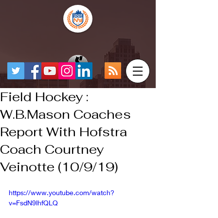
Field Hockey :
W.B.Mason Coaches
Report With Hofstra
Coach Courtney
Veinotte (10/9/19)
https://www.youtube.com/watch?
v=FsdN9lhfQLQ