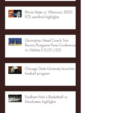
Illinois State vs. Villanova: 2025
FCS semifinal highlights
Quinnipiac Head Coach Tom
Pecora Postgame Press Conference
vs. Hofstra (12/21/25)
Chicago State University launches
football program
Fordham Men's Basketball vs.
Manhattan highlights