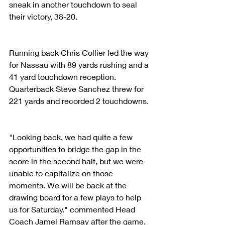
sneak in another touchdown to seal 
their victory, 38-20.
Running back Chris Collier led the way 
for Nassau with 89 yards rushing and a 
41 yard touchdown reception. 
Quarterback Steve Sanchez threw for 
221 yards and recorded 2 touchdowns.
"Looking back, we had quite a few 
opportunities to bridge the gap in the 
score in the second half, but we were 
unable to capitalize on those 
moments. We will be back at the 
drawing board for a few plays to help 
us for Saturday." commented Head 
Coach Jamel Ramsay after the game.