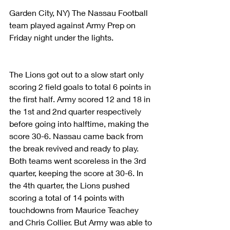
Garden City, NY) The Nassau Football 
team played against Army Prep on 
Friday night under the lights.
The Lions got out to a slow start only 
scoring 2 field goals to total 6 points in 
the first half. Army scored 12 and 18 in 
the 1st and 2nd quarter respectively 
before going into halftime, making the 
score 30-6. Nassau came back from 
the break revived and ready to play. 
Both teams went scoreless in the 3rd 
quarter, keeping the score at 30-6. In 
the 4th quarter, the Lions pushed 
scoring a total of 14 points with 
touchdowns from Maurice Teachey 
and Chris Collier. But Army was able to 