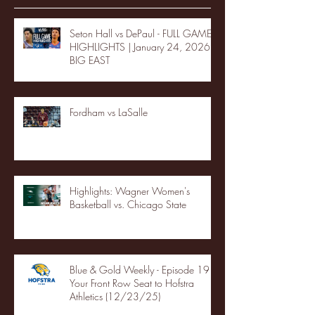
Seton Hall vs DePaul - FULL GAME
HIGHLIGHTS | January 24, 2026 |
BIG EAST
Fordham vs LaSalle
Highlights: Wagner Women's
Basketball vs. Chicago State
Blue & Gold Weekly - Episode 19 -
Your Front Row Seat to Hofstra
Athletics (12/23/25)