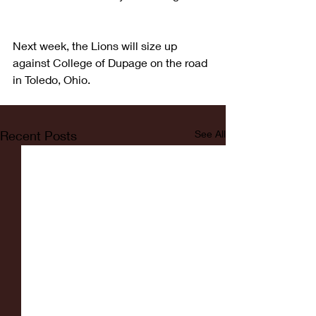
Next week, the Lions will size up 
against College of Dupage on the road 
in Toledo, Ohio.
Recent Posts
See All