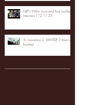
NJIT's Wilnir Louis and Ava Locklear
Interview | 12.11.25
St. Lawrence 2, USNTDP 3 (men's
hockey)
Archive
January 2026
(3)
3 posts
December 2025
(18)
18 posts
November 2025
(20)
20 posts
October 2025
(26)
26 posts
August 2025
(3)
3 posts
May 2025
(4)
4 posts