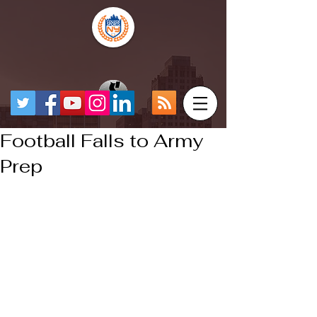
Football Falls to Army
Prep