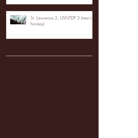
St. Lawrence 2, USNTDP 3 (men's
hockey)
Archive
January 2026
(3)
3 posts
December 2025
(18)
18 posts
November 2025
(20)
20 posts
October 2025
(26)
26 posts
August 2025
(3)
3 posts
May 2025
(4)
4 posts
April 2025
(11)
11 posts
March 2025
(27)
27 posts
February 2025
(38)
38 posts
January 2025
(22)
22 posts
December 2024
(8)
8 posts