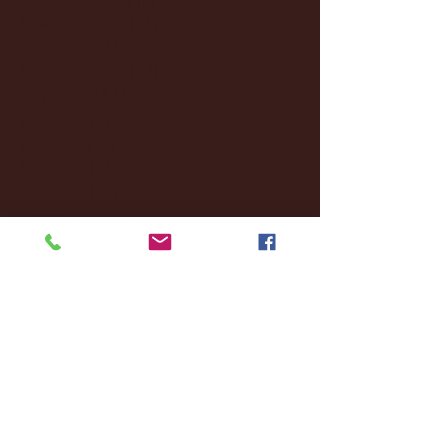
November 2024
(18)
18 posts
October 2024
(2)
2 posts
September 2024
(4)
4 posts
August 2024
(4)
4 posts
July 2024
(3)
3 posts
June 2024
(6)
6 posts
May 2024
(13)
13 posts
April 2024
(7)
7 posts
March 2024
(18)
18 posts
February 2024
(6)
6 posts
January 2024
(35)
35 posts
December 2023
(55)
55 posts
November 2023
(120)
120 posts
October 2023
(132)
132 posts
September 2023
(53)
53 posts
August 2023
(106)
106 posts
July 2023
(25)
25 posts
June 2023
(17)
17 posts