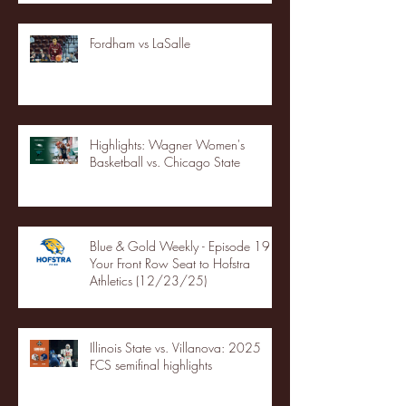
Fordham vs LaSalle
Highlights: Wagner Women's
Basketball vs. Chicago State
Blue & Gold Weekly - Episode 19 -
Your Front Row Seat to Hofstra
Athletics (12/23/25)
Illinois State vs. Villanova: 2025
FCS semifinal highlights