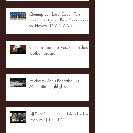
Quinnipiac Head Coach Tom
Pecora Postgame Press Conference
vs. Hofstra (12/21/25)
Chicago State University launches
football program
Fordham Men's Basketball vs.
Manhattan highlights
NJIT's Wilnir Louis and Ava Locklear
Interview | 12.11.25