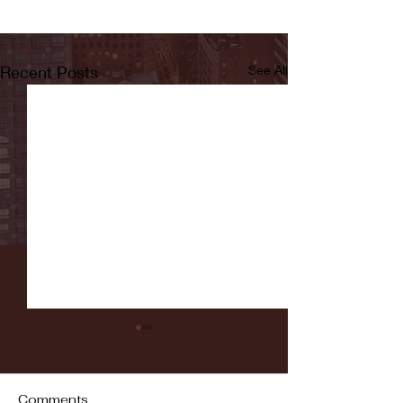
Recent Posts
See All
Comments