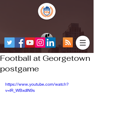
Football at Georgetown
postgame
https://www.youtube.com/watch?
v=lR_WBxdlN9s