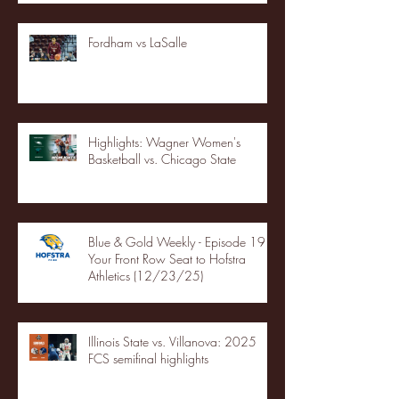
Fordham vs LaSalle
Highlights: Wagner Women's
Basketball vs. Chicago State
Blue & Gold Weekly - Episode 19 -
Your Front Row Seat to Hofstra
Athletics (12/23/25)
Illinois State vs. Villanova: 2025
FCS semifinal highlights