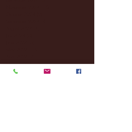
November 2024
(18)
18 posts
October 2024
(2)
2 posts
September 2024
(4)
4 posts
August 2024
(4)
4 posts
July 2024
(3)
3 posts
June 2024
(6)
6 posts
May 2024
(13)
13 posts
April 2024
(7)
7 posts
March 2024
(18)
18 posts
February 2024
(6)
6 posts
January 2024
(35)
35 posts
December 2023
(55)
55 posts
November 2023
(120)
120 posts
October 2023
(132)
132 posts
September 2023
(53)
53 posts
August 2023
(106)
106 posts
July 2023
(25)
25 posts
June 2023
(17)
17 posts