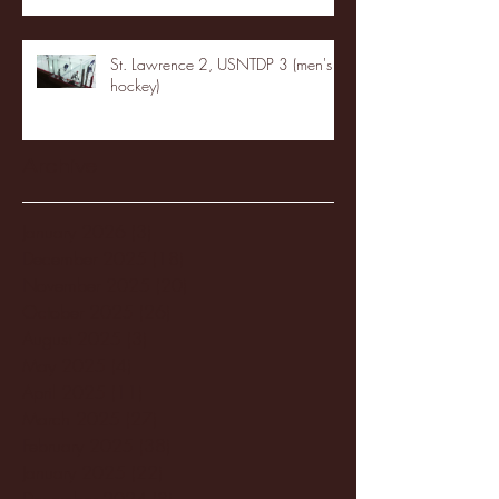
St. Lawrence 2, USNTDP 3 (men's
hockey)
Archive
January 2026
(3)
3 posts
December 2025
(18)
18 posts
November 2025
(20)
20 posts
October 2025
(26)
26 posts
August 2025
(3)
3 posts
May 2025
(4)
4 posts
April 2025
(11)
11 posts
March 2025
(27)
27 posts
February 2025
(38)
38 posts
January 2025
(22)
22 posts
December 2024
(8)
8 posts