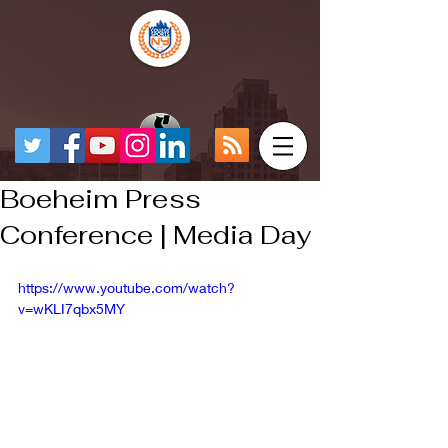
Boeheim Press
Conference | Media Day
https://www.youtube.com/watch?
v=wKLI7qbx5MY