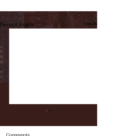
Recent Posts
See All
Comments