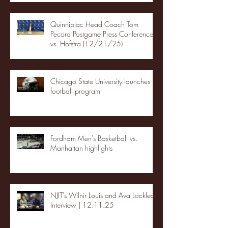
Quinnipiac Head Coach Tom
Pecora Postgame Press Conference
vs. Hofstra (12/21/25)
Chicago State University launches
football program
Fordham Men's Basketball vs.
Manhattan highlights
NJIT's Wilnir Louis and Ava Locklear
Interview | 12.11.25