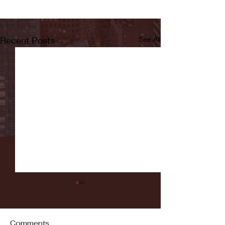
Recent Posts
See All
Comments