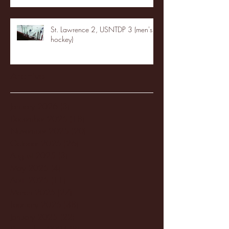
St. Lawrence 2, USNTDP 3 (men's
hockey)
Archive
January 2026
(3)
3 posts
December 2025
(18)
18 posts
November 2025
(20)
20 posts
October 2025
(26)
26 posts
August 2025
(3)
3 posts
May 2025
(4)
4 posts
April 2025
(11)
11 posts
March 2025
(27)
27 posts
February 2025
(38)
38 posts
January 2025
(22)
22 posts
December 2024
(8)
8 posts