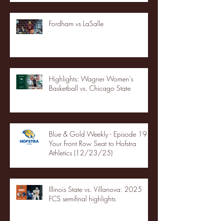
Fordham vs LaSalle
Highlights: Wagner Women's
Basketball vs. Chicago State
Blue & Gold Weekly - Episode 19 -
Your Front Row Seat to Hofstra
Athletics (12/23/25)
Illinois State vs. Villanova: 2025
FCS semifinal highlights