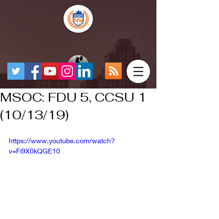
MSOC: FDU 5, CCSU 1
(10/13/19)
https://www.youtube.com/watch?
v=Fi9X0kQGE10