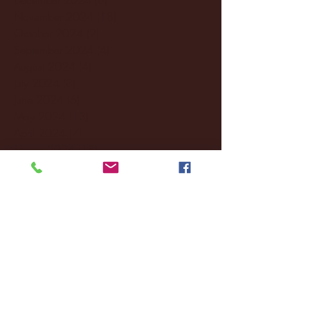
November 2024
(18)
18 posts
October 2024
(2)
2 posts
September 2024
(4)
4 posts
August 2024
(4)
4 posts
July 2024
(3)
3 posts
June 2024
(6)
6 posts
May 2024
(13)
13 posts
April 2024
(7)
7 posts
March 2024
(18)
18 posts
February 2024
(6)
6 posts
January 2024
(35)
35 posts
December 2023
(55)
55 posts
November 2023
(120)
120 posts
October 2023
(132)
132 posts
September 2023
(53)
53 posts
August 2023
(106)
106 posts
July 2023
(25)
25 posts
June 2023
(17)
17 posts