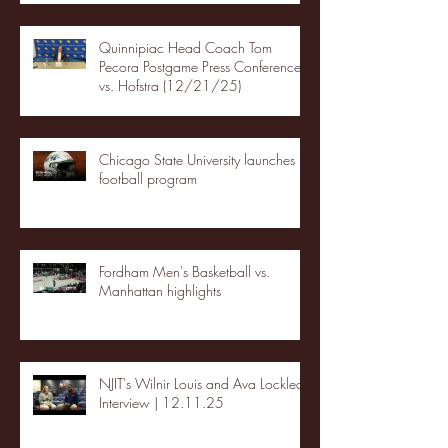
Quinnipiac Head Coach Tom
Pecora Postgame Press Conference
vs. Hofstra (12/21/25)
Chicago State University launches
football program
Fordham Men's Basketball vs.
Manhattan highlights
NJIT's Wilnir Louis and Ava Locklear
Interview | 12.11.25