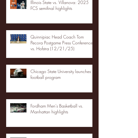
Illinois State vs. Villanova: 2025
FCS semifinal highlights
Quinnipiac Head Coach Tom
Pecora Postgame Press Conference
vs. Hofstra (12/21/25)
Chicago State University launches
football program
Fordham Men's Basketball vs.
Manhattan highlights