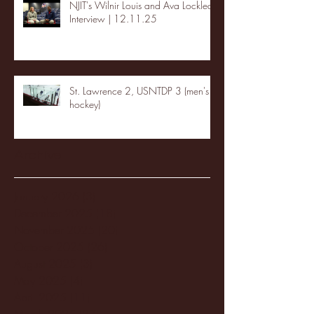
NJIT's Wilnir Louis and Ava Locklear
Interview | 12.11.25
St. Lawrence 2, USNTDP 3 (men's
hockey)
Archive
January 2026
(3)
3 posts
December 2025
(18)
18 posts
November 2025
(20)
20 posts
October 2025
(26)
26 posts
August 2025
(3)
3 posts
May 2025
(4)
4 posts
April 2025
(11)
11 posts
March 2025
(27)
27 posts