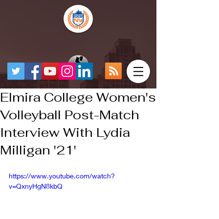
Elmira College Women's
Volleyball Post-Match
Interview With Lydia
Milligan '21'
https://www.youtube.com/watch?
v=QxnyHgN8kbQ