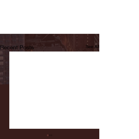
Recent Posts
See All