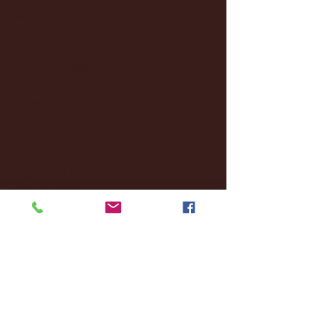
February 2025
(38)
38 posts
January 2025
(22)
22 posts
December 2024
(8)
8 posts
November 2024
(18)
18 posts
October 2024
(2)
2 posts
September 2024
(4)
4 posts
August 2024
(4)
4 posts
July 2024
(3)
3 posts
June 2024
(6)
6 posts
May 2024
(13)
13 posts
April 2024
(7)
7 posts
March 2024
(18)
18 posts
February 2024
(6)
6 posts
January 2024
(35)
35 posts
December 2023
(55)
55 posts
November 2023
(120)
120 posts
October 2023
(132)
132 posts
September 2023
(53)
53 posts