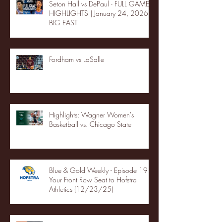
Seton Hall vs DePaul - FULL GAME
HIGHLIGHTS | January 24, 2026 |
BIG EAST
Fordham vs LaSalle
Highlights: Wagner Women's
Basketball vs. Chicago State
Blue & Gold Weekly - Episode 19 -
Your Front Row Seat to Hofstra
Athletics (12/23/25)