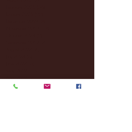
February 2025
(38)
38 posts
January 2025
(22)
22 posts
December 2024
(8)
8 posts
November 2024
(18)
18 posts
October 2024
(2)
2 posts
September 2024
(4)
4 posts
August 2024
(4)
4 posts
July 2024
(3)
3 posts
June 2024
(6)
6 posts
May 2024
(13)
13 posts
April 2024
(7)
7 posts
March 2024
(18)
18 posts
February 2024
(6)
6 posts
January 2024
(35)
35 posts
December 2023
(55)
55 posts
November 2023
(120)
120 posts
October 2023
(132)
132 posts
September 2023
(53)
53 posts