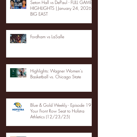
Seton Hall vs DePaul - FULL GAME
HIGHLIGHTS | January 24, 2026 |
BIG EAST
Fordham vs LaSalle
Highlights: Wagner Women's
Basketball vs. Chicago State
Blue & Gold Weekly - Episode 19 -
Your Front Row Seat to Hofstra
Athletics (12/23/25)