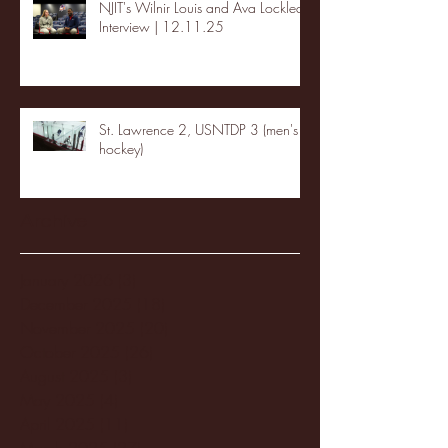
NJIT's Wilnir Louis and Ava Locklear
Interview | 12.11.25
St. Lawrence 2, USNTDP 3 (men's
hockey)
Archive
January 2026
(3)
3 posts
December 2025
(18)
18 posts
November 2025
(20)
20 posts
October 2025
(26)
26 posts
August 2025
(3)
3 posts
May 2025
(4)
4 posts
April 2025
(11)
11 posts
March 2025
(27)
27 posts