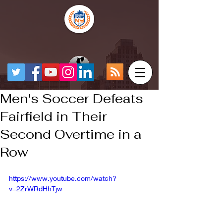
Men's Soccer Defeats
Fairfield in Their
Second Overtime in a
Row
https://www.youtube.com/watch?
v=2ZrWRdHhTjw