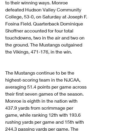
to their winning ways. Monroe 
defeated Hudson Valley Community 
College, 53-0, on Saturday at Joseph F. 
Fosina Field. Quarterback Dominique 
Shoffner accounted for four total 
touchdowns, two in the air and two on 
the ground. The Mustangs outgained 
the Vikings, 471-176, in the win.
The Mustangs continue to be the 
highest-scoring team in the NJCAA, 
averaging 51.4 points per game across 
their first seven games of the season. 
Monroe is eighth in the nation with 
437.9 yards from scrimmage per 
game, while ranking 12th with 193.6 
rushing yards per game and 15th with 
244.3 passing yards per game. The 