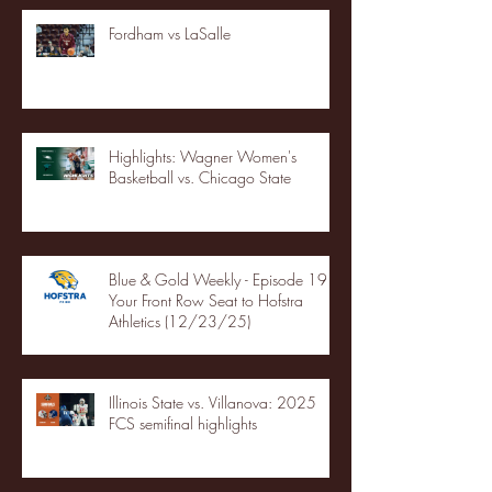
Fordham vs LaSalle
Highlights: Wagner Women's
Basketball vs. Chicago State
Blue & Gold Weekly - Episode 19 -
Your Front Row Seat to Hofstra
Athletics (12/23/25)
Illinois State vs. Villanova: 2025
FCS semifinal highlights