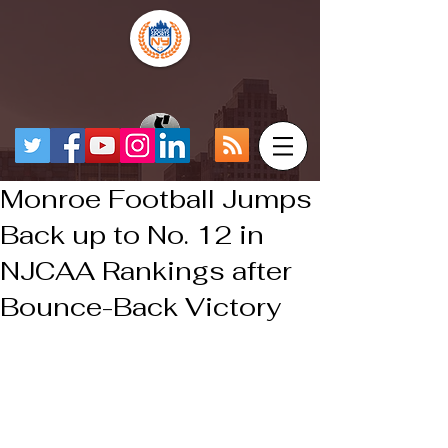
Monroe Football Jumps
Back up to No. 12 in
NJCAA Rankings after
Bounce-Back Victory