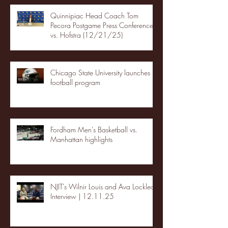
Quinnipiac Head Coach Tom
Pecora Postgame Press Conference
vs. Hofstra (12/21/25)
Chicago State University launches
football program
Fordham Men's Basketball vs.
Manhattan highlights
NJIT's Wilnir Louis and Ava Locklear
Interview | 12.11.25