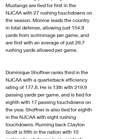
Mustangs are tied for first in the 
NJCAA with 27 rushing touchdowns on 
the season. Monroe leads the country 
in total defense, allowing just 154.9 
yards from scrimmage per game, and 
are first with an average of just 29.7 
rushing yards allowed per game.
Dominique Shoffner ranks third in the 
NJCAA with a quarterback efficiency 
rating of 177.8. He is 13th with 219.9 
passing yards per game, and is tied for 
eighth with 17 passing touchdowns on 
the year. Shoffner is also tied for eighth 
in the NJCAA with eight rushing 
touchdowns. Running back Clayton 
Scott is fifth in the nation with 10 