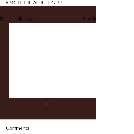
ABOUT THE ATHLETIC PR
Recent Posts
See All
Comments