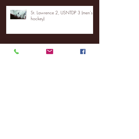
St. Lawrence 2, USNTDP 3 (men's
hockey)
Archive
January 2026
(3)
3 posts
December 2025
(18)
18 posts
November 2025
(20)
20 posts
October 2025
(26)
26 posts
August 2025
(3)
3 posts
May 2025
(4)
4 posts
April 2025
(11)
11 posts
March 2025
(27)
27 posts
February 2025
(38)
38 posts
January 2025
(22)
22 posts
December 2024
(8)
8 posts