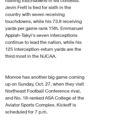
rushing touchdowns in six contests. 
Jevin Frett is tied for sixth in the 
country with seven receiving 
touchdowns, while his 73.8 receiving 
yards per game rank 15th. Emmanuel 
Appiah-Takyi's seven interceptions 
continue to lead the nation, while his 
125 interception-return yards are the 
third most in the NJCAA.
Monroe has another big game coming 
up on Sunday, Oct. 27, when they visit 
Northeast Football Conference rival, 
and No. 18-ranked ASA College at the 
Aviator Sports Complex. Kickoff is 
scheduled for 7 p.m.