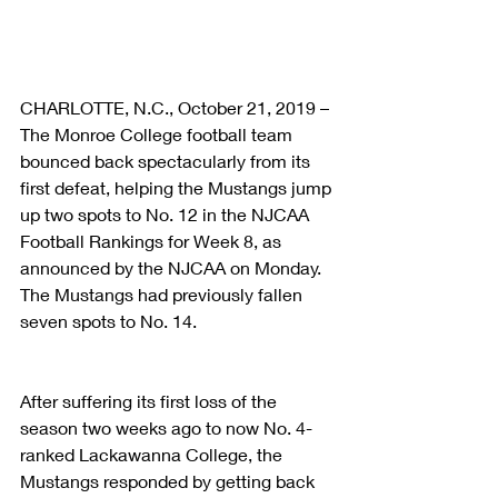
CHARLOTTE, N.C., October 21, 2019 – 
The Monroe College football team 
bounced back spectacularly from its 
first defeat, helping the Mustangs jump 
up two spots to No. 12 in the NJCAA 
Football Rankings for Week 8, as 
announced by the NJCAA on Monday. 
The Mustangs had previously fallen 
seven spots to No. 14.
After suffering its first loss of the 
season two weeks ago to now No. 4-
ranked Lackawanna College, the 
Mustangs responded by getting back 