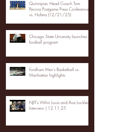
Quinnipiac Head Coach Tom
Pecora Postgame Press Conference
vs. Hofstra (12/21/25)
Chicago State University launches
football program
Fordham Men's Basketball vs.
Manhattan highlights
NJIT's Wilnir Louis and Ava Locklear
Interview | 12.11.25