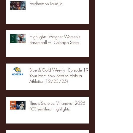
Fordham vs LaSalle
Highlights: Wagner Women's
Basketball vs. Chicago State
Blue & Gold Weekly - Episode 19 -
Your Front Row Seat to Hofstra
Athletics (12/23/25)
Illinois State vs. Villanova: 2025
FCS semifinal highlights