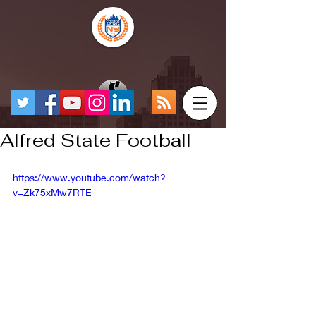
Alfred State Football
https://www.youtube.com/watch?
v=Zk75xMw7RTE