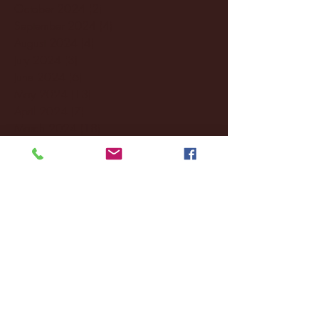
October 2024
(2)
2 posts
September 2024
(4)
4 posts
August 2024
(4)
4 posts
July 2024
(3)
3 posts
June 2024
(6)
6 posts
May 2024
(13)
13 posts
April 2024
(7)
7 posts
March 2024
(18)
18 posts
February 2024
(6)
6 posts
January 2024
(35)
35 posts
December 2023
(55)
55 posts
November 2023
(120)
120 posts
October 2023
(132)
132 posts
September 2023
(53)
53 posts
August 2023
(106)
106 posts
July 2023
(25)
25 posts
June 2023
(17)
17 posts
May 2023
(29)
29 posts
April 2023
(40)
40 posts