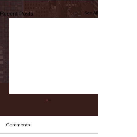
Recent Posts
See All
Comments