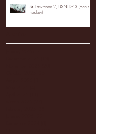
St. Lawrence 2, USNTDP 3 (men's
hockey)
Archive
January 2026
(3)
3 posts
December 2025
(18)
18 posts
November 2025
(20)
20 posts
October 2025
(26)
26 posts
August 2025
(3)
3 posts
May 2025
(4)
4 posts
April 2025
(11)
11 posts
March 2025
(27)
27 posts
February 2025
(38)
38 posts
January 2025
(22)
22 posts
December 2024
(8)
8 posts
November 2024
(18)
18 posts