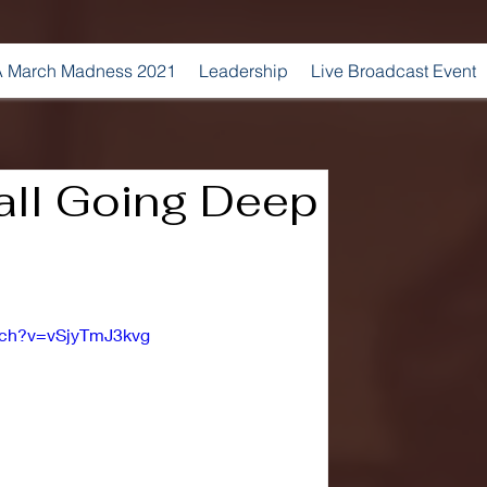
 March Madness 2021
Leadership
Live Broadcast Event
ll Going Deep
tch?v=vSjyTmJ3kvg