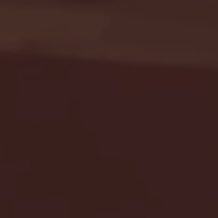
Seton Hall vs DePaul 
January 24, 2026 | BI