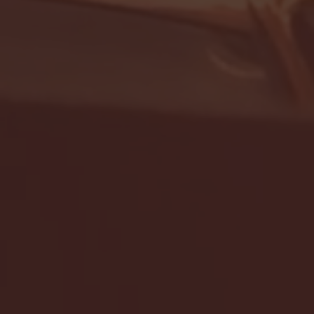
- FULL GAME HIGHLIGHTS |
G EAST