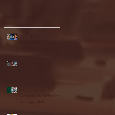
Recent Posts
Seton Hall vs DePaul -
FULL GAME
HIGHLIGHTS | January
24, 2026 | BIG EAST
Fordham vs LaSalle
Highlights: Wagner
Women's Basketball vs.
Chicago State