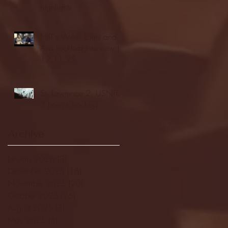
highlights
NJIT's Wilnir Louis and
Ava Locklear Interview |
12.11.25
St. Lawrence 2, USNTDP
3 (men's hockey)
Archive
January 2026
(3)
3 posts
December 2025
(18)
18 posts
November 2025
(20)
20 posts
October 2025
(26)
26 posts
August 2025
(3)
3 posts
May 2025
(4)
4 posts