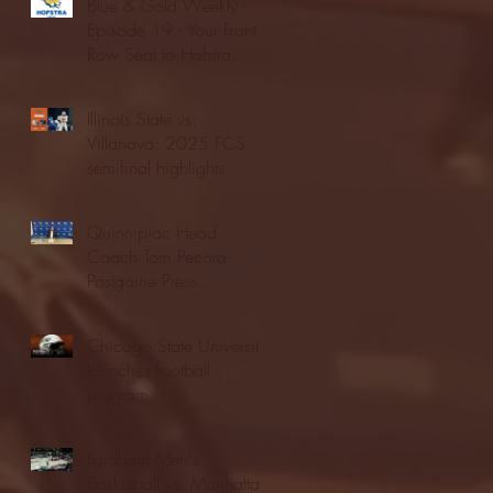
Blue & Gold Weekly -
Episode 19 - Your Front
Row Seat to Hofstra
Athletics (12/23/25)
Illinois State vs.
Villanova: 2025 FCS
semifinal highlights
Quinnipiac Head
Coach Tom Pecora
Postgame Press
Conference vs. Hofstra
(12/21/25)
Chicago State University
launches football
program
Fordham Men's
Basketball vs. Manhattan