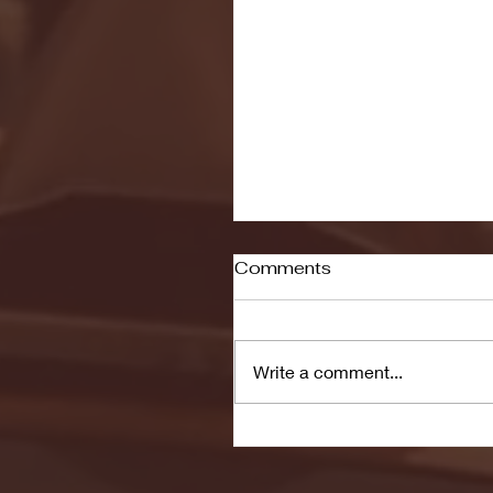
Comments
Write a comment...