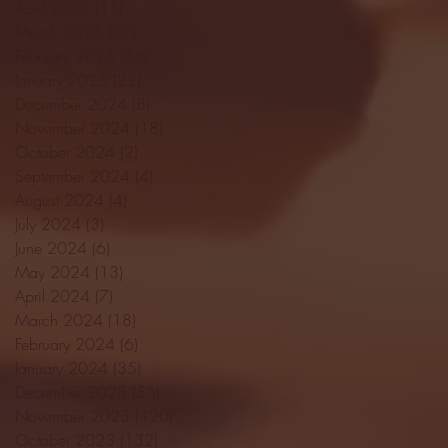
April 2025
(11)
11 posts
March 2025
(27)
27 posts
February 2025
(38)
38 posts
January 2025
(22)
22 posts
December 2024
(8)
8 posts
November 2024
(18)
18 posts
October 2024
(2)
2 posts
September 2024
(4)
4 posts
August 2024
(4)
4 posts
July 2024
(3)
3 posts
June 2024
(6)
6 posts
May 2024
(13)
13 posts
April 2024
(7)
7 posts
March 2024
(18)
18 posts
February 2024
(6)
6 posts
January 2024
(35)
35 posts
December 2023
(55)
55 posts
November 2023
(120)
120 posts
October 2023
(132)
132 posts