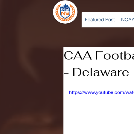
Featured Post
NCAA
CAA Footba
- Delaware
https://www.youtube.com/wa