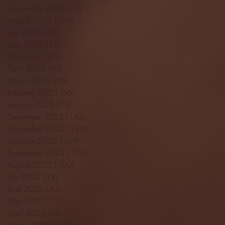
September 2023
(53)
53 posts
August 2023
(106)
106 posts
July 2023
(25)
25 posts
June 2023
(17)
17 posts
May 2023
(29)
29 posts
April 2023
(40)
40 posts
March 2023
(36)
36 posts
February 2023
(56)
56 posts
January 2023
(73)
73 posts
December 2022
(142)
142 posts
November 2022
(220)
220 posts
October 2022
(109)
109 posts
September 2022
(176)
176 posts
August 2022
(100)
100 posts
July 2022
(32)
32 posts
June 2022
(40)
40 posts
May 2022
(77)
77 posts
April 2022
(84)
84 posts
March 2022
(100)
100 posts