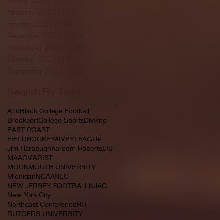
February 2022
(145)
145 posts
January 2022
(119)
119 posts
December 2021
(103)
103 posts
November 2021
(140)
140 posts
October 2021
(181)
181 posts
September 2021
(149)
149 posts
Search By Tags
A10
Black College Football
Brockport
College Sports
Divving
EAST COAST
FIELDHOCKEY#IVEYLEAGU#
Jim Harbaugh
Kareem Roberts
LIU
MAAC
MARIST
MOUNMOUTH UNIVERSITY
Michigan
NCAA
NEC
NEW JERSEY FOOTBALL
NJAC
New York City
Northeast Conference
RIT
RUTGERS UNIVERSITY