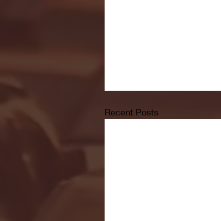
Recent Posts