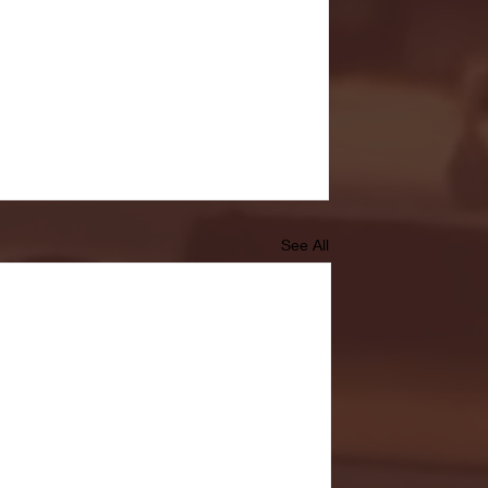
See All