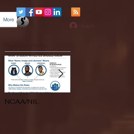
More
Log In
Featured Posts
NCAA/NIL
Soccer v Kent
State