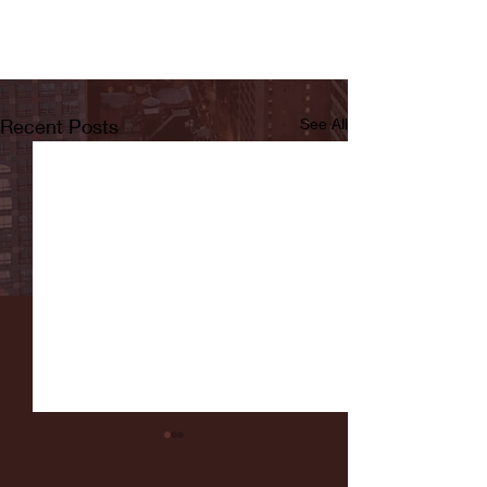
Recent Posts
See All