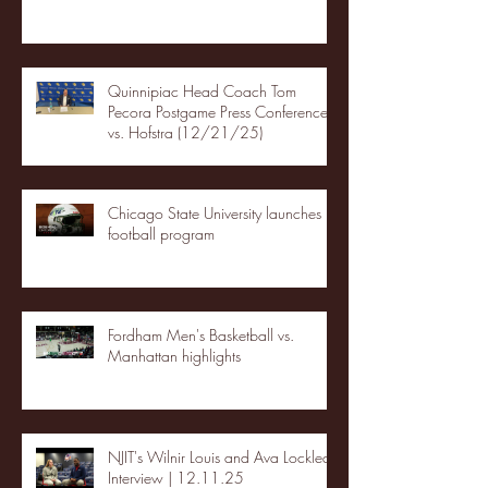
Quinnipiac Head Coach Tom
Pecora Postgame Press Conference
vs. Hofstra (12/21/25)
Chicago State University launches
football program
Fordham Men's Basketball vs.
Manhattan highlights
NJIT's Wilnir Louis and Ava Locklear
Interview | 12.11.25