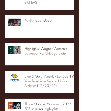
BIG EAST
Fordham vs LaSalle
Highlights: Wagner Women's
Basketball vs. Chicago State
Blue & Gold Weekly - Episode 19 -
Your Front Row Seat to Hofstra
Athletics (12/23/25)
Illinois State vs. Villanova: 2025
FCS semifinal highlights