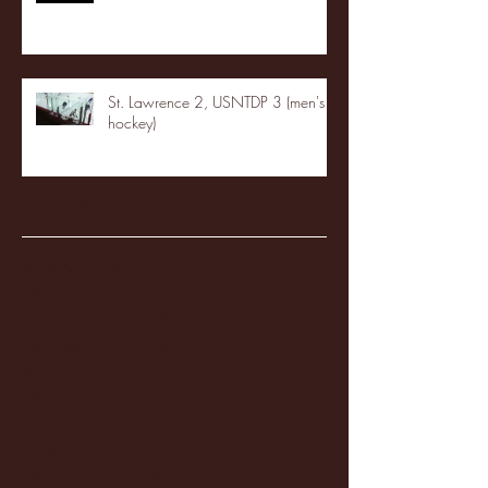
St. Lawrence 2, USNTDP 3 (men's
hockey)
Archive
January 2026
(3)
3 posts
December 2025
(18)
18 posts
November 2025
(20)
20 posts
October 2025
(26)
26 posts
August 2025
(3)
3 posts
May 2025
(4)
4 posts
April 2025
(11)
11 posts
March 2025
(27)
27 posts
February 2025
(38)
38 posts