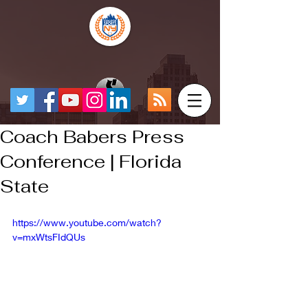
Coach Babers Press
Conference | Florida
State
https://www.youtube.com/watch?
v=mxWtsFIdQUs