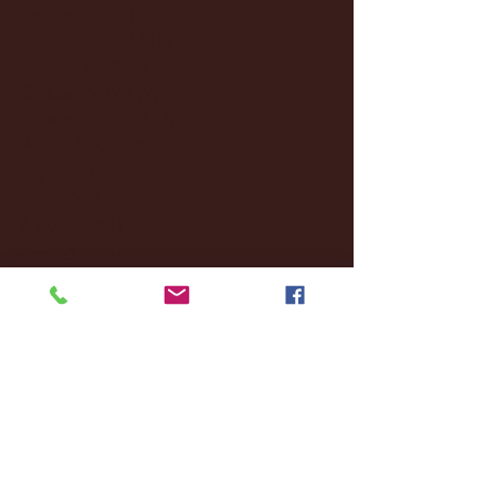
January 2025
(22)
22 posts
December 2024
(8)
8 posts
November 2024
(18)
18 posts
October 2024
(2)
2 posts
September 2024
(4)
4 posts
August 2024
(4)
4 posts
July 2024
(3)
3 posts
June 2024
(6)
6 posts
May 2024
(13)
13 posts
April 2024
(7)
7 posts
March 2024
(18)
18 posts
February 2024
(6)
6 posts
January 2024
(35)
35 posts
December 2023
(55)
55 posts
November 2023
(120)
120 posts
October 2023
(132)
132 posts
September 2023
(53)
53 posts
August 2023
(106)
106 posts
July 2023
(25)
25 posts