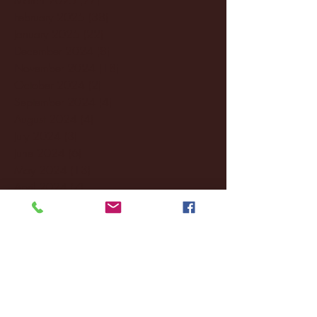
February 2025
(38)
38 posts
January 2025
(22)
22 posts
December 2024
(8)
8 posts
November 2024
(18)
18 posts
October 2024
(2)
2 posts
September 2024
(4)
4 posts
August 2024
(4)
4 posts
July 2024
(3)
3 posts
June 2024
(6)
6 posts
May 2024
(13)
13 posts
April 2024
(7)
7 posts
March 2024
(18)
18 posts
February 2024
(6)
6 posts
January 2024
(35)
35 posts
December 2023
(55)
55 posts
November 2023
(120)
120 posts
October 2023
(132)
132 posts
September 2023
(53)
53 posts