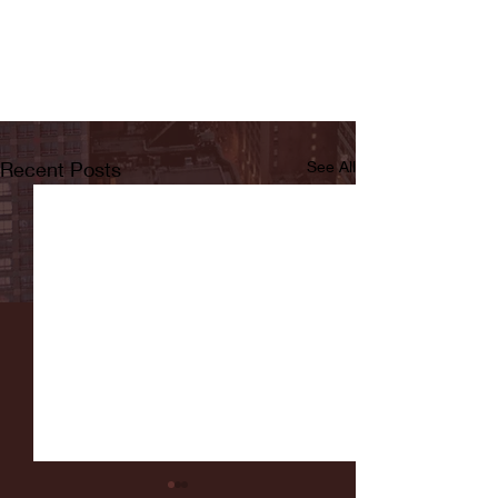
Recent Posts
See All