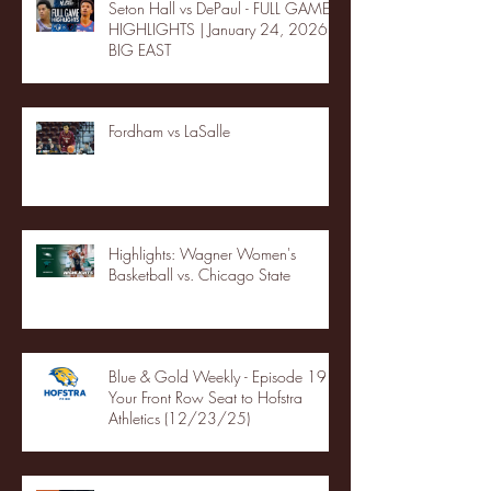
Seton Hall vs DePaul - FULL GAME
HIGHLIGHTS | January 24, 2026 |
BIG EAST
Fordham vs LaSalle
Highlights: Wagner Women's
Basketball vs. Chicago State
Blue & Gold Weekly - Episode 19 -
Your Front Row Seat to Hofstra
Athletics (12/23/25)