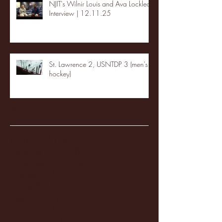
NJIT's Wilnir Louis and Ava Locklear
Interview | 12.11.25
St. Lawrence 2, USNTDP 3 (men's
hockey)
Archive
January 2026
(3)
3 posts
December 2025
(18)
18 posts
November 2025
(20)
20 posts
October 2025
(26)
26 posts
August 2025
(3)
3 posts
May 2025
(4)
4 posts
April 2025
(11)
11 posts
March 2025
(27)
27 posts