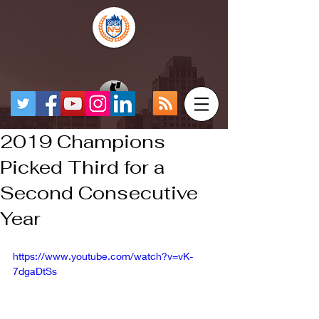
2019 Champions
Picked Third for a
Second Consecutive
Year
https://www.youtube.com/watch?v=vK-
7dgaDtSs