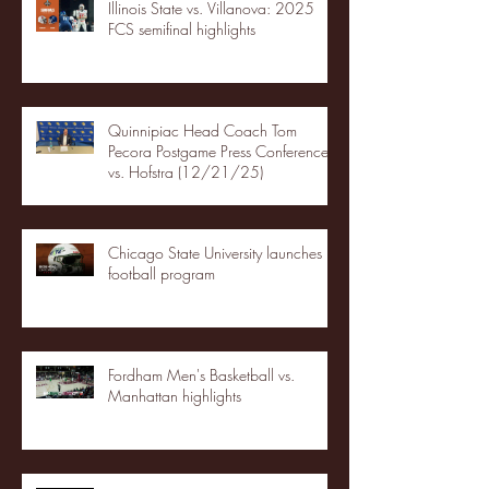
Illinois State vs. Villanova: 2025
FCS semifinal highlights
Quinnipiac Head Coach Tom
Pecora Postgame Press Conference
vs. Hofstra (12/21/25)
Chicago State University launches
football program
Fordham Men's Basketball vs.
Manhattan highlights