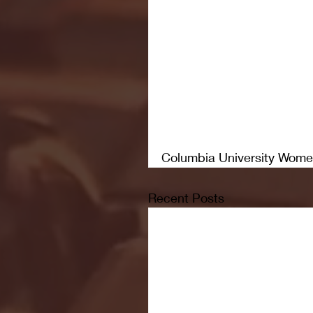
Columbia University Wome
Recent Posts