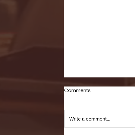
Comments
Write a comment...