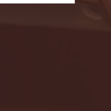
- FULL GAME HIGHLIGHTS |
G EAST