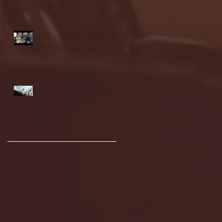
highlights
NJIT's Wilnir Louis and
Ava Locklear Interview |
12.11.25
St. Lawrence 2, USNTDP
3 (men's hockey)
Archive
January 2026
(3)
3 posts
December 2025
(18)
18 posts
November 2025
(20)
20 posts
October 2025
(26)
26 posts
August 2025
(3)
3 posts
May 2025
(4)
4 posts