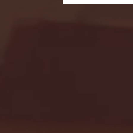
Seton Hall vs DePaul 
January 24, 2026 | BI