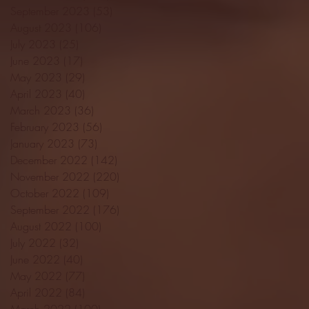
September 2023
(53)
53 posts
August 2023
(106)
106 posts
July 2023
(25)
25 posts
June 2023
(17)
17 posts
May 2023
(29)
29 posts
April 2023
(40)
40 posts
March 2023
(36)
36 posts
February 2023
(56)
56 posts
January 2023
(73)
73 posts
December 2022
(142)
142 posts
November 2022
(220)
220 posts
October 2022
(109)
109 posts
September 2022
(176)
176 posts
August 2022
(100)
100 posts
July 2022
(32)
32 posts
June 2022
(40)
40 posts
May 2022
(77)
77 posts
April 2022
(84)
84 posts
March 2022
(100)
100 posts