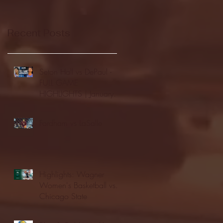
Recent Posts
Seton Hall vs DePaul -
FULL GAME
HIGHLIGHTS | January
24, 2026 | BIG EAST
Fordham vs LaSalle
Highlights: Wagner
Women's Basketball vs.
Chicago State