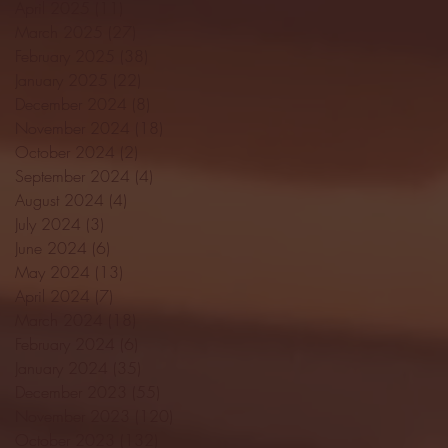
April 2025
(11)
11 posts
March 2025
(27)
27 posts
February 2025
(38)
38 posts
January 2025
(22)
22 posts
December 2024
(8)
8 posts
November 2024
(18)
18 posts
October 2024
(2)
2 posts
September 2024
(4)
4 posts
August 2024
(4)
4 posts
July 2024
(3)
3 posts
June 2024
(6)
6 posts
May 2024
(13)
13 posts
April 2024
(7)
7 posts
March 2024
(18)
18 posts
February 2024
(6)
6 posts
January 2024
(35)
35 posts
December 2023
(55)
55 posts
November 2023
(120)
120 posts
October 2023
(132)
132 posts