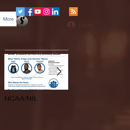
More
Log In
Featured Posts
NCAA/NIL
Soccer v Kent
State