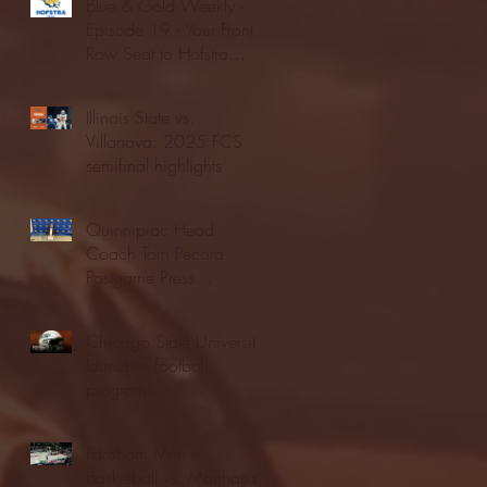
Blue & Gold Weekly -
Episode 19 - Your Front
Row Seat to Hofstra
Athletics (12/23/25)
Illinois State vs.
Villanova: 2025 FCS
semifinal highlights
Quinnipiac Head
Coach Tom Pecora
Postgame Press
Conference vs. Hofstra
(12/21/25)
Chicago State University
launches football
program
Fordham Men's
Basketball vs. Manhattan