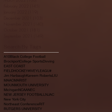
February 2022
(145)
145 posts
January 2022
(119)
119 posts
December 2021
(103)
103 posts
November 2021
(140)
140 posts
October 2021
(181)
181 posts
September 2021
(149)
149 posts
Search By Tags
A10
Black College Football
Brockport
College Sports
Divving
EAST COAST
FIELDHOCKEY#IVEYLEAGU#
Jim Harbaugh
Kareem Roberts
LIU
MAAC
MARIST
MOUNMOUTH UNIVERSITY
Michigan
NCAA
NEC
NEW JERSEY FOOTBALL
NJAC
New York City
Northeast Conference
RIT
RUTGERS UNIVERSITY