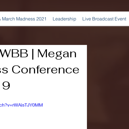
 March Madness 2021
Leadership
Live Broadcast Event
 WBB | Megan
ess Conference
19
atch?v=rWAisTJY0MM