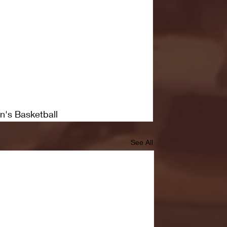
n's Basketball
See All