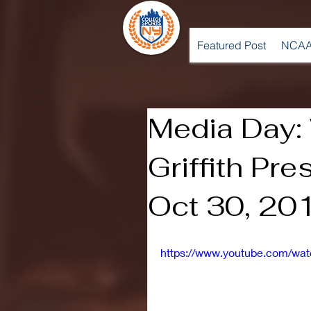
Featured Post
NCAA
Media Day:
Griffith Pr
Oct 30, 20
https://www.youtube.com/w