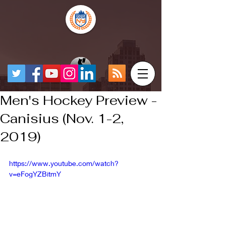
Men's Hockey Preview -
Canisius (Nov. 1-2,
2019)
https://www.youtube.com/watch?
v=eFogYZBitmY