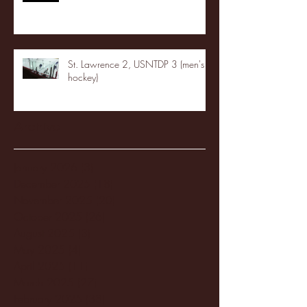
St. Lawrence 2, USNTDP 3 (men's
hockey)
Archive
January 2026
(3)
3 posts
December 2025
(18)
18 posts
November 2025
(20)
20 posts
October 2025
(26)
26 posts
August 2025
(3)
3 posts
May 2025
(4)
4 posts
April 2025
(11)
11 posts
March 2025
(27)
27 posts
February 2025
(38)
38 posts