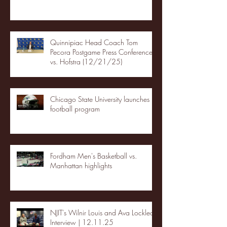
Quinnipiac Head Coach Tom
Pecora Postgame Press Conference
vs. Hofstra (12/21/25)
Chicago State University launches
football program
Fordham Men's Basketball vs.
Manhattan highlights
NJIT's Wilnir Louis and Ava Locklear
Interview | 12.11.25