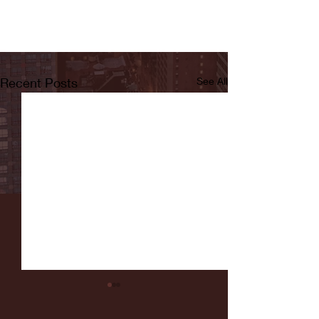
Recent Posts
See All