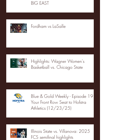
BIG EAST
Fordham vs LaSalle
Highlights: Wagner Women's
Basketball vs. Chicago State
Blue & Gold Weekly - Episode 19 -
Your Front Row Seat to Hofstra
Athletics (12/23/25)
Illinois State vs. Villanova: 2025
FCS semifinal highlights