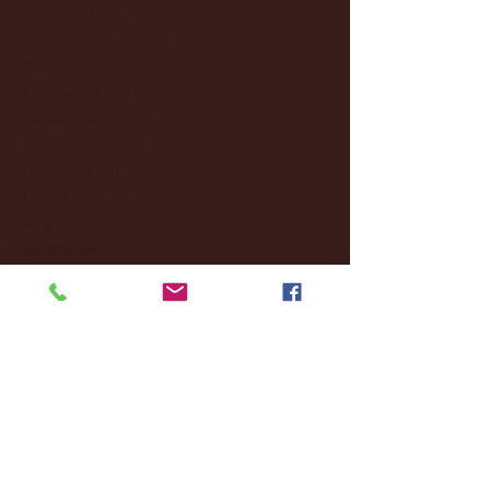
January 2025
(22)
22 posts
December 2024
(8)
8 posts
November 2024
(18)
18 posts
October 2024
(2)
2 posts
September 2024
(4)
4 posts
August 2024
(4)
4 posts
July 2024
(3)
3 posts
June 2024
(6)
6 posts
May 2024
(13)
13 posts
April 2024
(7)
7 posts
March 2024
(18)
18 posts
February 2024
(6)
6 posts
January 2024
(35)
35 posts
December 2023
(55)
55 posts
November 2023
(120)
120 posts
October 2023
(132)
132 posts
September 2023
(53)
53 posts
August 2023
(106)
106 posts
July 2023
(25)
25 posts