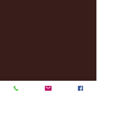
February 2025
(38)
38 posts
January 2025
(22)
22 posts
December 2024
(8)
8 posts
November 2024
(18)
18 posts
October 2024
(2)
2 posts
September 2024
(4)
4 posts
August 2024
(4)
4 posts
July 2024
(3)
3 posts
June 2024
(6)
6 posts
May 2024
(13)
13 posts
April 2024
(7)
7 posts
March 2024
(18)
18 posts
February 2024
(6)
6 posts
January 2024
(35)
35 posts
December 2023
(55)
55 posts
November 2023
(120)
120 posts
October 2023
(132)
132 posts
September 2023
(53)
53 posts