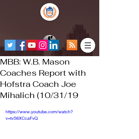
MBB: W.B. Mason
Coaches Report with
Hofstra Coach Joe
Mihalich (10/31/19
https://www.youtube.com/watch?
v=tvS6XCcaFvQ