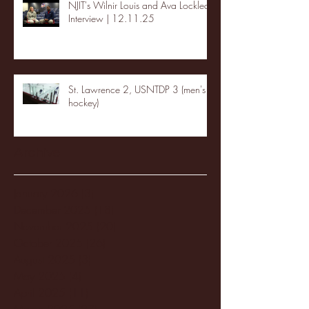
NJIT's Wilnir Louis and Ava Locklear
Interview | 12.11.25
St. Lawrence 2, USNTDP 3 (men's
hockey)
Archive
January 2026
(3)
3 posts
December 2025
(18)
18 posts
November 2025
(20)
20 posts
October 2025
(26)
26 posts
August 2025
(3)
3 posts
May 2025
(4)
4 posts
April 2025
(11)
11 posts
March 2025
(27)
27 posts