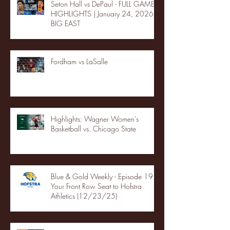
Seton Hall vs DePaul - FULL GAME
HIGHLIGHTS | January 24, 2026 |
BIG EAST
Fordham vs LaSalle
Highlights: Wagner Women's
Basketball vs. Chicago State
Blue & Gold Weekly - Episode 19 -
Your Front Row Seat to Hofstra
Athletics (12/23/25)