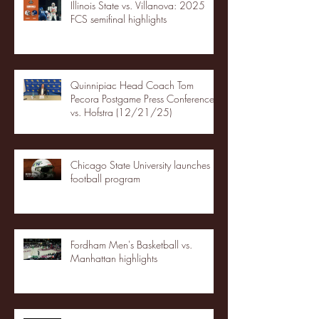
Illinois State vs. Villanova: 2025
FCS semifinal highlights
Quinnipiac Head Coach Tom
Pecora Postgame Press Conference
vs. Hofstra (12/21/25)
Chicago State University launches
football program
Fordham Men's Basketball vs.
Manhattan highlights