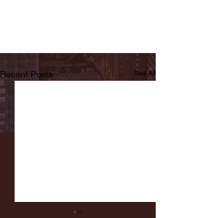
Recent Posts
See All