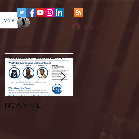
More
Log In
Featured Posts
NCAA/NIL
Soccer v Kent
State