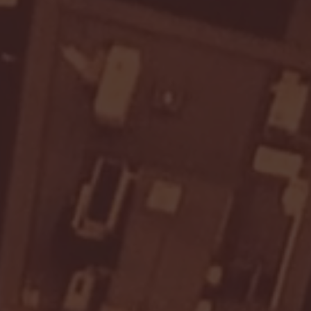
Seton Hall vs DePaul 
January 24, 2026 | BI