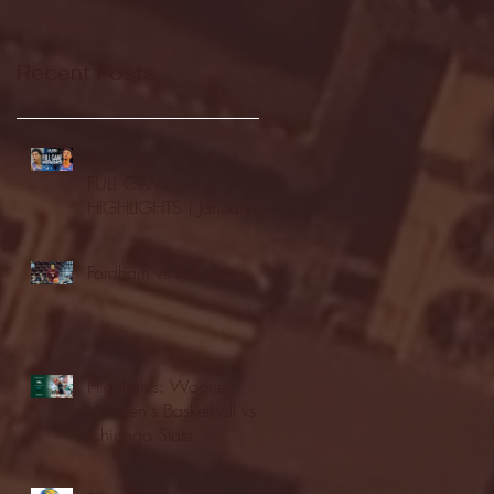
Recent Posts
Seton Hall vs DePaul -
FULL GAME
HIGHLIGHTS | January
24, 2026 | BIG EAST
Fordham vs LaSalle
Highlights: Wagner
Women's Basketball vs.
Chicago State