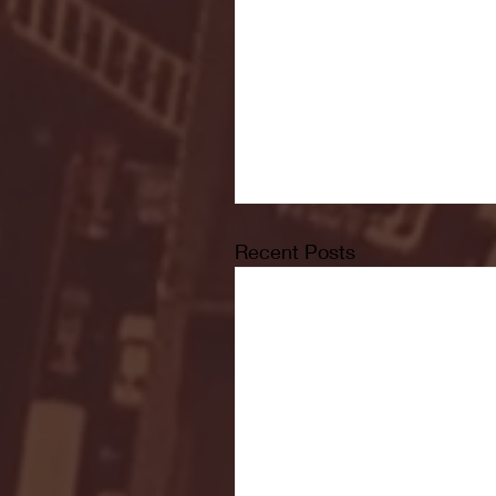
Recent Posts