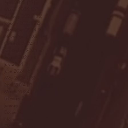
April 2025
(11)
11 posts
March 2025
(27)
27 posts
February 2025
(38)
38 posts
January 2025
(22)
22 posts
December 2024
(8)
8 posts
November 2024
(18)
18 posts
October 2024
(2)
2 posts
September 2024
(4)
4 posts
August 2024
(4)
4 posts
July 2024
(3)
3 posts
June 2024
(6)
6 posts
May 2024
(13)
13 posts
April 2024
(7)
7 posts
March 2024
(18)
18 posts
February 2024
(6)
6 posts
January 2024
(35)
35 posts
December 2023
(55)
55 posts
November 2023
(120)
120 posts
October 2023
(132)
132 posts