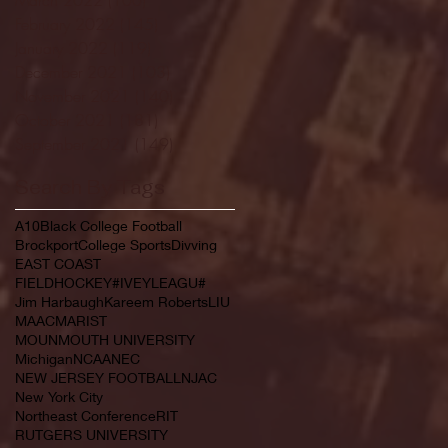
February 2022
(145)
145 posts
January 2022
(119)
119 posts
December 2021
(103)
103 posts
November 2021
(140)
140 posts
October 2021
(181)
181 posts
September 2021
(149)
149 posts
Search By Tags
A10
Black College Football
Brockport
College Sports
Divving
EAST COAST
FIELDHOCKEY#IVEYLEAGU#
Jim Harbaugh
Kareem Roberts
LIU
MAAC
MARIST
MOUNMOUTH UNIVERSITY
Michigan
NCAA
NEC
NEW JERSEY FOOTBALL
NJAC
New York City
Northeast Conference
RIT
RUTGERS UNIVERSITY