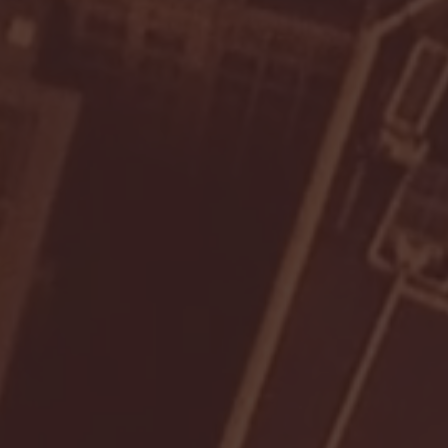
- FULL GAME HIGHLIGHTS |
G EAST