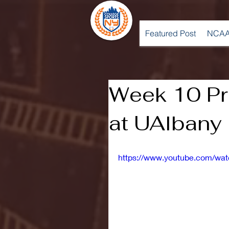
Featured Post
NCAA
Week 10 Pr
at UAlbany
https://www.youtube.com/wat