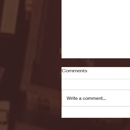
Comments
Write a comment...