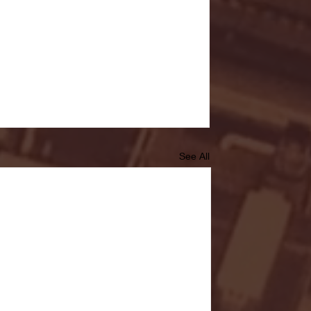
See All