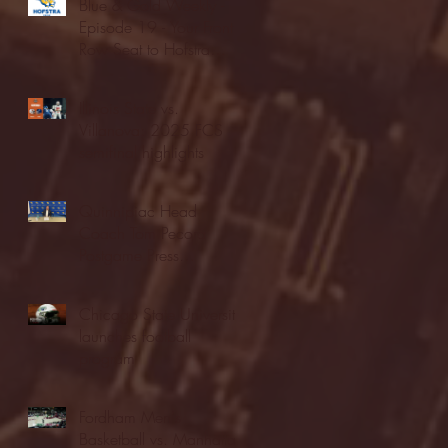
Blue & Gold Weekly -
Episode 19 - Your Front
Row Seat to Hofstra
Athletics (12/23/25)
Illinois State vs.
Villanova: 2025 FCS
semifinal highlights
Quinnipiac Head
Coach Tom Pecora
Postgame Press
Conference vs. Hofstra
(12/21/25)
Chicago State University
launches football
program
Fordham Men's
Basketball vs. Manhattan