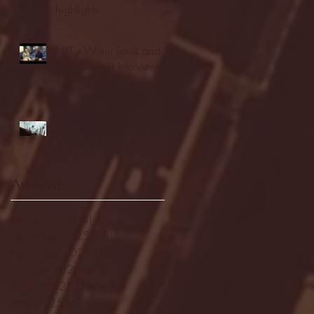
highlights
NJIT's Wilnir Louis and
Ava Locklear Interview |
12.11.25
St. Lawrence 2, USNTDP
3 (men's hockey)
Archive
January 2026
(3)
3 posts
December 2025
(18)
18 posts
November 2025
(20)
20 posts
October 2025
(26)
26 posts
August 2025
(3)
3 posts
May 2025
(4)
4 posts