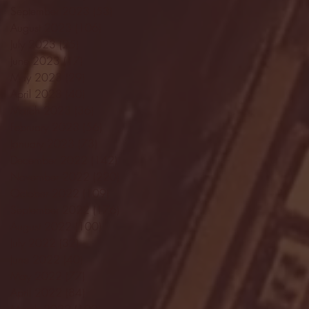
September 2023
(53)
53 posts
August 2023
(106)
106 posts
July 2023
(25)
25 posts
June 2023
(17)
17 posts
May 2023
(29)
29 posts
April 2023
(40)
40 posts
March 2023
(36)
36 posts
February 2023
(56)
56 posts
January 2023
(73)
73 posts
December 2022
(142)
142 posts
November 2022
(220)
220 posts
October 2022
(109)
109 posts
September 2022
(176)
176 posts
August 2022
(100)
100 posts
July 2022
(32)
32 posts
June 2022
(40)
40 posts
May 2022
(77)
77 posts
April 2022
(84)
84 posts
March 2022
(100)
100 posts