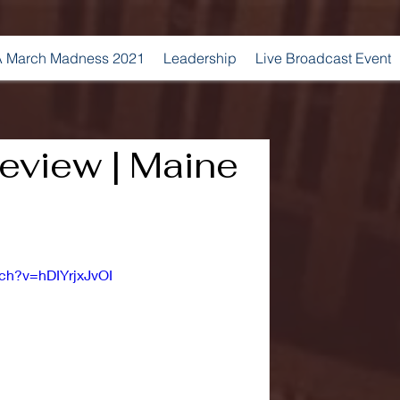
 March Madness 2021
Leadership
Live Broadcast Event
eview | Maine
ch?v=hDIYrjxJvOI