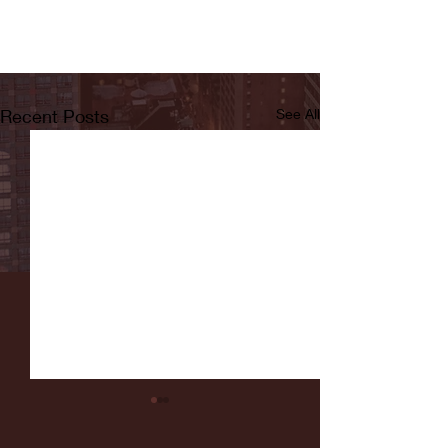
Recent Posts
See All