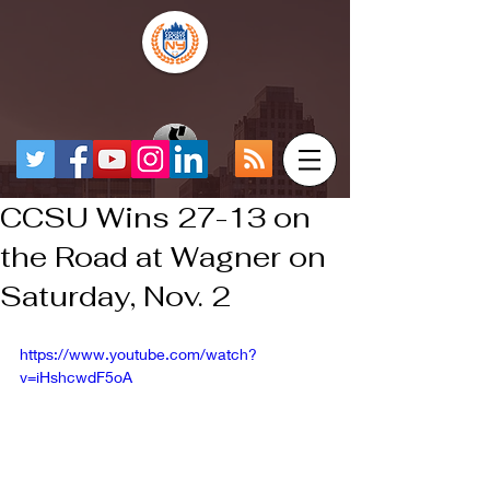
CCSU Wins 27-13 on
the Road at Wagner on
Saturday, Nov. 2
https://www.youtube.com/watch?
v=iHshcwdF5oA