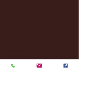
January 2025
(22)
22 posts
December 2024
(8)
8 posts
November 2024
(18)
18 posts
October 2024
(2)
2 posts
September 2024
(4)
4 posts
August 2024
(4)
4 posts
July 2024
(3)
3 posts
June 2024
(6)
6 posts
May 2024
(13)
13 posts
April 2024
(7)
7 posts
March 2024
(18)
18 posts
February 2024
(6)
6 posts
January 2024
(35)
35 posts
December 2023
(55)
55 posts
November 2023
(120)
120 posts
October 2023
(132)
132 posts
September 2023
(53)
53 posts
August 2023
(106)
106 posts
July 2023
(25)
25 posts