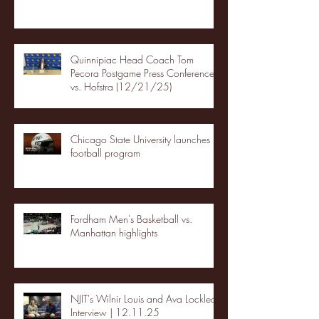
Quinnipiac Head Coach Tom
Pecora Postgame Press Conference
vs. Hofstra (12/21/25)
Chicago State University launches
football program
Fordham Men's Basketball vs.
Manhattan highlights
NJIT's Wilnir Louis and Ava Locklear
Interview | 12.11.25