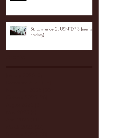
St. Lawrence 2, USNTDP 3 (men's
hockey)
Archive
January 2026
(3)
3 posts
December 2025
(18)
18 posts
November 2025
(20)
20 posts
October 2025
(26)
26 posts
August 2025
(3)
3 posts
May 2025
(4)
4 posts
April 2025
(11)
11 posts
March 2025
(27)
27 posts
February 2025
(38)
38 posts