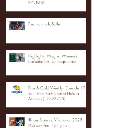
BIG EAST
Fordham vs LaSalle
Highlights: Wagner Women's
Basketball vs. Chicago State
Blue & Gold Weekly - Episode 19 -
Your Front Row Seat to Hofstra
Athletics (12/23/25)
Illinois State vs. Villanova: 2025
FCS semifinal highlights