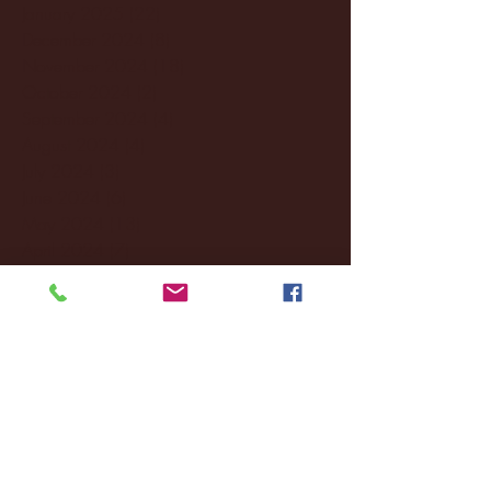
January 2025
(22)
22 posts
December 2024
(8)
8 posts
November 2024
(18)
18 posts
October 2024
(2)
2 posts
September 2024
(4)
4 posts
August 2024
(4)
4 posts
July 2024
(3)
3 posts
June 2024
(6)
6 posts
May 2024
(13)
13 posts
April 2024
(7)
7 posts
March 2024
(18)
18 posts
February 2024
(6)
6 posts
January 2024
(35)
35 posts
December 2023
(55)
55 posts
November 2023
(120)
120 posts
October 2023
(132)
132 posts
September 2023
(53)
53 posts
August 2023
(106)
106 posts
July 2023
(25)
25 posts