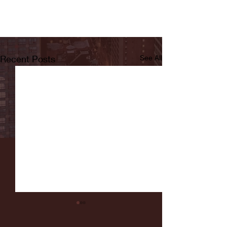
Recent Posts
See All