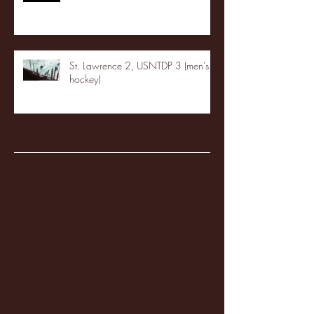
St. Lawrence 2, USNTDP 3 (men's
hockey)
Archive
January 2026
(3)
3 posts
December 2025
(18)
18 posts
November 2025
(20)
20 posts
October 2025
(26)
26 posts
August 2025
(3)
3 posts
May 2025
(4)
4 posts
April 2025
(11)
11 posts
March 2025
(27)
27 posts
February 2025
(38)
38 posts