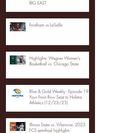
BIG EAST
Fordham vs LaSalle
Highlights: Wagner Women's
Basketball vs. Chicago State
Blue & Gold Weekly - Episode 19 -
Your Front Row Seat to Hofstra
Athletics (12/23/25)
Illinois State vs. Villanova: 2025
FCS semifinal highlights