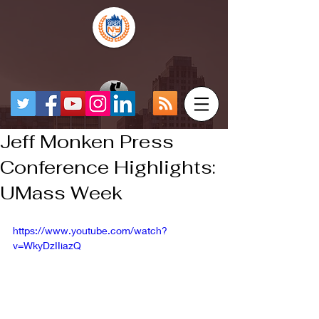
Jeff Monken Press
Conference Highlights:
UMass Week
https://www.youtube.com/watch?
v=WkyDzIIiazQ