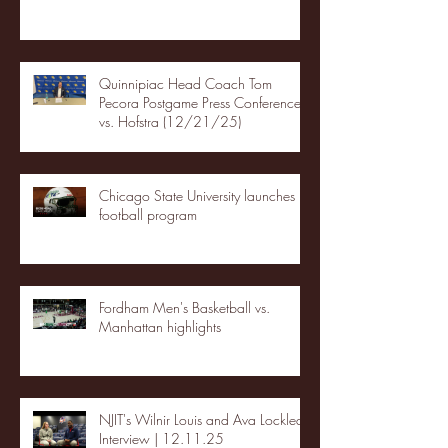
Quinnipiac Head Coach Tom
Pecora Postgame Press Conference
vs. Hofstra (12/21/25)
Chicago State University launches
football program
Fordham Men's Basketball vs.
Manhattan highlights
NJIT's Wilnir Louis and Ava Locklear
Interview | 12.11.25