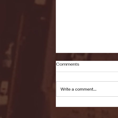
Comments
Write a comment...