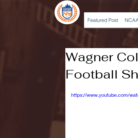
Featured Post
NCAA
Wagner Col
Football S
https://www.youtube.com/w