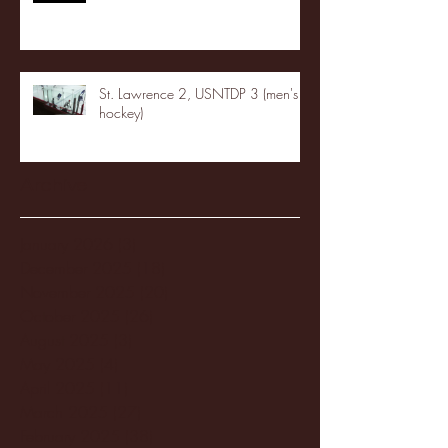
St. Lawrence 2, USNTDP 3 (men's
hockey)
Archive
January 2026
(3)
3 posts
December 2025
(18)
18 posts
November 2025
(20)
20 posts
October 2025
(26)
26 posts
August 2025
(3)
3 posts
May 2025
(4)
4 posts
April 2025
(11)
11 posts
March 2025
(27)
27 posts
February 2025
(38)
38 posts