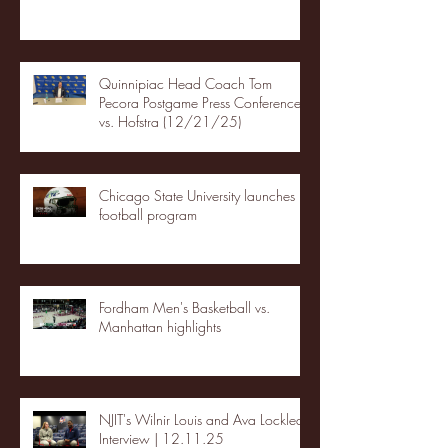
Quinnipiac Head Coach Tom
Pecora Postgame Press Conference
vs. Hofstra (12/21/25)
Chicago State University launches
football program
Fordham Men's Basketball vs.
Manhattan highlights
NJIT's Wilnir Louis and Ava Locklear
Interview | 12.11.25