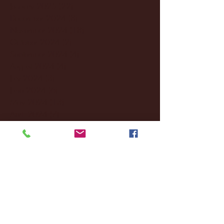
January 2025
(22)
22 posts
December 2024
(8)
8 posts
November 2024
(18)
18 posts
October 2024
(2)
2 posts
September 2024
(4)
4 posts
August 2024
(4)
4 posts
July 2024
(3)
3 posts
June 2024
(6)
6 posts
May 2024
(13)
13 posts
April 2024
(7)
7 posts
March 2024
(18)
18 posts
February 2024
(6)
6 posts
January 2024
(35)
35 posts
December 2023
(55)
55 posts
November 2023
(120)
120 posts
October 2023
(132)
132 posts
September 2023
(53)
53 posts
August 2023
(106)
106 posts
July 2023
(25)
25 posts