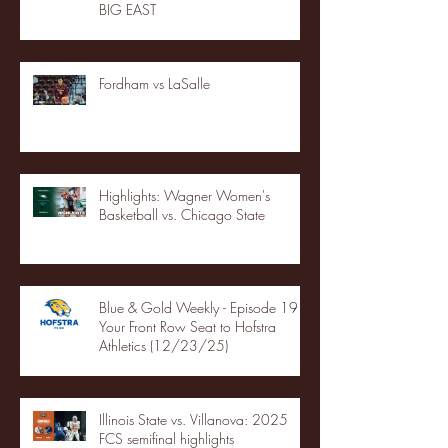
BIG EAST
Fordham vs LaSalle
Highlights: Wagner Women's
Basketball vs. Chicago State
Blue & Gold Weekly - Episode 19 -
Your Front Row Seat to Hofstra
Athletics (12/23/25)
Illinois State vs. Villanova: 2025
FCS semifinal highlights