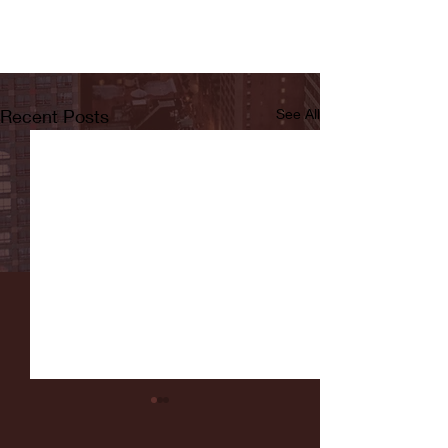
Recent Posts
See All