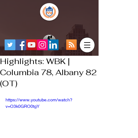
Highlights: WBK |
Columbia 78, Albany 82
(OT)
https://www.youtube.com/watch?
v=O3k0GRO0tgY