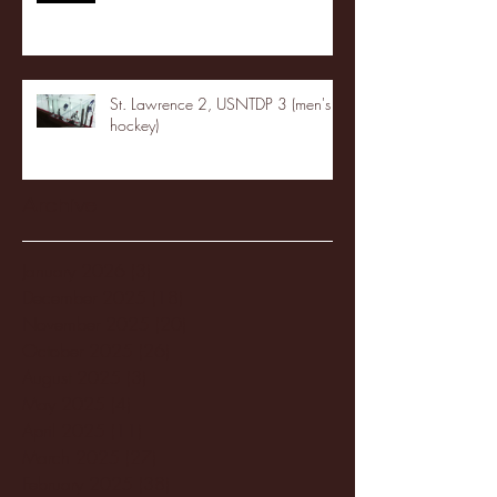
St. Lawrence 2, USNTDP 3 (men's
hockey)
Archive
January 2026
(3)
3 posts
December 2025
(18)
18 posts
November 2025
(20)
20 posts
October 2025
(26)
26 posts
August 2025
(3)
3 posts
May 2025
(4)
4 posts
April 2025
(11)
11 posts
March 2025
(27)
27 posts
February 2025
(38)
38 posts