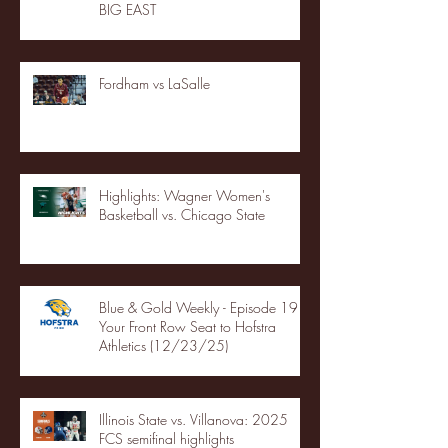
BIG EAST
Fordham vs LaSalle
Highlights: Wagner Women's
Basketball vs. Chicago State
Blue & Gold Weekly - Episode 19 -
Your Front Row Seat to Hofstra
Athletics (12/23/25)
Illinois State vs. Villanova: 2025
FCS semifinal highlights