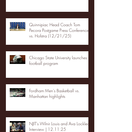
Quinnipiac Head Coach Tom
Pecora Postgame Press Conference
vs. Hofstra (12/21/25)
Chicago State University launches
football program
Fordham Men's Basketball vs.
Manhattan highlights
NJIT's Wilnir Louis and Ava Locklear
Interview | 12.11.25