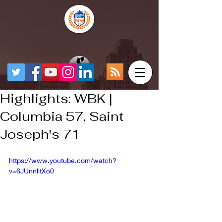
Highlights: WBK |
Columbia 57, Saint
Joseph's 71
https://www.youtube.com/watch?
v=6JUnnlitXo0