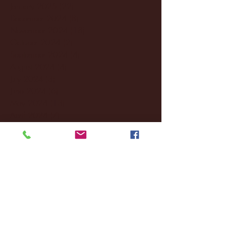
January 2025
(22)
22 posts
December 2024
(8)
8 posts
November 2024
(18)
18 posts
October 2024
(2)
2 posts
September 2024
(4)
4 posts
August 2024
(4)
4 posts
July 2024
(3)
3 posts
June 2024
(6)
6 posts
May 2024
(13)
13 posts
April 2024
(7)
7 posts
March 2024
(18)
18 posts
February 2024
(6)
6 posts
January 2024
(35)
35 posts
December 2023
(55)
55 posts
November 2023
(120)
120 posts
October 2023
(132)
132 posts
September 2023
(53)
53 posts
August 2023
(106)
106 posts
July 2023
(25)
25 posts