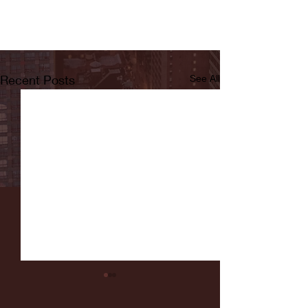
Recent Posts
See All