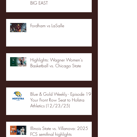
BIG EAST
Fordham vs LaSalle
Highlights: Wagner Women's
Basketball vs. Chicago State
Blue & Gold Weekly - Episode 19 -
Your Front Row Seat to Hofstra
Athletics (12/23/25)
Illinois State vs. Villanova: 2025
FCS semifinal highlights