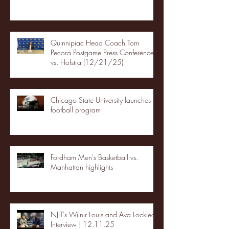
Quinnipiac Head Coach Tom
Pecora Postgame Press Conference
vs. Hofstra (12/21/25)
Chicago State University launches
football program
Fordham Men's Basketball vs.
Manhattan highlights
NJIT's Wilnir Louis and Ava Locklear
Interview | 12.11.25