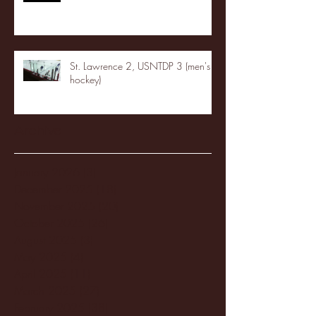
St. Lawrence 2, USNTDP 3 (men's
hockey)
Archive
January 2026
(3)
3 posts
December 2025
(18)
18 posts
November 2025
(20)
20 posts
October 2025
(26)
26 posts
August 2025
(3)
3 posts
May 2025
(4)
4 posts
April 2025
(11)
11 posts
March 2025
(27)
27 posts
February 2025
(38)
38 posts