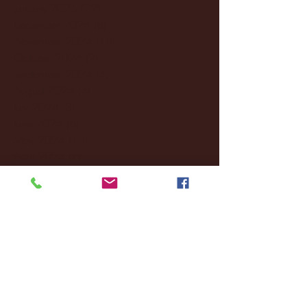
January 2025
(22)
22 posts
December 2024
(8)
8 posts
November 2024
(18)
18 posts
October 2024
(2)
2 posts
September 2024
(4)
4 posts
August 2024
(4)
4 posts
July 2024
(3)
3 posts
June 2024
(6)
6 posts
May 2024
(13)
13 posts
April 2024
(7)
7 posts
March 2024
(18)
18 posts
February 2024
(6)
6 posts
January 2024
(35)
35 posts
December 2023
(55)
55 posts
November 2023
(120)
120 posts
October 2023
(132)
132 posts
September 2023
(53)
53 posts
August 2023
(106)
106 posts
July 2023
(25)
25 posts