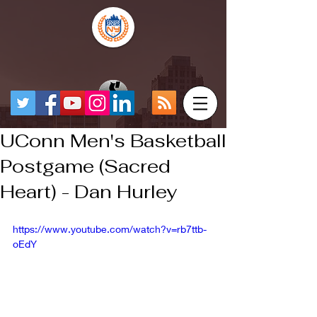
UConn Men's Basketball
Postgame (Sacred
Heart) - Dan Hurley
https://www.youtube.com/watch?v=rb7ttb-
oEdY