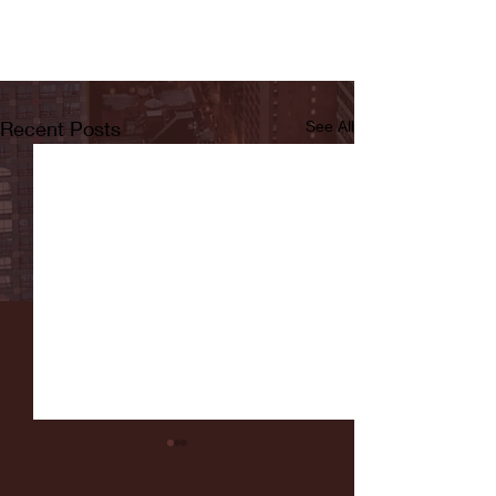
Recent Posts
See All