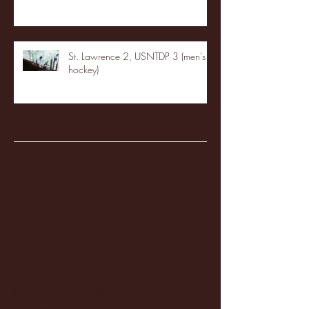
St. Lawrence 2, USNTDP 3 (men's
hockey)
Archive
January 2026
(3)
3 posts
December 2025
(18)
18 posts
November 2025
(20)
20 posts
October 2025
(26)
26 posts
August 2025
(3)
3 posts
May 2025
(4)
4 posts
April 2025
(11)
11 posts
March 2025
(27)
27 posts
February 2025
(38)
38 posts
January 2025
(22)
22 posts