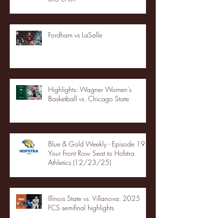
Fordham vs LaSalle
Highlights: Wagner Women's
Basketball vs. Chicago State
Blue & Gold Weekly - Episode 19 -
Your Front Row Seat to Hofstra
Athletics (12/23/25)
Illinois State vs. Villanova: 2025
FCS semifinal highlights