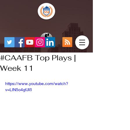
#CAAFB Top Plays |
Week 11
https://www.youtube.com/watch?
v=LIN5o4gfJI8