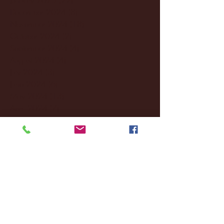
December 2024
(8)
8 posts
November 2024
(18)
18 posts
October 2024
(2)
2 posts
September 2024
(4)
4 posts
August 2024
(4)
4 posts
July 2024
(3)
3 posts
June 2024
(6)
6 posts
May 2024
(13)
13 posts
April 2024
(7)
7 posts
March 2024
(18)
18 posts
February 2024
(6)
6 posts
January 2024
(35)
35 posts
December 2023
(55)
55 posts
November 2023
(120)
120 posts
October 2023
(132)
132 posts
September 2023
(53)
53 posts
August 2023
(106)
106 posts
July 2023
(25)
25 posts