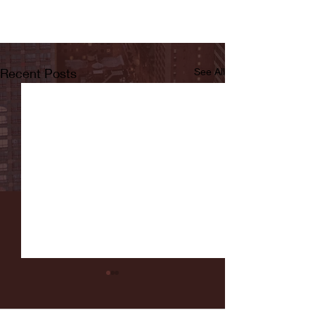
Recent Posts
See All