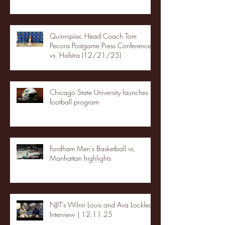
Quinnipiac Head Coach Tom
Pecora Postgame Press Conference
vs. Hofstra (12/21/25)
Chicago State University launches
football program
Fordham Men's Basketball vs.
Manhattan highlights
NJIT's Wilnir Louis and Ava Locklear
Interview | 12.11.25