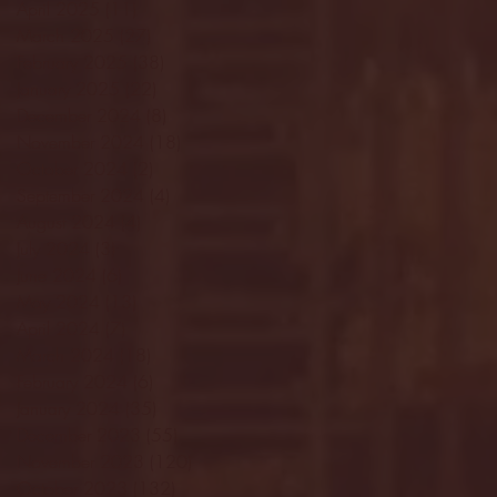
April 2025
(11)
11 posts
March 2025
(27)
27 posts
February 2025
(38)
38 posts
January 2025
(22)
22 posts
December 2024
(8)
8 posts
November 2024
(18)
18 posts
October 2024
(2)
2 posts
September 2024
(4)
4 posts
August 2024
(4)
4 posts
July 2024
(3)
3 posts
June 2024
(6)
6 posts
May 2024
(13)
13 posts
April 2024
(7)
7 posts
March 2024
(18)
18 posts
February 2024
(6)
6 posts
January 2024
(35)
35 posts
December 2023
(55)
55 posts
November 2023
(120)
120 posts
October 2023
(132)
132 posts