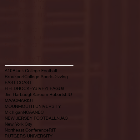
February 2022
(145)
145 posts
January 2022
(119)
119 posts
December 2021
(103)
103 posts
November 2021
(140)
140 posts
October 2021
(181)
181 posts
September 2021
(149)
149 posts
Search By Tags
A10
Black College Football
Brockport
College Sports
Divving
EAST COAST
FIELDHOCKEY#IVEYLEAGU#
Jim Harbaugh
Kareem Roberts
LIU
MAAC
MARIST
MOUNMOUTH UNIVERSITY
Michigan
NCAA
NEC
NEW JERSEY FOOTBALL
NJAC
New York City
Northeast Conference
RIT
RUTGERS UNIVERSITY