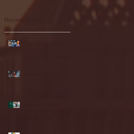
Recent Posts
Seton Hall vs DePaul -
FULL GAME
HIGHLIGHTS | January
24, 2026 | BIG EAST
Fordham vs LaSalle
Highlights: Wagner
Women's Basketball vs.
Chicago State