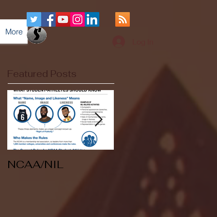
More
Log In
Featured Posts
NCAA/NIL
Soccer v Kent
State