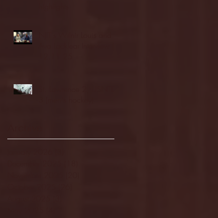
highlights
NJIT's Wilnir Louis and
Ava Locklear Interview |
12.11.25
St. Lawrence 2, USNTDP
3 (men's hockey)
Archive
January 2026
(3)
3 posts
December 2025
(18)
18 posts
November 2025
(20)
20 posts
October 2025
(26)
26 posts
August 2025
(3)
3 posts
May 2025
(4)
4 posts