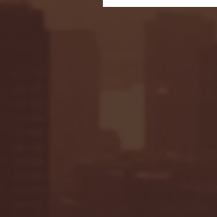
Seton Hall vs DePaul 
January 24, 2026 | BI