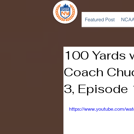
Featured Post
NCAA
100 Yards 
Coach Chuc
3, Episode
https://www.youtube.com/wa