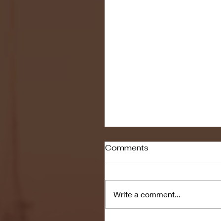
Comments
Write a comment...