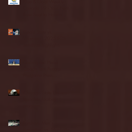
Blue & Gold Weekly -
Episode 19 - Your Front
Row Seat to Hofstra
Athletics (12/23/25)
Illinois State vs.
Villanova: 2025 FCS
semifinal highlights
Quinnipiac Head
Coach Tom Pecora
Postgame Press
Conference vs. Hofstra
(12/21/25)
Chicago State University
launches football
program
Fordham Men's
Basketball vs. Manhattan