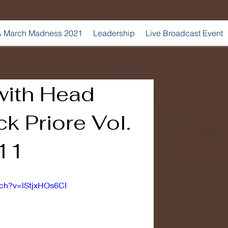
 March Madness 2021
Leadership
Live Broadcast Event
with Head
k Priore Vol.
 11
tch?v=lStjxHOs6CI