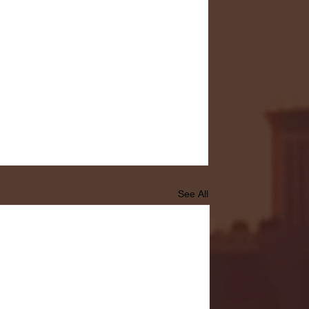
See All