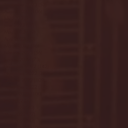
September 2023
(53)
53 posts
August 2023
(106)
106 posts
July 2023
(25)
25 posts
June 2023
(17)
17 posts
May 2023
(29)
29 posts
April 2023
(40)
40 posts
March 2023
(36)
36 posts
February 2023
(56)
56 posts
January 2023
(73)
73 posts
December 2022
(142)
142 posts
November 2022
(220)
220 posts
October 2022
(109)
109 posts
September 2022
(176)
176 posts
August 2022
(100)
100 posts
July 2022
(32)
32 posts
June 2022
(40)
40 posts
May 2022
(77)
77 posts
April 2022
(84)
84 posts
March 2022
(100)
100 posts