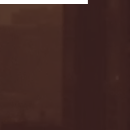
- FULL GAME HIGHLIGHTS |
G EAST