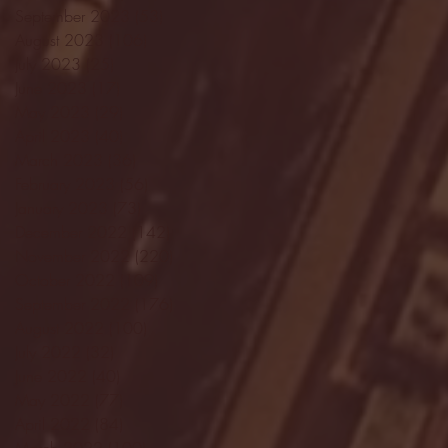
September 2023
(53)
53 posts
August 2023
(106)
106 posts
July 2023
(25)
25 posts
June 2023
(17)
17 posts
May 2023
(29)
29 posts
April 2023
(40)
40 posts
March 2023
(36)
36 posts
February 2023
(56)
56 posts
January 2023
(73)
73 posts
December 2022
(142)
142 posts
November 2022
(220)
220 posts
October 2022
(109)
109 posts
September 2022
(176)
176 posts
August 2022
(100)
100 posts
July 2022
(32)
32 posts
June 2022
(40)
40 posts
May 2022
(77)
77 posts
April 2022
(84)
84 posts
March 2022
(100)
100 posts