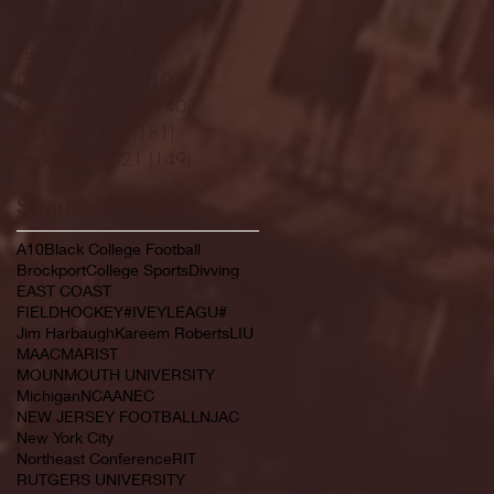
February 2022
(145)
145 posts
January 2022
(119)
119 posts
December 2021
(103)
103 posts
November 2021
(140)
140 posts
October 2021
(181)
181 posts
September 2021
(149)
149 posts
Search By Tags
A10
Black College Football
Brockport
College Sports
Divving
EAST COAST
FIELDHOCKEY#IVEYLEAGU#
Jim Harbaugh
Kareem Roberts
LIU
MAAC
MARIST
MOUNMOUTH UNIVERSITY
Michigan
NCAA
NEC
NEW JERSEY FOOTBALL
NJAC
New York City
Northeast Conference
RIT
RUTGERS UNIVERSITY