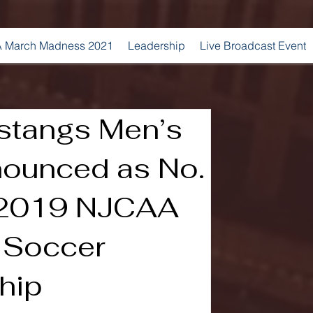
 March Madness 2021
Leadership
Live Broadcast Event
stangs Men’s
ounced as No.
 2019 NJCAA
s Soccer
hip