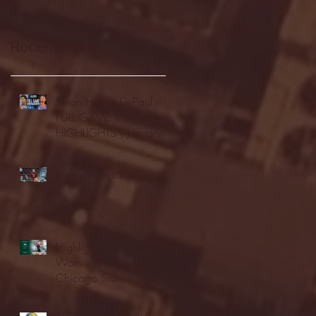
Recent Posts
Seton Hall vs DePaul -
FULL GAME
HIGHLIGHTS | January
24, 2026 | BIG EAST
Fordham vs LaSalle
Highlights: Wagner
Women's Basketball vs.
Chicago State