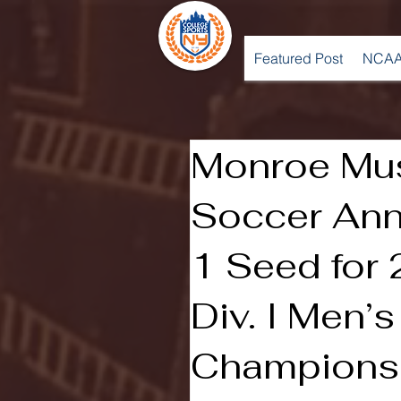
Featured Post
NCAA
Monroe Mu
Soccer Ann
1 Seed for
Div. I Men’
Champions