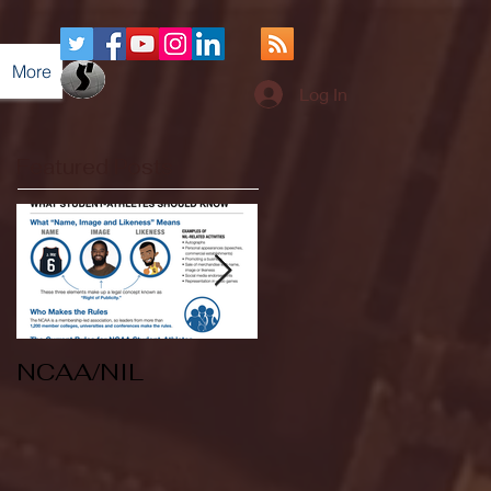
More
Log In
Featured Posts
NCAA/NIL
Soccer v Kent
State