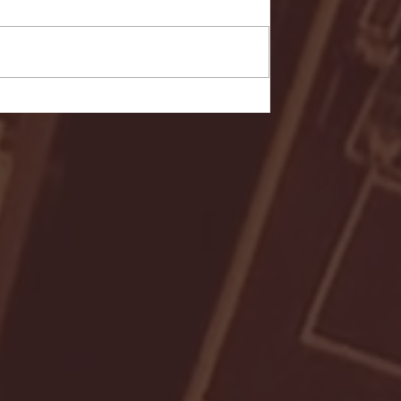
- FULL GAME HIGHLIGHTS |
G EAST