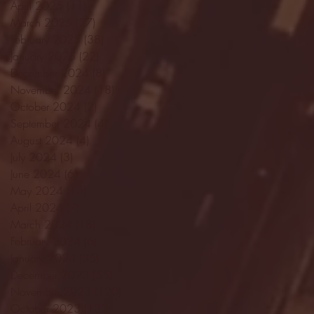
April 2025
(11)
11 posts
March 2025
(27)
27 posts
February 2025
(38)
38 posts
January 2025
(22)
22 posts
December 2024
(8)
8 posts
November 2024
(18)
18 posts
October 2024
(2)
2 posts
September 2024
(4)
4 posts
August 2024
(4)
4 posts
July 2024
(3)
3 posts
June 2024
(6)
6 posts
May 2024
(13)
13 posts
April 2024
(7)
7 posts
March 2024
(18)
18 posts
February 2024
(6)
6 posts
January 2024
(35)
35 posts
December 2023
(55)
55 posts
November 2023
(120)
120 posts
October 2023
(132)
132 posts