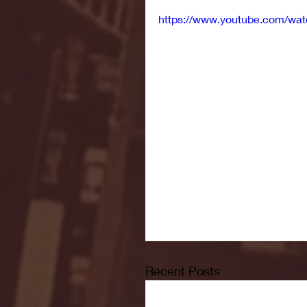
https://www.youtube.com/w
Recent Posts