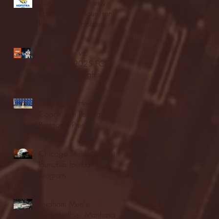
Blue & Gold Weekly -
Episode 19 - Your Front
Row Seat to Hofstra
Athletics (12/23/25)
Illinois State vs.
Villanova: 2025 FCS
semifinal highlights
Quinnipiac Head
Coach Tom Pecora
Postgame Press
Conference vs. Hofstra
(12/21/25)
Chicago State University
launches football
program
Fordham Men's
Basketball vs. Manhattan