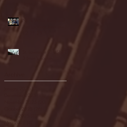
highlights
NJIT's Wilnir Louis and
Ava Locklear Interview |
12.11.25
St. Lawrence 2, USNTDP
3 (men's hockey)
Archive
January 2026
(3)
3 posts
December 2025
(18)
18 posts
November 2025
(20)
20 posts
October 2025
(26)
26 posts
August 2025
(3)
3 posts
May 2025
(4)
4 posts