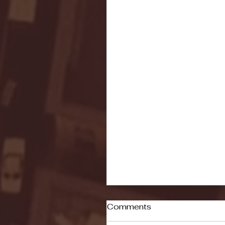
Comments