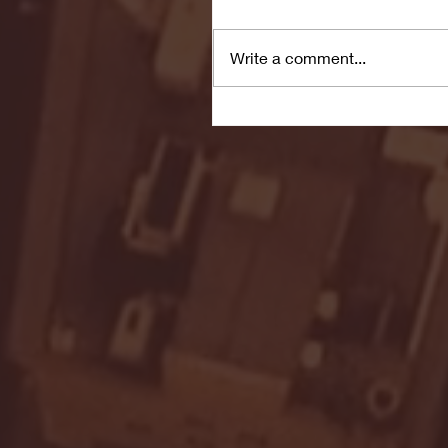
Write a comment...
Seton Hall vs DePaul 
January 24, 2026 | BI