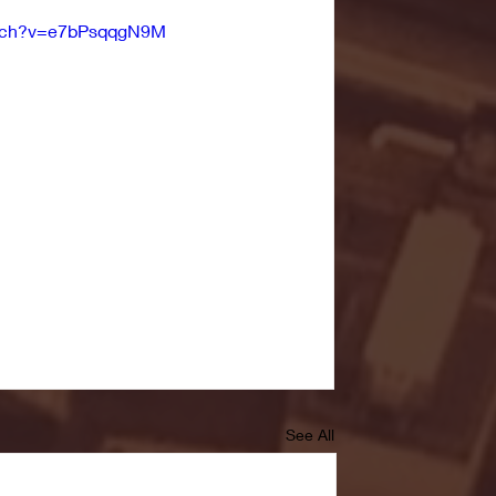
atch?v=e7bPsqqgN9M
See All