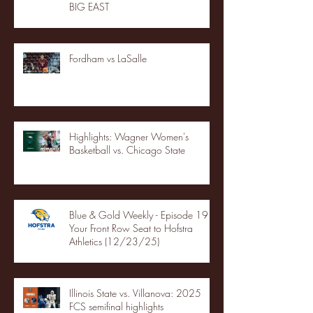
BIG EAST
Fordham vs LaSalle
Highlights: Wagner Women's
Basketball vs. Chicago State
Blue & Gold Weekly - Episode 19 -
Your Front Row Seat to Hofstra
Athletics (12/23/25)
Illinois State vs. Villanova: 2025
FCS semifinal highlights