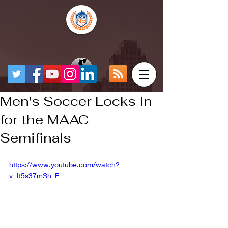
Men's Soccer Locks In
for the MAAC
Semifinals
https://www.youtube.com/watch?
v=It5s37mSh_E