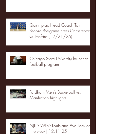
Quinnipiac Head Coach Tom
Pecora Postgame Press Conference
vs. Hofstra (12/21/25)
Chicago State University launches
football program
Fordham Men's Basketball vs.
Manhattan highlights
NJIT's Wilnir Louis and Ava Locklear
Interview | 12.11.25