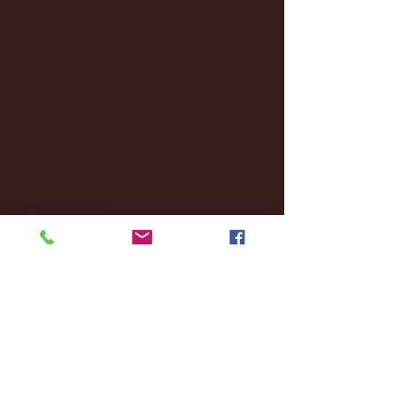
January 2025
(22)
22 posts
December 2024
(8)
8 posts
November 2024
(18)
18 posts
October 2024
(2)
2 posts
September 2024
(4)
4 posts
August 2024
(4)
4 posts
July 2024
(3)
3 posts
June 2024
(6)
6 posts
May 2024
(13)
13 posts
April 2024
(7)
7 posts
March 2024
(18)
18 posts
February 2024
(6)
6 posts
January 2024
(35)
35 posts
December 2023
(55)
55 posts
November 2023
(120)
120 posts
October 2023
(132)
132 posts
September 2023
(53)
53 posts
August 2023
(106)
106 posts
July 2023
(25)
25 posts