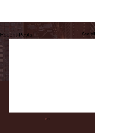
Recent Posts
See All