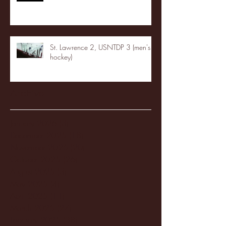
St. Lawrence 2, USNTDP 3 (men's
hockey)
Archive
January 2026
(3)
3 posts
December 2025
(18)
18 posts
November 2025
(20)
20 posts
October 2025
(26)
26 posts
August 2025
(3)
3 posts
May 2025
(4)
4 posts
April 2025
(11)
11 posts
March 2025
(27)
27 posts
February 2025
(38)
38 posts