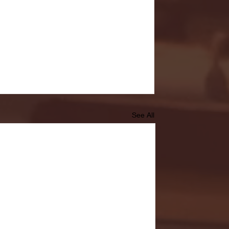
See All