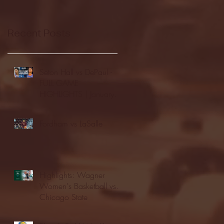
Recent Posts
Seton Hall vs DePaul -
FULL GAME
HIGHLIGHTS | January
24, 2026 | BIG EAST
Fordham vs LaSalle
Highlights: Wagner
Women's Basketball vs.
Chicago State