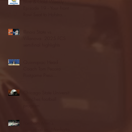
Blue & Gold Weekly -
Episode 19 - Your Front
Row Seat to Hofstra
Athletics (12/23/25)
Illinois State vs.
Villanova: 2025 FCS
semifinal highlights
Quinnipiac Head
Coach Tom Pecora
Postgame Press
Conference vs. Hofstra
(12/21/25)
Chicago State University
launches football
program
Fordham Men's
Basketball vs. Manhattan