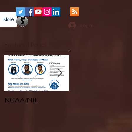
More
Log In
Featured Posts
NCAA/NIL
Soccer v Kent
State