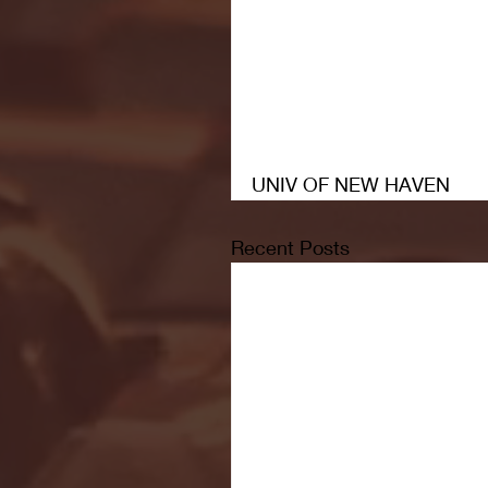
UNIV OF NEW HAVEN
Recent Posts