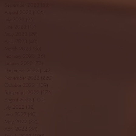
September 2023
(53)
53 posts
August 2023
(106)
106 posts
July 2023
(25)
25 posts
June 2023
(17)
17 posts
May 2023
(29)
29 posts
April 2023
(40)
40 posts
March 2023
(36)
36 posts
February 2023
(56)
56 posts
January 2023
(73)
73 posts
December 2022
(142)
142 posts
November 2022
(220)
220 posts
October 2022
(109)
109 posts
September 2022
(176)
176 posts
August 2022
(100)
100 posts
July 2022
(32)
32 posts
June 2022
(40)
40 posts
May 2022
(77)
77 posts
April 2022
(84)
84 posts
March 2022
(100)
100 posts