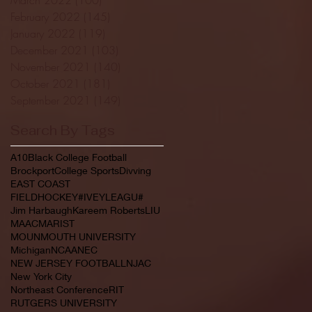
February 2022
(145)
145 posts
January 2022
(119)
119 posts
December 2021
(103)
103 posts
November 2021
(140)
140 posts
October 2021
(181)
181 posts
September 2021
(149)
149 posts
Search By Tags
A10
Black College Football
Brockport
College Sports
Divving
EAST COAST
FIELDHOCKEY#IVEYLEAGU#
Jim Harbaugh
Kareem Roberts
LIU
MAAC
MARIST
MOUNMOUTH UNIVERSITY
Michigan
NCAA
NEC
NEW JERSEY FOOTBALL
NJAC
New York City
Northeast Conference
RIT
RUTGERS UNIVERSITY