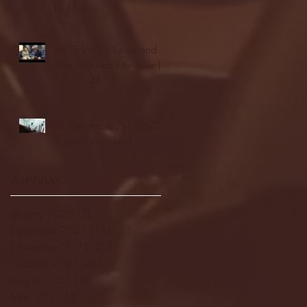
highlights
NJIT's Wilnir Louis and
Ava Locklear Interview |
12.11.25
St. Lawrence 2, USNTDP
3 (men's hockey)
Archive
January 2026
(3)
3 posts
December 2025
(18)
18 posts
November 2025
(20)
20 posts
October 2025
(26)
26 posts
August 2025
(3)
3 posts
May 2025
(4)
4 posts