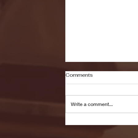
Comments
Write a comment...