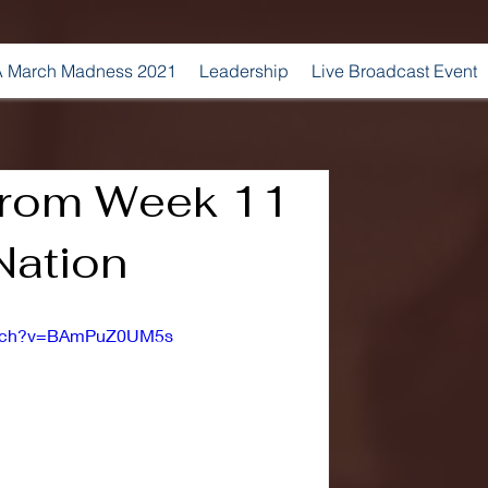
 March Madness 2021
Leadership
Live Broadcast Event
 from Week 11
Nation
watch?v=BAmPuZ0UM5s