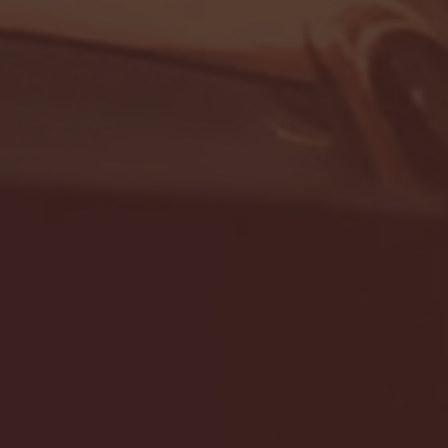
- FULL GAME HIGHLIGHTS |
G EAST