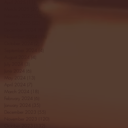
April 2025
(11)
11 posts
March 2025
(27)
27 posts
February 2025
(38)
38 posts
January 2025
(22)
22 posts
December 2024
(8)
8 posts
November 2024
(18)
18 posts
October 2024
(2)
2 posts
September 2024
(4)
4 posts
August 2024
(4)
4 posts
July 2024
(3)
3 posts
June 2024
(6)
6 posts
May 2024
(13)
13 posts
April 2024
(7)
7 posts
March 2024
(18)
18 posts
February 2024
(6)
6 posts
January 2024
(35)
35 posts
December 2023
(55)
55 posts
November 2023
(120)
120 posts
October 2023
(132)
132 posts