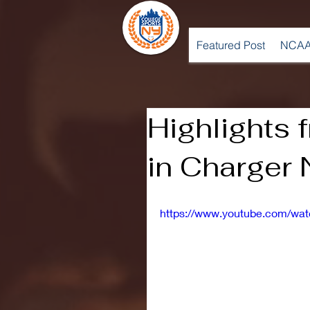
Featured Post
NCAA
Highlights
in Charger 
https://www.youtube.com/