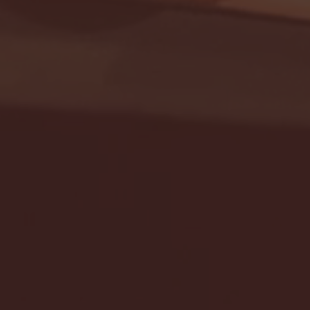
Seton Hall vs DePaul 
January 24, 2026 | BI