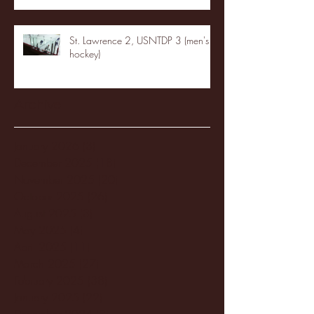
St. Lawrence 2, USNTDP 3 (men's
hockey)
Archive
January 2026
(3)
3 posts
December 2025
(18)
18 posts
November 2025
(20)
20 posts
October 2025
(26)
26 posts
August 2025
(3)
3 posts
May 2025
(4)
4 posts
April 2025
(11)
11 posts
March 2025
(27)
27 posts
February 2025
(38)
38 posts
January 2025
(22)
22 posts
December 2024
(8)
8 posts