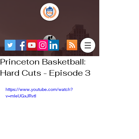
Princeton Basketball:
Hard Cuts - Episode 3
https://www.youtube.com/watch?
v=mIeUGxJRvtI