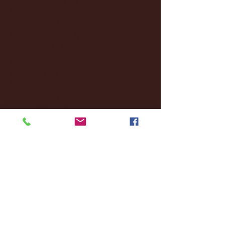
November 2024
(18)
18 posts
October 2024
(2)
2 posts
September 2024
(4)
4 posts
August 2024
(4)
4 posts
July 2024
(3)
3 posts
June 2024
(6)
6 posts
May 2024
(13)
13 posts
April 2024
(7)
7 posts
March 2024
(18)
18 posts
February 2024
(6)
6 posts
January 2024
(35)
35 posts
December 2023
(55)
55 posts
November 2023
(120)
120 posts
October 2023
(132)
132 posts
September 2023
(53)
53 posts
August 2023
(106)
106 posts
July 2023
(25)
25 posts
June 2023
(17)
17 posts