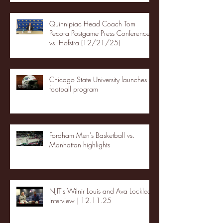
Quinnipiac Head Coach Tom
Pecora Postgame Press Conference
vs. Hofstra (12/21/25)
Chicago State University launches
football program
Fordham Men's Basketball vs.
Manhattan highlights
NJIT's Wilnir Louis and Ava Locklear
Interview | 12.11.25