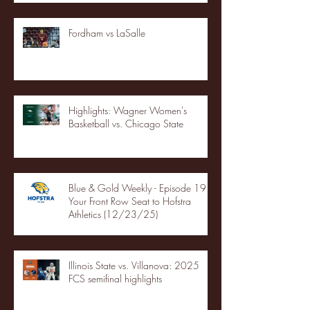
Fordham vs LaSalle
Highlights: Wagner Women's
Basketball vs. Chicago State
Blue & Gold Weekly - Episode 19 -
Your Front Row Seat to Hofstra
Athletics (12/23/25)
Illinois State vs. Villanova: 2025
FCS semifinal highlights