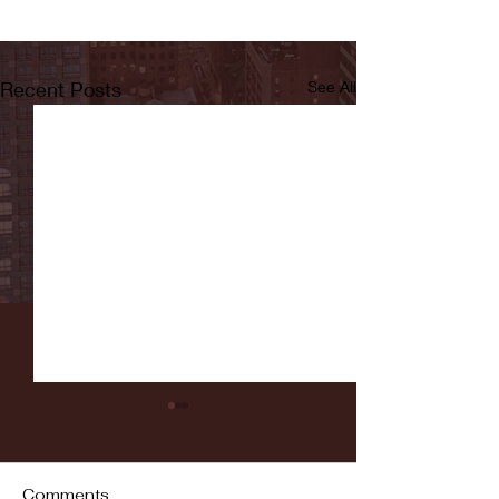
Recent Posts
See All
Comments