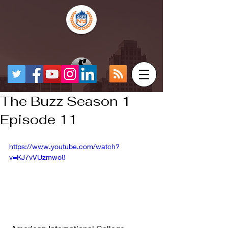
The Buzz Season 1
Episode 11
https://www.youtube.com/watch?
v=KJ7vVUzmwo8