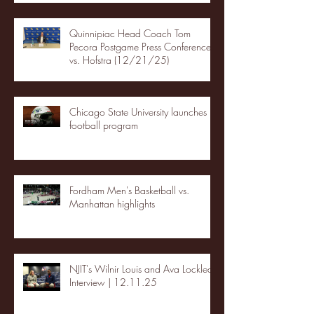
Quinnipiac Head Coach Tom
Pecora Postgame Press Conference
vs. Hofstra (12/21/25)
Chicago State University launches
football program
Fordham Men's Basketball vs.
Manhattan highlights
NJIT's Wilnir Louis and Ava Locklear
Interview | 12.11.25