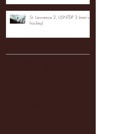
St. Lawrence 2, USNTDP 3 (men's
hockey)
Archive
January 2026
(3)
3 posts
December 2025
(18)
18 posts
November 2025
(20)
20 posts
October 2025
(26)
26 posts
August 2025
(3)
3 posts
May 2025
(4)
4 posts
April 2025
(11)
11 posts
March 2025
(27)
27 posts
February 2025
(38)
38 posts
January 2025
(22)
22 posts
December 2024
(8)
8 posts