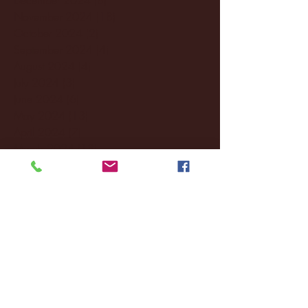
November 2024
(18)
18 posts
October 2024
(2)
2 posts
September 2024
(4)
4 posts
August 2024
(4)
4 posts
July 2024
(3)
3 posts
June 2024
(6)
6 posts
May 2024
(13)
13 posts
April 2024
(7)
7 posts
March 2024
(18)
18 posts
February 2024
(6)
6 posts
January 2024
(35)
35 posts
December 2023
(55)
55 posts
November 2023
(120)
120 posts
October 2023
(132)
132 posts
September 2023
(53)
53 posts
August 2023
(106)
106 posts
July 2023
(25)
25 posts
June 2023
(17)
17 posts