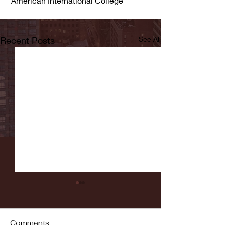
 American International College
Recent Posts
See All
Comments