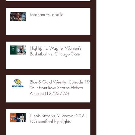
Fordham vs LaSalle
Highlights: Wagner Women's
Basketball vs. Chicago State
Blue & Gold Weekly - Episode 19 -
Your Front Row Seat to Hofstra
Athletics (12/23/25)
Illinois State vs. Villanova: 2025
FCS semifinal highlights