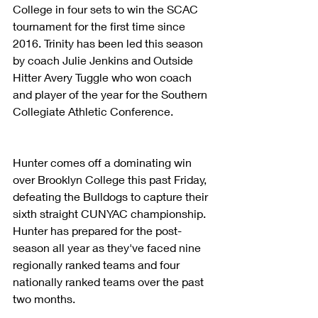
College in four sets to win the SCAC 
tournament for the first time since 
2016. Trinity has been led this season 
by coach Julie Jenkins and Outside 
Hitter Avery Tuggle who won coach 
and player of the year for the Southern 
Collegiate Athletic Conference.
Hunter comes off a dominating win 
over Brooklyn College this past Friday, 
defeating the Bulldogs to capture their 
sixth straight CUNYAC championship. 
Hunter has prepared for the post-
season all year as they've faced nine 
regionally ranked teams and four 
nationally ranked teams over the past 
two months. 