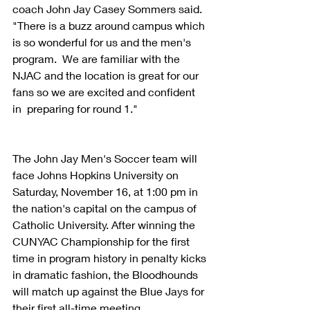
coach John Jay Casey Sommers said. 
"There is a buzz around campus which 
is so wonderful for us and the men's 
program.  We are familiar with the 
NJAC and the location is great for our 
fans so we are excited and confident 
in  preparing for round 1."
The John Jay Men's Soccer team will 
face Johns Hopkins University on 
Saturday, November 16, at 1:00 pm in 
the nation's capital on the campus of 
Catholic University. After winning the 
CUNYAC Championship for the first 
time in program history in penalty kicks 
in dramatic fashion, the Bloodhounds 
will match up against the Blue Jays for 
their first all-time meeting.