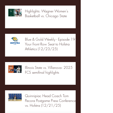
Highlights: Wagner Women's
Basketball vs. Chicago State
Blue & Gold Weekly - Episode 19 -
Your Front Row Seat to Hofstra
Athletics (12/23/25)
Illinois State vs. Villanova: 2025
FCS semifinal highlights
Quinnipiac Head Coach Tom
Pecora Postgame Press Conference
vs. Hofstra (12/21/25)