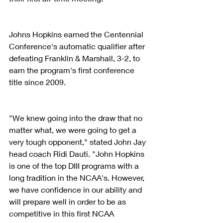
Johns Hopkins earned the Centennial 
Conference's automatic qualifier after 
defeating Franklin & Marshall, 3-2, to 
earn the program's first conference 
title since 2009. 
"We knew going into the draw that no 
matter what, we were going to get a 
very tough opponent," stated John Jay 
head coach Ridi Dauti. "John Hopkins 
is one of the top DIII programs with a 
long tradition in the NCAA's. However, 
we have confidence in our ability and 
will prepare well in order to be as 
competitive in this first NCAA 