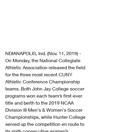
NDIANAPOLIS, Ind. (Nov. 11, 2019) - 
On Monday, the National Collegiate 
Athletic Association released the field 
for the three most recent CUNY 
Athletic Conference Championship 
teams. Both John Jay College soccer 
programs won each team’s first-ever 
title and berth to the 2019 NCAA 
Division III Men's & Women's Soccer 
Championships, while Hunter College 
served up the competition en route to 
its sixth consecutive women’s 