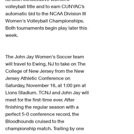
volleyball title and to earn CUNYAC’s 
automatic bid to the NCAA Division III 
Women's Volleyball Championships. 
Both tournaments begin play later this 
week.
The John Jay Women's Soccer team 
will travel to Ewing, NJ to take on The 
College of New Jersey from the New 
Jersey Athletic Conference on 
Saturday, November 16, at 1:00 pm at 
Lions Stadium. TCNJ and John Jay will 
meet for the first-time ever. After 
finishing the regular season with a 
perfect 5-0 conference record, the 
Bloodhounds cruised to the 
championship match. Trailing by one 