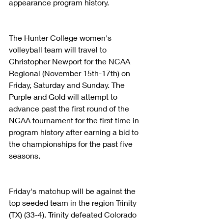
appearance program history.
The Hunter College women's 
volleyball team will travel to 
Christopher Newport for the NCAA 
Regional (November 15th-17th) on 
Friday, Saturday and Sunday. The 
Purple and Gold will attempt to 
advance past the first round of the 
NCAA tournament for the first time in 
program history after earning a bid to 
the championships for the past five 
seasons.
Friday's matchup will be against the 
top seeded team in the region Trinity 
(TX) (33-4). Trinity defeated Colorado 