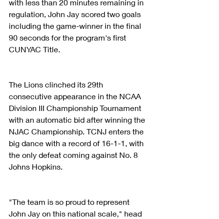
with less than 20 minutes remaining in 
regulation, John Jay scored two goals 
including the game-winner in the final 
90 seconds for the program's first 
CUNYAC Title. 
The Lions clinched its 29th 
consecutive appearance in the NCAA 
Division III Championship Tournament 
with an automatic bid after winning the 
NJAC Championship. TCNJ enters the 
big dance with a record of 16-1-1, with 
the only defeat coming against No. 8 
Johns Hopkins. 
"The team is so proud to represent 
John Jay on this national scale," head 