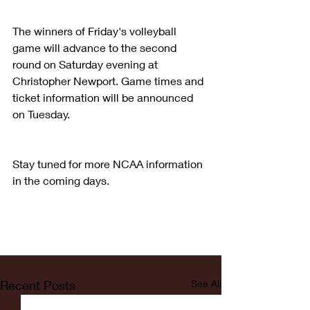
The winners of Friday's volleyball 
game will advance to the second 
round on Saturday evening at 
Christopher Newport. Game times and 
ticket information will be announced 
on Tuesday.
Stay tuned for more NCAA information 
in the coming days. 
Recent Posts
See All