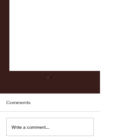
Comments
Fordham vs LaSalle
Highlights: Wa
Write a comment...
Women's Baske