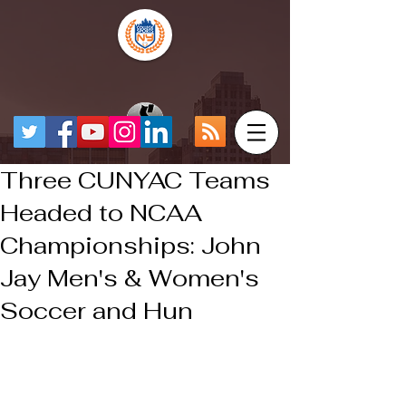
Three CUNYAC Teams
Headed to NCAA
Championships: John
Jay Men's & Women's
Soccer and Hun