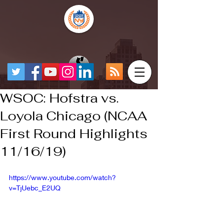
WSOC: Hofstra vs.
Loyola Chicago (NCAA
First Round Highlights
11/16/19)
https://www.youtube.com/watch?
v=TjUebc_E2UQ