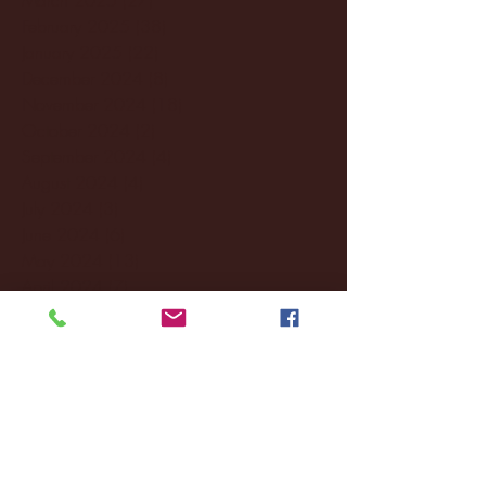
February 2025
(38)
38 posts
January 2025
(22)
22 posts
December 2024
(8)
8 posts
November 2024
(18)
18 posts
October 2024
(2)
2 posts
September 2024
(4)
4 posts
August 2024
(4)
4 posts
July 2024
(3)
3 posts
June 2024
(6)
6 posts
May 2024
(13)
13 posts
April 2024
(7)
7 posts
March 2024
(18)
18 posts
February 2024
(6)
6 posts
January 2024
(35)
35 posts
December 2023
(55)
55 posts
November 2023
(120)
120 posts
October 2023
(132)
132 posts
September 2023
(53)
53 posts