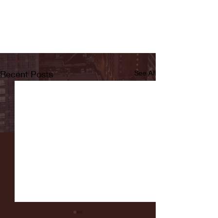
Recent Posts
See All