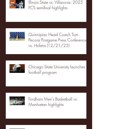
Illinois State vs. Villanova: 2025
FCS semifinal highlights
Quinnipiac Head Coach Tom
Pecora Postgame Press Conference
vs. Hofstra (12/21/25)
Chicago State University launches
football program
Fordham Men's Basketball vs.
Manhattan highlights