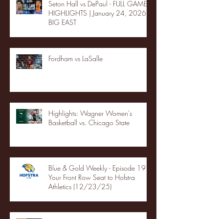
Seton Hall vs DePaul - FULL GAME
HIGHLIGHTS | January 24, 2026 |
BIG EAST
Fordham vs LaSalle
Highlights: Wagner Women's
Basketball vs. Chicago State
Blue & Gold Weekly - Episode 19 -
Your Front Row Seat to Hofstra
Athletics (12/23/25)