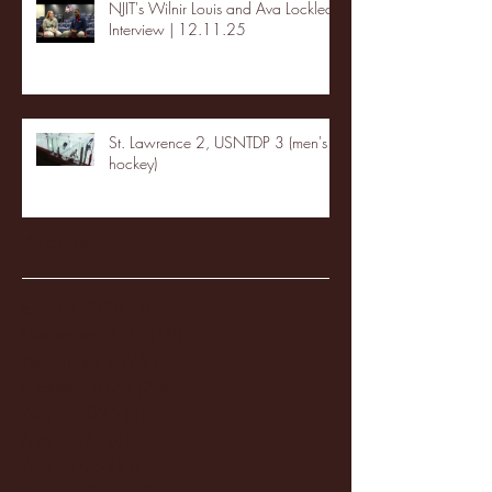
NJIT's Wilnir Louis and Ava Locklear
Interview | 12.11.25
St. Lawrence 2, USNTDP 3 (men's
hockey)
Archive
January 2026
(3)
3 posts
December 2025
(18)
18 posts
November 2025
(20)
20 posts
October 2025
(26)
26 posts
August 2025
(3)
3 posts
May 2025
(4)
4 posts
April 2025
(11)
11 posts
March 2025
(27)
27 posts