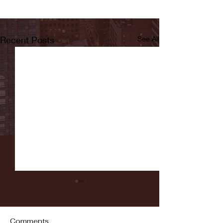
Recent Posts
See All
Comments