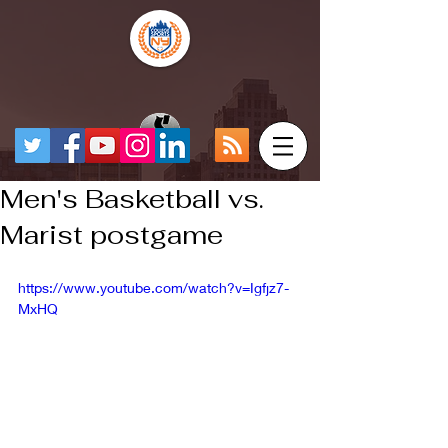
Men's Basketball vs.
Marist postgame
https://www.youtube.com/watch?v=Igfjz7-
MxHQ