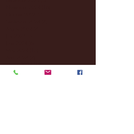
November 2024
(18)
18 posts
October 2024
(2)
2 posts
September 2024
(4)
4 posts
August 2024
(4)
4 posts
July 2024
(3)
3 posts
June 2024
(6)
6 posts
May 2024
(13)
13 posts
April 2024
(7)
7 posts
March 2024
(18)
18 posts
February 2024
(6)
6 posts
January 2024
(35)
35 posts
December 2023
(55)
55 posts
November 2023
(120)
120 posts
October 2023
(132)
132 posts
September 2023
(53)
53 posts
August 2023
(106)
106 posts
July 2023
(25)
25 posts
June 2023
(17)
17 posts