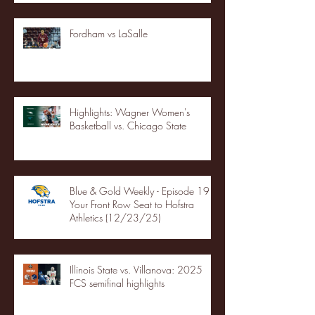
Fordham vs LaSalle
Highlights: Wagner Women's
Basketball vs. Chicago State
Blue & Gold Weekly - Episode 19 -
Your Front Row Seat to Hofstra
Athletics (12/23/25)
Illinois State vs. Villanova: 2025
FCS semifinal highlights