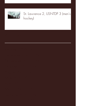
St. Lawrence 2, USNTDP 3 (men's
hockey)
Archive
January 2026
(3)
3 posts
December 2025
(18)
18 posts
November 2025
(20)
20 posts
October 2025
(26)
26 posts
August 2025
(3)
3 posts
May 2025
(4)
4 posts
April 2025
(11)
11 posts
March 2025
(27)
27 posts
February 2025
(38)
38 posts
January 2025
(22)
22 posts
December 2024
(8)
8 posts