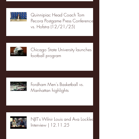
Quinnipiac Head Coach Tom
Pecora Postgame Press Conference
vs. Hofstra (12/21/25)
Chicago State University launches
football program
Fordham Men's Basketball vs.
Manhattan highlights
NJIT's Wilnir Louis and Ava Locklear
Interview | 12.11.25