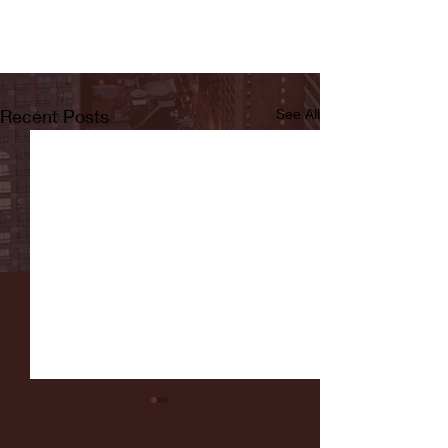
Recent Posts
See All