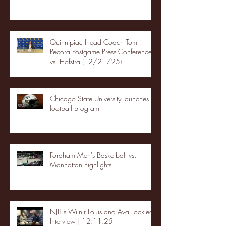
Quinnipiac Head Coach Tom
Pecora Postgame Press Conference
vs. Hofstra (12/21/25)
Chicago State University launches
football program
Fordham Men's Basketball vs.
Manhattan highlights
NJIT's Wilnir Louis and Ava Locklear
Interview | 12.11.25