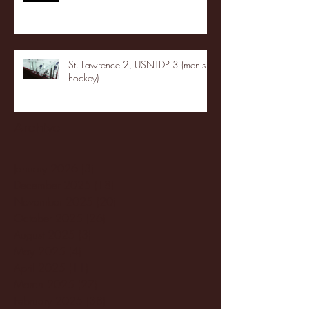
St. Lawrence 2, USNTDP 3 (men's
hockey)
Archive
January 2026
(3)
3 posts
December 2025
(18)
18 posts
November 2025
(20)
20 posts
October 2025
(26)
26 posts
August 2025
(3)
3 posts
May 2025
(4)
4 posts
April 2025
(11)
11 posts
March 2025
(27)
27 posts
February 2025
(38)
38 posts