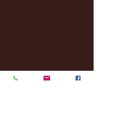
January 2025
(22)
22 posts
December 2024
(8)
8 posts
November 2024
(18)
18 posts
October 2024
(2)
2 posts
September 2024
(4)
4 posts
August 2024
(4)
4 posts
July 2024
(3)
3 posts
June 2024
(6)
6 posts
May 2024
(13)
13 posts
April 2024
(7)
7 posts
March 2024
(18)
18 posts
February 2024
(6)
6 posts
January 2024
(35)
35 posts
December 2023
(55)
55 posts
November 2023
(120)
120 posts
October 2023
(132)
132 posts
September 2023
(53)
53 posts
August 2023
(106)
106 posts
July 2023
(25)
25 posts