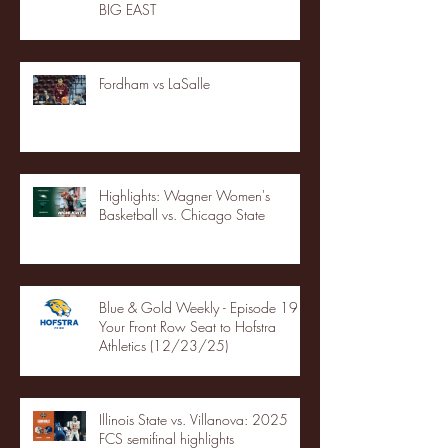
BIG EAST
Fordham vs LaSalle
Highlights: Wagner Women's
Basketball vs. Chicago State
Blue & Gold Weekly - Episode 19 -
Your Front Row Seat to Hofstra
Athletics (12/23/25)
Illinois State vs. Villanova: 2025
FCS semifinal highlights