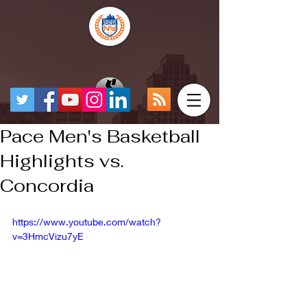
Pace Men's Basketball
Highlights vs.
Concordia
https://www.youtube.com/watch?
v=3HmcVizu7yE