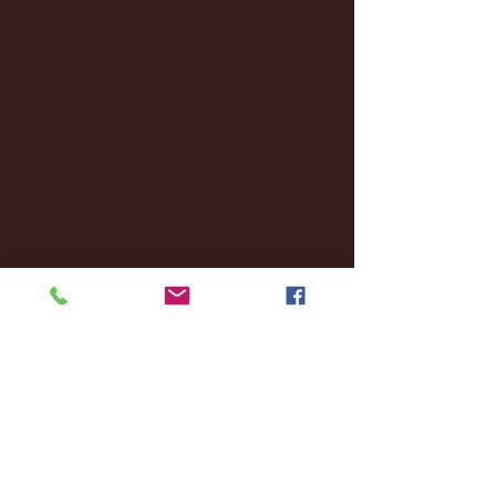
January 2025
(22)
22 posts
December 2024
(8)
8 posts
November 2024
(18)
18 posts
October 2024
(2)
2 posts
September 2024
(4)
4 posts
August 2024
(4)
4 posts
July 2024
(3)
3 posts
June 2024
(6)
6 posts
May 2024
(13)
13 posts
April 2024
(7)
7 posts
March 2024
(18)
18 posts
February 2024
(6)
6 posts
January 2024
(35)
35 posts
December 2023
(55)
55 posts
November 2023
(120)
120 posts
October 2023
(132)
132 posts
September 2023
(53)
53 posts
August 2023
(106)
106 posts
July 2023
(25)
25 posts