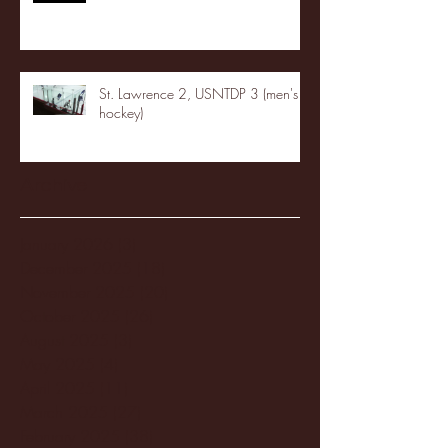
St. Lawrence 2, USNTDP 3 (men's
hockey)
Archive
January 2026
(3)
3 posts
December 2025
(18)
18 posts
November 2025
(20)
20 posts
October 2025
(26)
26 posts
August 2025
(3)
3 posts
May 2025
(4)
4 posts
April 2025
(11)
11 posts
March 2025
(27)
27 posts
February 2025
(38)
38 posts