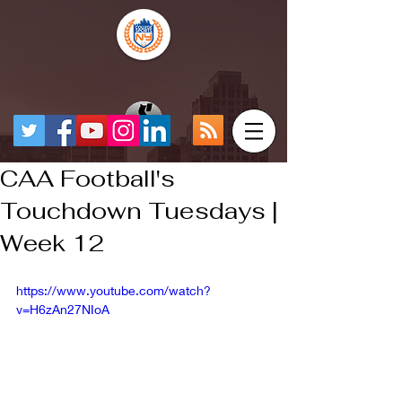
CAA Football's
Touchdown Tuesdays |
Week 12
https://www.youtube.com/watch?
v=H6zAn27NIoA