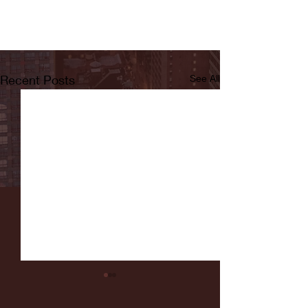
Recent Posts
See All