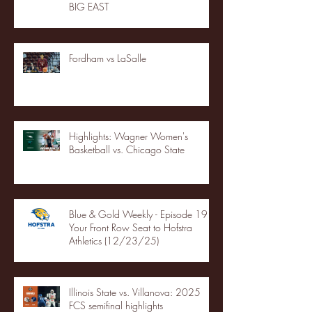
BIG EAST
Fordham vs LaSalle
Highlights: Wagner Women's
Basketball vs. Chicago State
Blue & Gold Weekly - Episode 19 -
Your Front Row Seat to Hofstra
Athletics (12/23/25)
Illinois State vs. Villanova: 2025
FCS semifinal highlights