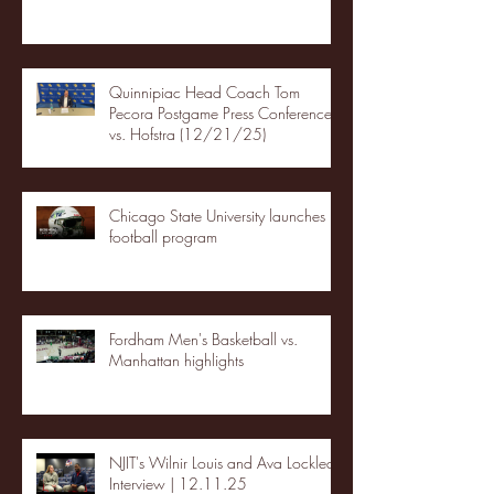
Quinnipiac Head Coach Tom
Pecora Postgame Press Conference
vs. Hofstra (12/21/25)
Chicago State University launches
football program
Fordham Men's Basketball vs.
Manhattan highlights
NJIT's Wilnir Louis and Ava Locklear
Interview | 12.11.25