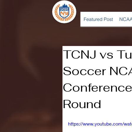
Featured Post
NCAA
TCNJ vs Tu
Soccer NC
Conference
Round
https://www.youtube.com/wa