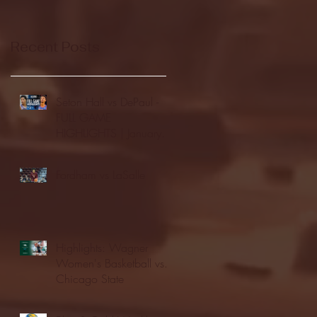
Recent Posts
Seton Hall vs DePaul -
FULL GAME
HIGHLIGHTS | January
24, 2026 | BIG EAST
Fordham vs LaSalle
Highlights: Wagner
Women's Basketball vs.
Chicago State