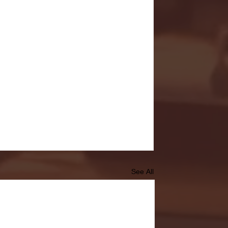
See All