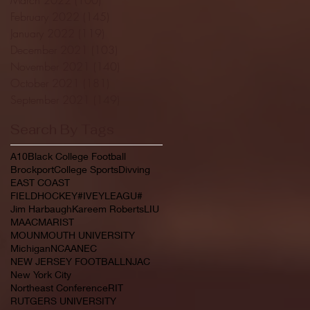
February 2022
(145)
145 posts
January 2022
(119)
119 posts
December 2021
(103)
103 posts
November 2021
(140)
140 posts
October 2021
(181)
181 posts
September 2021
(149)
149 posts
Search By Tags
A10
Black College Football
Brockport
College Sports
Divving
EAST COAST
FIELDHOCKEY#IVEYLEAGU#
Jim Harbaugh
Kareem Roberts
LIU
MAAC
MARIST
MOUNMOUTH UNIVERSITY
Michigan
NCAA
NEC
NEW JERSEY FOOTBALL
NJAC
New York City
Northeast Conference
RIT
RUTGERS UNIVERSITY