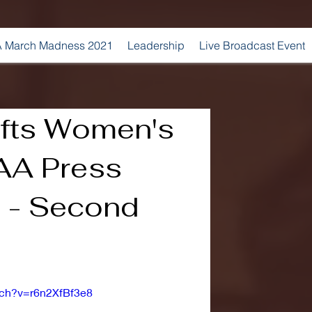
 March Madness 2021
Leadership
Live Broadcast Event
fts Women's
AA Press
 - Second
tch?v=r6n2XfBf3e8