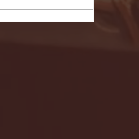
- FULL GAME HIGHLIGHTS |
G EAST