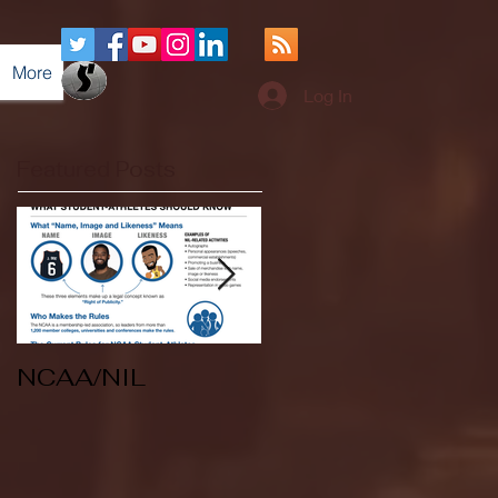
More
Log In
Featured Posts
NCAA/NIL
Soccer v Kent
State