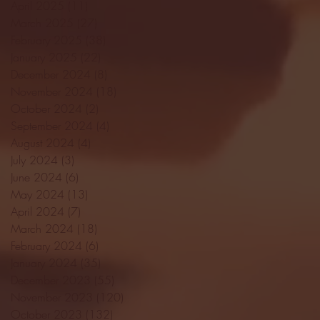
April 2025
(11)
11 posts
March 2025
(27)
27 posts
February 2025
(38)
38 posts
January 2025
(22)
22 posts
December 2024
(8)
8 posts
November 2024
(18)
18 posts
October 2024
(2)
2 posts
September 2024
(4)
4 posts
August 2024
(4)
4 posts
July 2024
(3)
3 posts
June 2024
(6)
6 posts
May 2024
(13)
13 posts
April 2024
(7)
7 posts
March 2024
(18)
18 posts
February 2024
(6)
6 posts
January 2024
(35)
35 posts
December 2023
(55)
55 posts
November 2023
(120)
120 posts
October 2023
(132)
132 posts