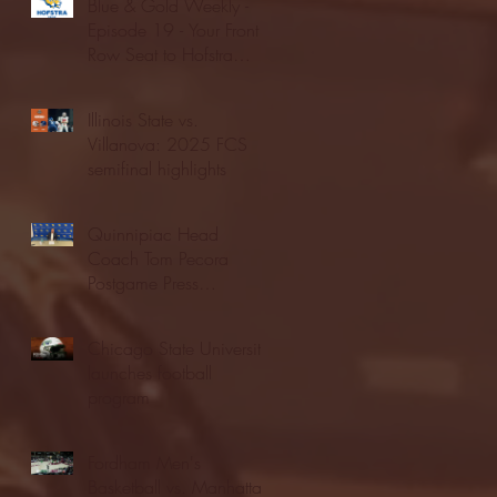
Blue & Gold Weekly -
Episode 19 - Your Front
Row Seat to Hofstra
Athletics (12/23/25)
Illinois State vs.
Villanova: 2025 FCS
semifinal highlights
Quinnipiac Head
Coach Tom Pecora
Postgame Press
Conference vs. Hofstra
(12/21/25)
Chicago State University
launches football
program
Fordham Men's
Basketball vs. Manhattan