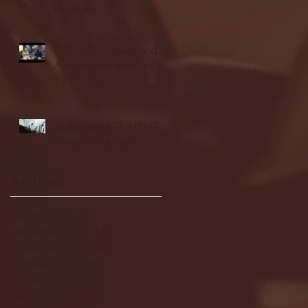
highlights
NJIT's Wilnir Louis and
Ava Locklear Interview |
12.11.25
St. Lawrence 2, USNTDP
3 (men's hockey)
Archive
January 2026
(3)
3 posts
December 2025
(18)
18 posts
November 2025
(20)
20 posts
October 2025
(26)
26 posts
August 2025
(3)
3 posts
May 2025
(4)
4 posts