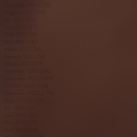
September 2023
(53)
53 posts
August 2023
(106)
106 posts
July 2023
(25)
25 posts
June 2023
(17)
17 posts
May 2023
(29)
29 posts
April 2023
(40)
40 posts
March 2023
(36)
36 posts
February 2023
(56)
56 posts
January 2023
(73)
73 posts
December 2022
(142)
142 posts
November 2022
(220)
220 posts
October 2022
(109)
109 posts
September 2022
(176)
176 posts
August 2022
(100)
100 posts
July 2022
(32)
32 posts
June 2022
(40)
40 posts
May 2022
(77)
77 posts
April 2022
(84)
84 posts
March 2022
(100)
100 posts