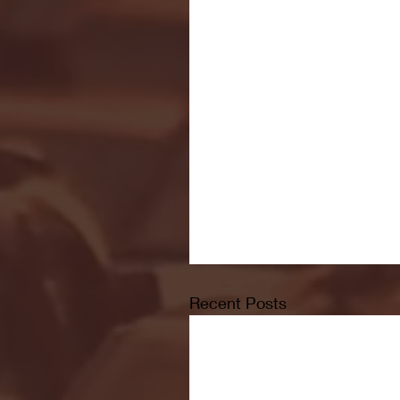
Recent Posts