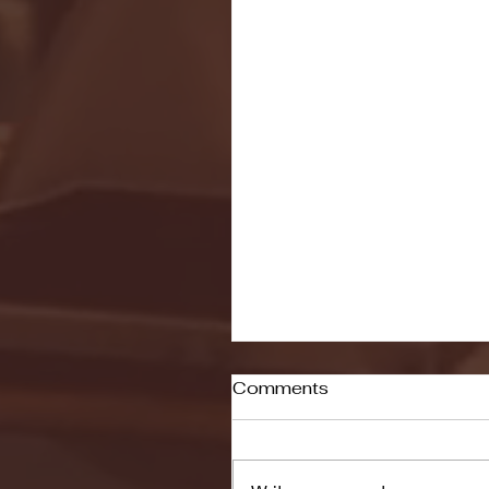
Comments