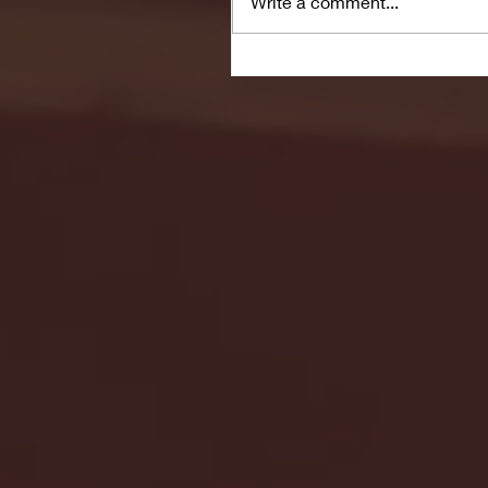
Write a comment...
Seton Hall vs DePaul 
January 24, 2026 | BI