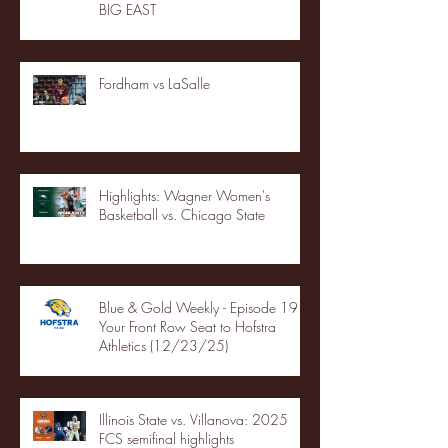
BIG EAST
Fordham vs LaSalle
Highlights: Wagner Women's
Basketball vs. Chicago State
Blue & Gold Weekly - Episode 19 -
Your Front Row Seat to Hofstra
Athletics (12/23/25)
Illinois State vs. Villanova: 2025
FCS semifinal highlights