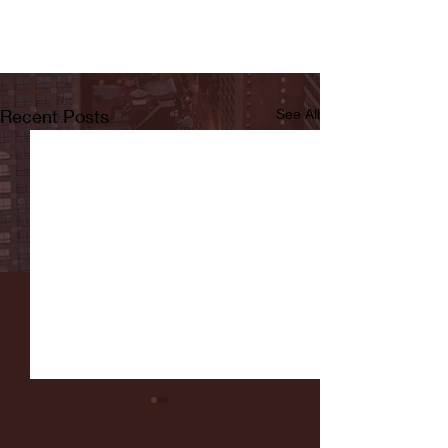
Recent Posts
See All