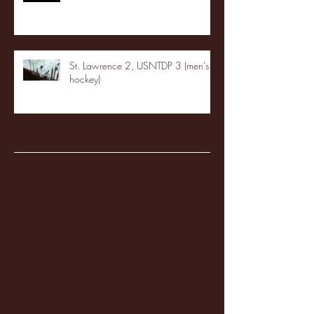
St. Lawrence 2, USNTDP 3 (men's
hockey)
Archive
January 2026
(3)
3 posts
December 2025
(18)
18 posts
November 2025
(20)
20 posts
October 2025
(26)
26 posts
August 2025
(3)
3 posts
May 2025
(4)
4 posts
April 2025
(11)
11 posts
March 2025
(27)
27 posts
February 2025
(38)
38 posts