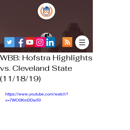
WBB: Hofstra Highlights
vs. Cleveland State
(11/18/19)
https://www.youtube.com/watch?
v=7WO0KmDDw50