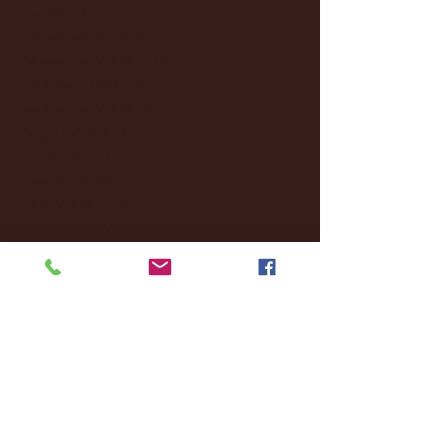
January 2025
(22)
22 posts
December 2024
(8)
8 posts
November 2024
(18)
18 posts
October 2024
(2)
2 posts
September 2024
(4)
4 posts
August 2024
(4)
4 posts
July 2024
(3)
3 posts
June 2024
(6)
6 posts
May 2024
(13)
13 posts
April 2024
(7)
7 posts
March 2024
(18)
18 posts
February 2024
(6)
6 posts
January 2024
(35)
35 posts
December 2023
(55)
55 posts
November 2023
(120)
120 posts
October 2023
(132)
132 posts
September 2023
(53)
53 posts
August 2023
(106)
106 posts
July 2023
(25)
25 posts