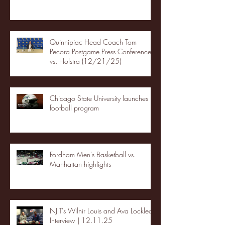
Quinnipiac Head Coach Tom
Pecora Postgame Press Conference
vs. Hofstra (12/21/25)
Chicago State University launches
football program
Fordham Men's Basketball vs.
Manhattan highlights
NJIT's Wilnir Louis and Ava Locklear
Interview | 12.11.25