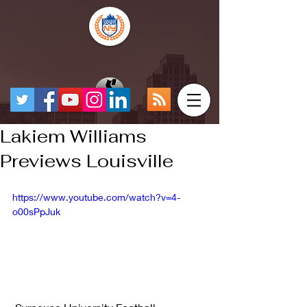
Lakiem Williams
Previews Louisville
https://www.youtube.com/watch?v=4-
o00sPpJuk