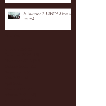
St. Lawrence 2, USNTDP 3 (men's
hockey)
Archive
January 2026
(3)
3 posts
December 2025
(18)
18 posts
November 2025
(20)
20 posts
October 2025
(26)
26 posts
August 2025
(3)
3 posts
May 2025
(4)
4 posts
April 2025
(11)
11 posts
March 2025
(27)
27 posts
February 2025
(38)
38 posts
January 2025
(22)
22 posts
December 2024
(8)
8 posts