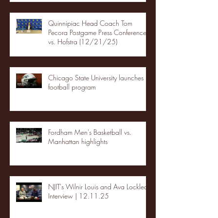
Quinnipiac Head Coach Tom
Pecora Postgame Press Conference
vs. Hofstra (12/21/25)
Chicago State University launches
football program
Fordham Men's Basketball vs.
Manhattan highlights
NJIT's Wilnir Louis and Ava Locklear
Interview | 12.11.25