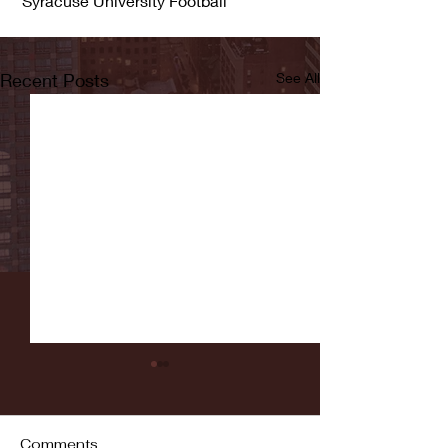
 Syracuse University Football
Recent Posts
See All
Comments