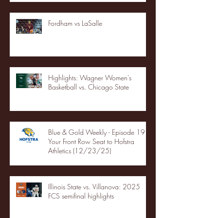
Fordham vs LaSalle
Highlights: Wagner Women's
Basketball vs. Chicago State
Blue & Gold Weekly - Episode 19 -
Your Front Row Seat to Hofstra
Athletics (12/23/25)
Illinois State vs. Villanova: 2025
FCS semifinal highlights