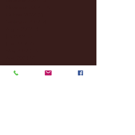
November 2024
(18)
18 posts
October 2024
(2)
2 posts
September 2024
(4)
4 posts
August 2024
(4)
4 posts
July 2024
(3)
3 posts
June 2024
(6)
6 posts
May 2024
(13)
13 posts
April 2024
(7)
7 posts
March 2024
(18)
18 posts
February 2024
(6)
6 posts
January 2024
(35)
35 posts
December 2023
(55)
55 posts
November 2023
(120)
120 posts
October 2023
(132)
132 posts
September 2023
(53)
53 posts
August 2023
(106)
106 posts
July 2023
(25)
25 posts
June 2023
(17)
17 posts