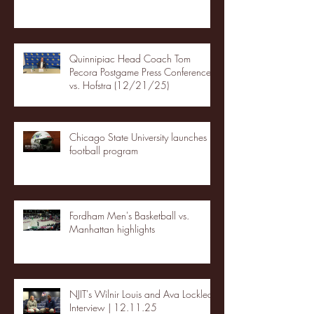
Quinnipiac Head Coach Tom
Pecora Postgame Press Conference
vs. Hofstra (12/21/25)
Chicago State University launches
football program
Fordham Men's Basketball vs.
Manhattan highlights
NJIT's Wilnir Louis and Ava Locklear
Interview | 12.11.25