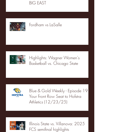
BIG EAST
Fordham vs LaSalle
Highlights: Wagner Women's
Basketball vs. Chicago State
Blue & Gold Weekly - Episode 19 -
Your Front Row Seat to Hofstra
Athletics (12/23/25)
Illinois State vs. Villanova: 2025
FCS semifinal highlights