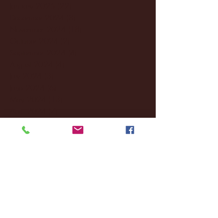
January 2025
(22)
22 posts
December 2024
(8)
8 posts
November 2024
(18)
18 posts
October 2024
(2)
2 posts
September 2024
(4)
4 posts
August 2024
(4)
4 posts
July 2024
(3)
3 posts
June 2024
(6)
6 posts
May 2024
(13)
13 posts
April 2024
(7)
7 posts
March 2024
(18)
18 posts
February 2024
(6)
6 posts
January 2024
(35)
35 posts
December 2023
(55)
55 posts
November 2023
(120)
120 posts
October 2023
(132)
132 posts
September 2023
(53)
53 posts
August 2023
(106)
106 posts
July 2023
(25)
25 posts