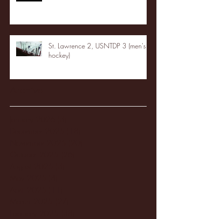
St. Lawrence 2, USNTDP 3 (men's
hockey)
Archive
January 2026
(3)
3 posts
December 2025
(18)
18 posts
November 2025
(20)
20 posts
October 2025
(26)
26 posts
August 2025
(3)
3 posts
May 2025
(4)
4 posts
April 2025
(11)
11 posts
March 2025
(27)
27 posts
February 2025
(38)
38 posts