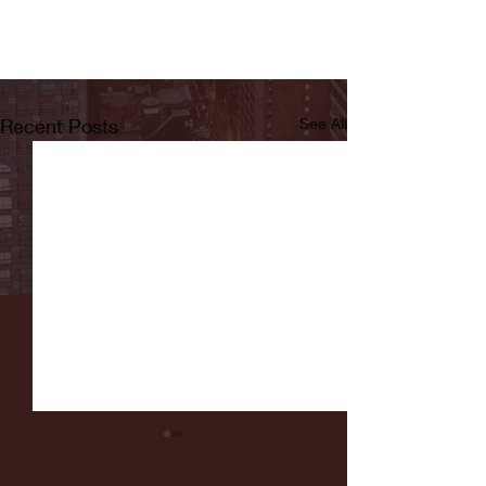
Recent Posts
See All