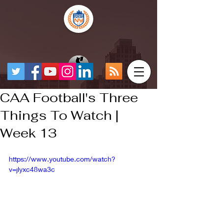
CAA Football's Three
Things To Watch |
Week 13
https://www.youtube.com/watch?
v=jlyxc48wa3c