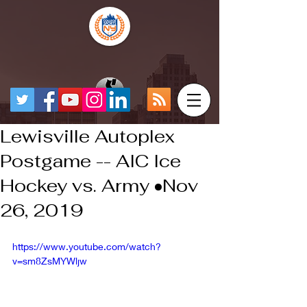
Lewisville Autoplex
Postgame -- AIC Ice
Hockey vs. Army •Nov
26, 2019
https://www.youtube.com/watch?
v=sm8ZsMYWljw