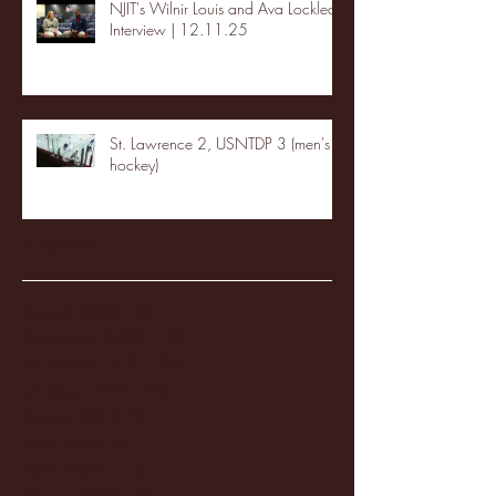
NJIT's Wilnir Louis and Ava Locklear
Interview | 12.11.25
St. Lawrence 2, USNTDP 3 (men's
hockey)
Archive
January 2026
(3)
3 posts
December 2025
(18)
18 posts
November 2025
(20)
20 posts
October 2025
(26)
26 posts
August 2025
(3)
3 posts
May 2025
(4)
4 posts
April 2025
(11)
11 posts
March 2025
(27)
27 posts