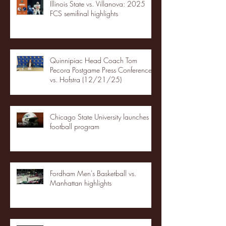
Illinois State vs. Villanova: 2025
FCS semifinal highlights
Quinnipiac Head Coach Tom
Pecora Postgame Press Conference
vs. Hofstra (12/21/25)
Chicago State University launches
football program
Fordham Men's Basketball vs.
Manhattan highlights