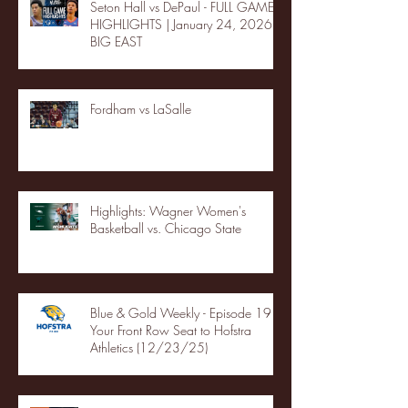
Seton Hall vs DePaul - FULL GAME
HIGHLIGHTS | January 24, 2026 |
BIG EAST
Fordham vs LaSalle
Highlights: Wagner Women's
Basketball vs. Chicago State
Blue & Gold Weekly - Episode 19 -
Your Front Row Seat to Hofstra
Athletics (12/23/25)