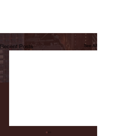
Recent Posts
See All