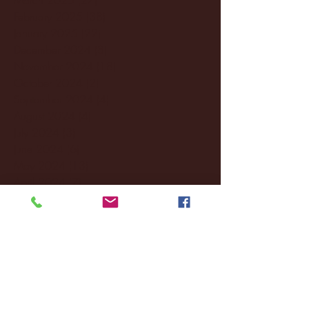
February 2025
(38)
38 posts
January 2025
(22)
22 posts
December 2024
(8)
8 posts
November 2024
(18)
18 posts
October 2024
(2)
2 posts
September 2024
(4)
4 posts
August 2024
(4)
4 posts
July 2024
(3)
3 posts
June 2024
(6)
6 posts
May 2024
(13)
13 posts
April 2024
(7)
7 posts
March 2024
(18)
18 posts
February 2024
(6)
6 posts
January 2024
(35)
35 posts
December 2023
(55)
55 posts
November 2023
(120)
120 posts
October 2023
(132)
132 posts
September 2023
(53)
53 posts