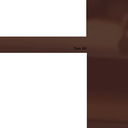
See All