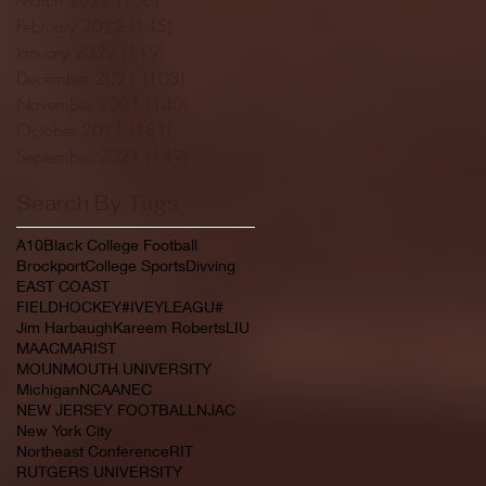
February 2022
(145)
145 posts
January 2022
(119)
119 posts
December 2021
(103)
103 posts
November 2021
(140)
140 posts
October 2021
(181)
181 posts
September 2021
(149)
149 posts
Search By Tags
A10
Black College Football
Brockport
College Sports
Divving
EAST COAST
FIELDHOCKEY#IVEYLEAGU#
Jim Harbaugh
Kareem Roberts
LIU
MAAC
MARIST
MOUNMOUTH UNIVERSITY
Michigan
NCAA
NEC
NEW JERSEY FOOTBALL
NJAC
New York City
Northeast Conference
RIT
RUTGERS UNIVERSITY