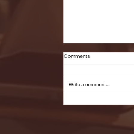
Comments
Write a comment...