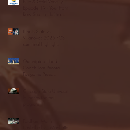
Blue & Gold Weekly -
Episode 19 - Your Front
Row Seat to Hofstra
Athletics (12/23/25)
Illinois State vs.
Villanova: 2025 FCS
semifinal highlights
Quinnipiac Head
Coach Tom Pecora
Postgame Press
Conference vs. Hofstra
(12/21/25)
Chicago State University
launches football
program
Fordham Men's
Basketball vs. Manhattan