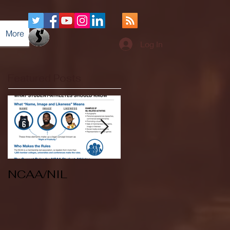
More
Log In
Featured Posts
NCAA/NIL
Soccer v Kent
State