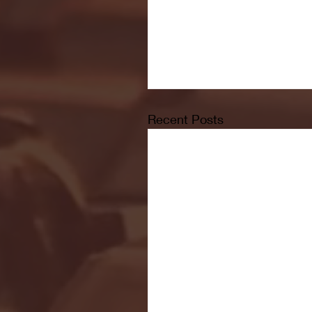
Recent Posts