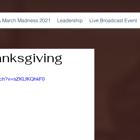
 March Madness 2021
Leadership
Live Broadcast Event
nksgiving
atch?v=sZKLIKQhkF0