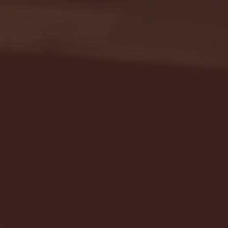
Seton Hall vs DePaul 
January 24, 2026 | BI