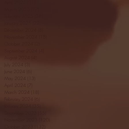
April 2025
(11)
11 posts
March 2025
(27)
27 posts
February 2025
(38)
38 posts
January 2025
(22)
22 posts
December 2024
(8)
8 posts
November 2024
(18)
18 posts
October 2024
(2)
2 posts
September 2024
(4)
4 posts
August 2024
(4)
4 posts
July 2024
(3)
3 posts
June 2024
(6)
6 posts
May 2024
(13)
13 posts
April 2024
(7)
7 posts
March 2024
(18)
18 posts
February 2024
(6)
6 posts
January 2024
(35)
35 posts
December 2023
(55)
55 posts
November 2023
(120)
120 posts
October 2023
(132)
132 posts