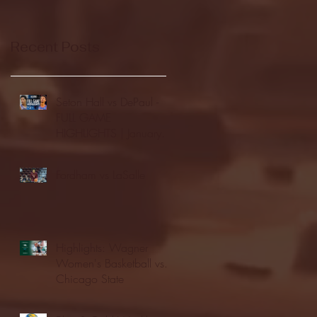
Recent Posts
Seton Hall vs DePaul -
FULL GAME
HIGHLIGHTS | January
24, 2026 | BIG EAST
Fordham vs LaSalle
Highlights: Wagner
Women's Basketball vs.
Chicago State