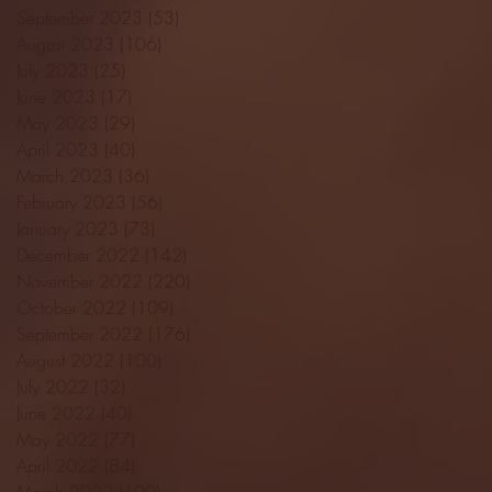
September 2023
(53)
53 posts
August 2023
(106)
106 posts
July 2023
(25)
25 posts
June 2023
(17)
17 posts
May 2023
(29)
29 posts
April 2023
(40)
40 posts
March 2023
(36)
36 posts
February 2023
(56)
56 posts
January 2023
(73)
73 posts
December 2022
(142)
142 posts
November 2022
(220)
220 posts
October 2022
(109)
109 posts
September 2022
(176)
176 posts
August 2022
(100)
100 posts
July 2022
(32)
32 posts
June 2022
(40)
40 posts
May 2022
(77)
77 posts
April 2022
(84)
84 posts
March 2022
(100)
100 posts