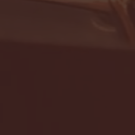
- FULL GAME HIGHLIGHTS |
G EAST