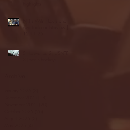
highlights
NJIT's Wilnir Louis and
Ava Locklear Interview |
12.11.25
St. Lawrence 2, USNTDP
3 (men's hockey)
Archive
January 2026
(3)
3 posts
December 2025
(18)
18 posts
November 2025
(20)
20 posts
October 2025
(26)
26 posts
August 2025
(3)
3 posts
May 2025
(4)
4 posts