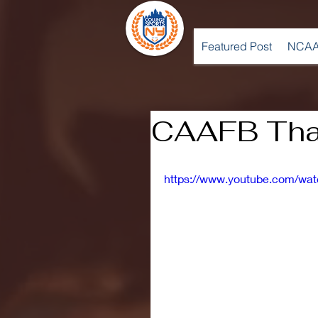
Featured Post
NCAA
CAAFB Tha
https://www.youtube.com/w