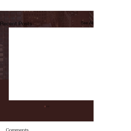
Recent Posts
See All
Comments