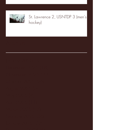
St. Lawrence 2, USNTDP 3 (men's
hockey)
Archive
January 2026
(3)
3 posts
December 2025
(18)
18 posts
November 2025
(20)
20 posts
October 2025
(26)
26 posts
August 2025
(3)
3 posts
May 2025
(4)
4 posts
April 2025
(11)
11 posts
March 2025
(27)
27 posts
February 2025
(38)
38 posts
January 2025
(22)
22 posts
December 2024
(8)
8 posts