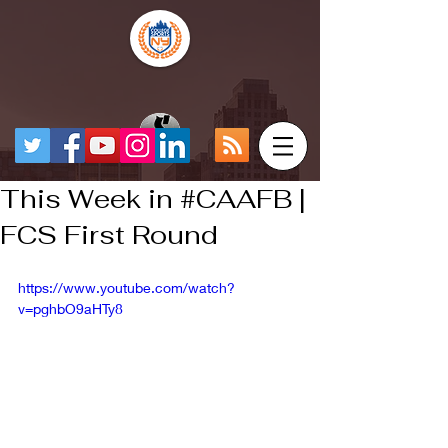
This Week in #CAAFB |
FCS First Round
https://www.youtube.com/watch?
v=pghbO9aHTy8