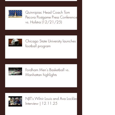
Quinnipiac Head Coach Tom
Pecora Postgame Press Conference
vs. Hofstra (12/21/25)
Chicago State University launches
football program
Fordham Men's Basketball vs.
Manhattan highlights
NJIT's Wilnir Louis and Ava Locklear
Interview | 12.11.25