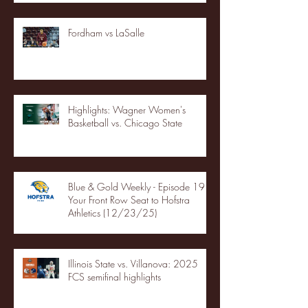
Fordham vs LaSalle
Highlights: Wagner Women's
Basketball vs. Chicago State
Blue & Gold Weekly - Episode 19 -
Your Front Row Seat to Hofstra
Athletics (12/23/25)
Illinois State vs. Villanova: 2025
FCS semifinal highlights