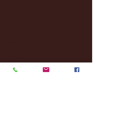
November 2024
(18)
18 posts
October 2024
(2)
2 posts
September 2024
(4)
4 posts
August 2024
(4)
4 posts
July 2024
(3)
3 posts
June 2024
(6)
6 posts
May 2024
(13)
13 posts
April 2024
(7)
7 posts
March 2024
(18)
18 posts
February 2024
(6)
6 posts
January 2024
(35)
35 posts
December 2023
(55)
55 posts
November 2023
(120)
120 posts
October 2023
(132)
132 posts
September 2023
(53)
53 posts
August 2023
(106)
106 posts
July 2023
(25)
25 posts
June 2023
(17)
17 posts